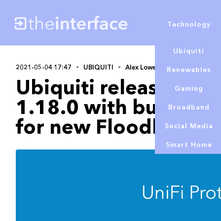
Technology
Ubiquiti
2021-05-04 17:47
UBIQUITI
Alex Lowe
Renewables
Ubiquiti releases Uni
Gaming
1.18.0 with bug fixe
Broadband
for new Floodlight
Social Media
Smart Home