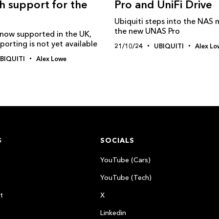
Pro and UniFi Drive
th support for the
Ubiquiti steps into the NAS 
the new UNAS Pro
s now supported in the UK,
orting is not yet available
21/10/24
UBIQUITI
Alex Lo
BIQUITI
Alex Lowe
S
SOCIALS
YouTube (Cars)
YouTube (Tech)
t
X
Linkedin