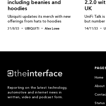
2.2.0 wi
including beanies and
UK
hoodies
UniFi Talk i
Ubiquiti updates its merch with new
but number p
offerings from hats to hoodies
14/11/23
U
31/8/23
UBIQUITI
Alex Lowe
PAGE
Home
About
Reporting on the latest technology,
automotive and internet news in
Contac
written, video and podcast form.
Status