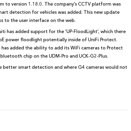
form to version 1.18.0. The company’s CCTV platform was
mart detection for vehicles was added. This new update
s to the user interface on the web.
iti has added support for the ‘UP-FloodLight’, which there
PoE power floodlight potentially inside of UniFi Protect.
i has added the ability to add its WiFi cameras to Protect
he bluetooth chip on the UDM-Pro and UCK-G2-Plus.
 better smart detection and where G4 cameras would not