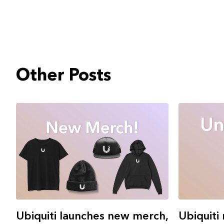
Other Posts
Ubiquiti 
Ubiquiti launches new merch,