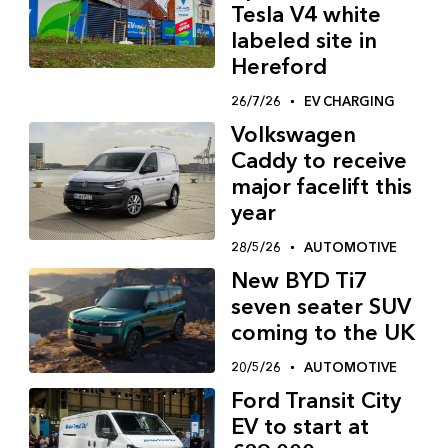
Tesla V4 white
labeled site in
Hereford
26/7/26
EV CHARGING
Volkswagen
Caddy to receive
major facelift this
year
28/5/26
AUTOMOTIVE
New BYD Ti7
seven seater SUV
coming to the UK
20/5/26
AUTOMOTIVE
Ford Transit City
EV to start at