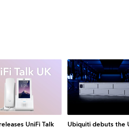
Ubiquiti debuts the
releases UniFi Talk