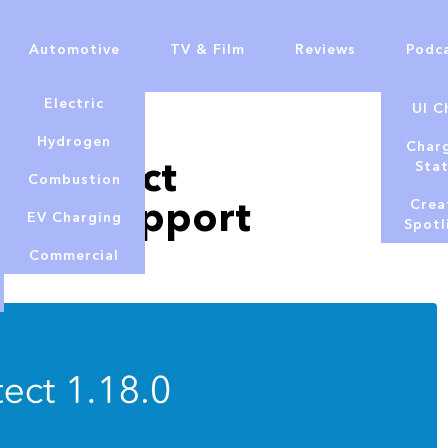
Automotive
TV & Film
Reviews
Podc
Electric
UI C
Hydrogen
Char
Fi Protect
Sta
Combustion
s and support
Crea
EV Charging
Spotl
Commercial