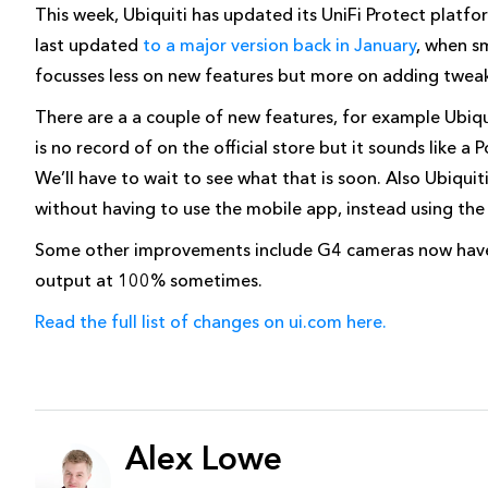
This week, Ubiquiti has updated its UniFi Protect plat
last updated
to a major version back in January
, when s
focusses less on new features but more on adding tweak
There are a a couple of new features, for example Ubiqu
is no record of on the official store but it sounds like a 
We’ll have to wait to see what that is soon. Also Ubiquit
without having to use the mobile app, instead using t
Some other improvements include G4 cameras now have
output at 100% sometimes.
Read the full list of changes on ui.com here.
Alex Lowe