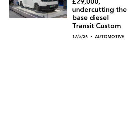
£29,000,
undercutting the
base diesel
Transit Custom
17/5/26
AUTOMOTIVE