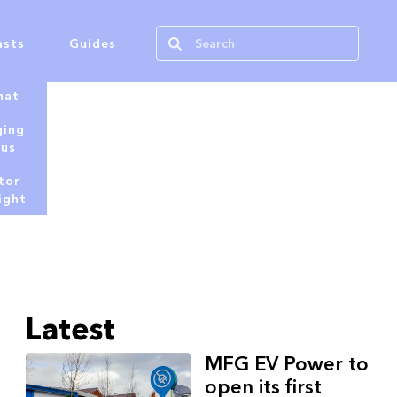
asts
Guides
hat
ging
tus
tor
ight
Latest
MFG EV Power to
open its first