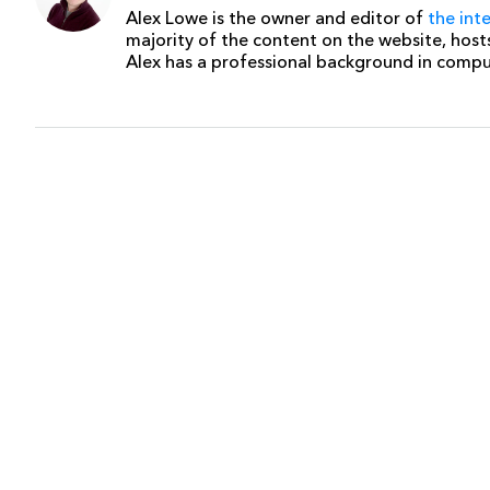
Alex Lowe is the owner and editor of
the int
majority of the content on the website, host
Alex has a professional background in comp