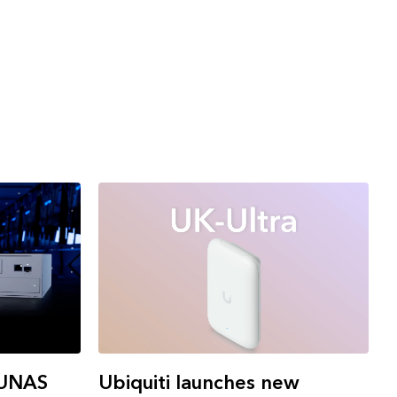
 UNAS
Ubiquiti launches new