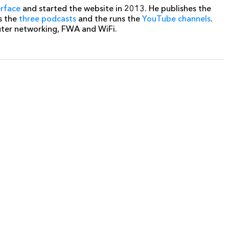
erface
and started the website in 2013. He publishes the
s the
three podcasts
and the runs the
YouTube channels
.
uter networking, FWA and WiFi.