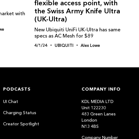
flexible access point, with
the Swiss Army Knife Ultra
market with
(UK-Ultra)
New Ubiquiti UniFi UK-Ultra has same
we
specs as AC Mesh for $89
4/1/24
UBIQUITI
Alex Lowe
PODCASTS
COMPANY INFO
UI Chat
KDL MEDIA LTD
Unit 122230
Charging Status
483 Green Lanes
London
Creator Spotlight
N13 4BS
Company Number