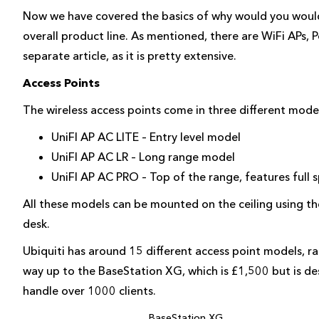
Now we have covered the basics of why would you would
overall product line. As mentioned, there are WiFi APs, Po
separate article, as it is pretty extensive.
Access Points
The wireless access points come in three different mode
UniFI AP AC LITE – Entry level model
UniFI AP AC LR – Long range model
UniFI AP AC PRO – Top of the range, features full
All these models can be mounted on the ceiling using the
desk.
Ubiquiti has around 15 different access point models, ra
way up to the BaseStation XG, which is £1,500 but is de
handle over 1000 clients.
BaseStation XG