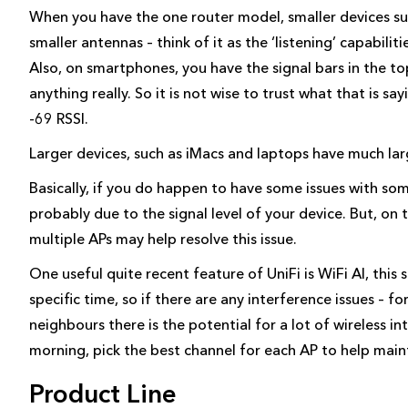
When you have the one router model, smaller devices suc
smaller antennas – think of it as the ‘listening’ capabiliti
Also, on smartphones, you have the signal bars in the t
anything really. So it is not wise to trust what that is s
-69 RSSI.
Larger devices, such as iMacs and laptops have much larg
Basically, if you do happen to have some issues with some 
probably due to the signal level of your device. But, o
multiple APs may help resolve this issue.
One useful quite recent feature of UniFi is WiFi AI, this s
specific time, so if there are any interference issues – fo
neighbours there is the potential for a lot of wireless in
morning, pick the best channel for each AP to help mai
Product Line