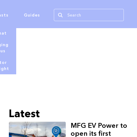
asts
Guides
hat
ging
tus
tor
ight
Latest
MFG EV Power to
open its first