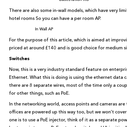
There are also some in-wall models, which have very lim
hotel rooms So you can have a per room AP.
In Wall AP
For the purpose of this article, which is aimed at improv
priced at around £140 and is good choice for medium s
Switches
Now, this is a very industry standard feature on enterpr
Ethernet. What this is doing is using the ethernet data 
there are 8 separate wires, most of the time only a cou
for other things, such as PoE.
In the networking world, access points and cameras ar
offices are powered up this way too, but we won’t cove
one is to use a PoE injector, think of it as a separate po