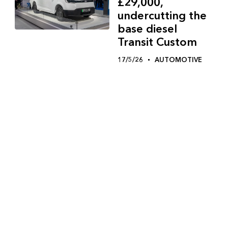
£29,000,
undercutting the
base diesel
Transit Custom
17/5/26
AUTOMOTIVE