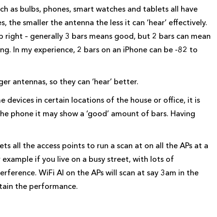
h as bulbs, phones, smart watches and tablets all have
es, the smaller the antenna the less it can ‘hear’ effectively.
op right – generally 3 bars means good, but 2 bars can mean
aying. In my experience, 2 bars on an iPhone can be -82 to
er antennas, so they can ‘hear’ better.
devices in certain locations of the house or office, it is
n the phone it may show a ‘good’ amount of bars. Having
ets all the access points to run a scan at on all the APs at a
r example if you live on a busy street, with lots of
terference. WiFi AI on the APs will scan at say 3am in the
ntain the performance.