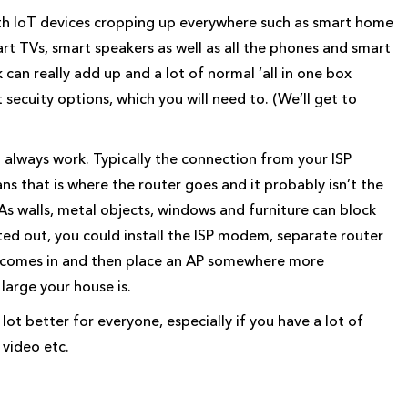
ith IoT devices cropping up everywhere such as smart home
rt TVs, smart speakers as well as all the phones and smart
can really add up and a lot of normal ‘all in one box
t secuity options, which you will need to. (We’ll get to
 always work. Typically the connection from your ISP
s that is where the router goes and it probably isn’t the
 As walls, metal objects, windows and furniture can block
rated out, you could install the ISP modem, separate router
n comes in and then place an AP somewhere more
large your house is.
lot better for everyone, especially if you have a lot of
 video etc.