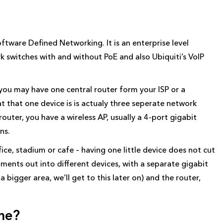
oftware Defined Networking. It is an enterprise level
rk switches with and without PoE and also Ubiquiti’s VoIP
 you may have one central router form your ISP or a
 that one device is is actualy three seperate network
outer, you have a wireless AP, usually a 4-port gigabit
ns.
fice, stadium or cafe – having one little device does not cut
segments out into different devices, with a separate gigabit
 bigger area, we’ll get to this later on) and the router,
me?