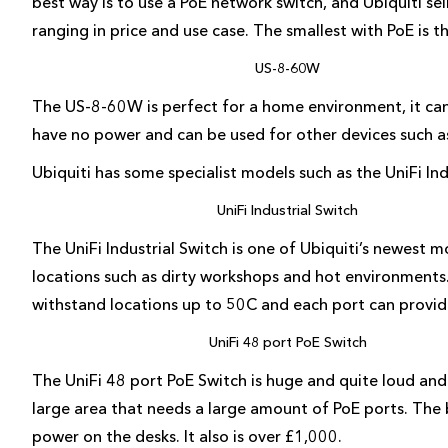
best way is to use a PoE network switch, and Ubiquiti sel
ranging in price and use case. The smallest with PoE is
US-8-60W
The US-8-60W is perfect for a home environment, it can
have no power and can be used for other devices such as
Ubiquiti has some specialist models such as the UniFi In
UniFi Industrial Switch
The UniFi Industrial Switch is one of Ubiquiti’s newest 
locations such as dirty workshops and hot environments. I
withstand locations up to 50C and each port can provid
UniFi 48 port PoE Switch
The UniFi 48 port PoE Switch is huge and quite loud and a
large area that needs a large amount of PoE ports. The b
power on the desks. It also is over £1,000.