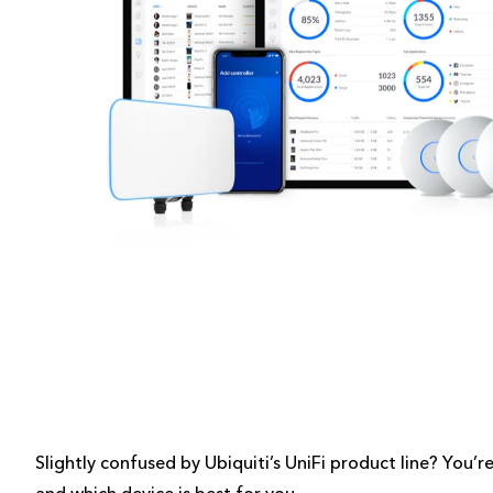
Slightly confused by Ubiquiti’s UniFi product line? You’r
and which device is best for you.