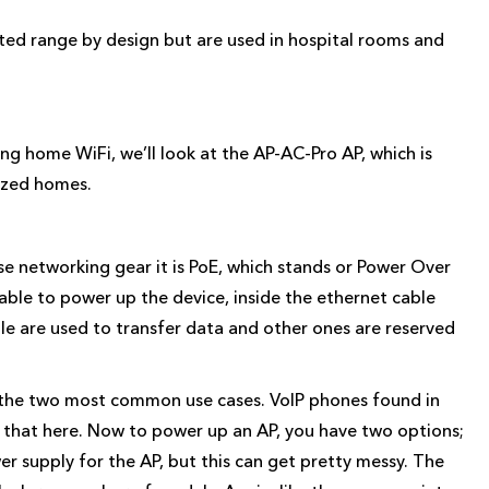
ited range by design but are used in hospital rooms and
ing home WiFi, we’ll look at the AP-AC-Pro AP, which is
ized homes.
ise networking gear it is PoE, which stands or Power Over
cable to power up the device, inside the ethernet cable
ple are used to transfer data and other ones are reserved
e the two most common use cases. VoIP phones found in
r that here. Now to power up an AP, you have two options;
wer supply for the AP, but this can get pretty messy. The