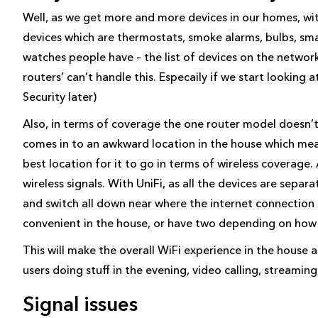
Well, as we get more and more devices in our homes, w
devices which are thermostats, smoke alarms, bulbs, sma
watches people have – the list of devices on the network 
routers’ can’t handle this. Especaily if we start looking a
Security later)
Also, in terms of coverage the one router model doesn’t
comes in to an awkward location in the house which mean
best location for it to go in terms of wireless coverage.
wireless signals. With UniFi, as all the devices are sepa
and switch all down near where the internet connectio
convenient in the house, or have two depending on how 
This will make the overall WiFi experience in the house a 
users doing stuff in the evening, video calling, streaming
Signal issues