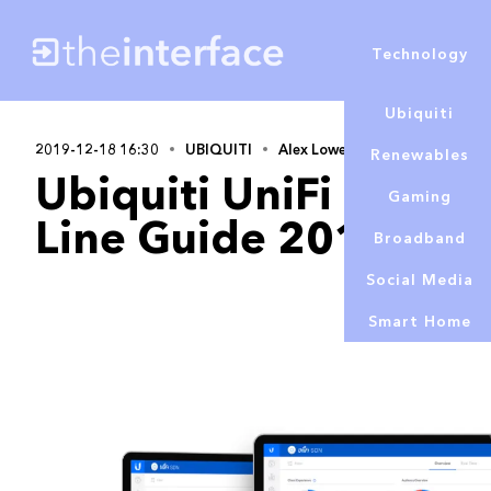
Technology
Ubiquiti
2019-12-18 16:30
UBIQUITI
Alex Lowe
Renewables
Ubiquiti UniFi Netwo
Gaming
Line Guide 2019
Broadband
Social Media
Smart Home