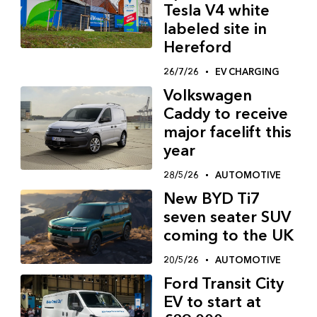
Tesla V4 white
labeled site in
Hereford
26/7/26
EV CHARGING
Volkswagen
Caddy to receive
major facelift this
year
28/5/26
AUTOMOTIVE
New BYD Ti7
seven seater SUV
coming to the UK
20/5/26
AUTOMOTIVE
Ford Transit City
EV to start at