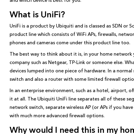
What is UniFi?
UniFi is a product by Ubiquiti and is classed as SDN or S
product line which consists of WiFi APs, firewalls, netwo
phones and cameras come under this product line too.
The best way to think about it is, in your home network
company such as Netgear, TP-Link or someone else. What
devices lumped into one piece of hardware. In a normal r
switch and also a router with some limited firewall optio
In an enterprise environment, such as a hotel, airport, of
it at all. The Ubiquiti UniFi line separates all of these 
network switch, separate wireless AP (or APs if you have a
with much more advanced firewall options.
Why would I need this in my ho