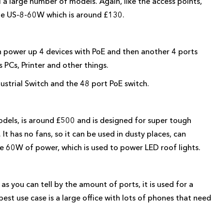
l a large number of models. Again, like the access points,
 the US-8-60W which is around £130.
 power up 4 devices with PoE and then another 4 ports
 PCs, Printer and other things.
dustrial Switch and the 48 port PoE switch.
models, is around £500 and is designed for super tough
t has no fans, so it can be used in dusty places, can
e 60W of power, which is used to power LED roof lights.
s you can tell by the amount of ports, it is used for a
est use case is a large office with lots of phones that need