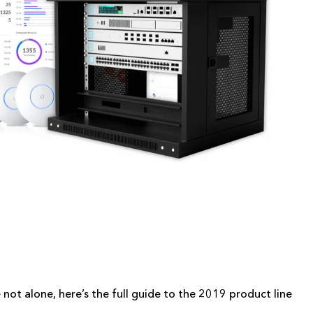
e not alone, here’s the full guide to the 2019 product line