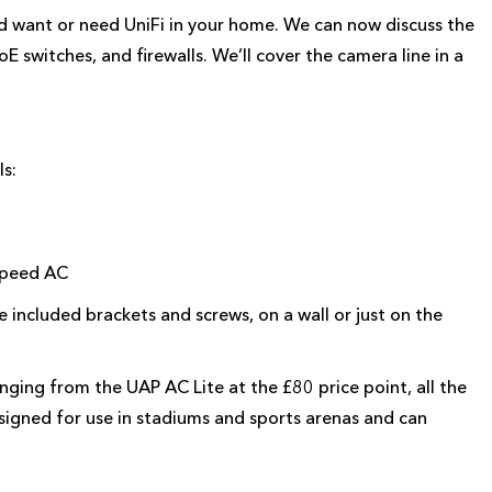
 want or need UniFi in your home. We can now discuss the
E switches, and firewalls. We’ll cover the camera line in a
ls:
 speed AC
 included brackets and screws, on a wall or just on the
nging from the UAP AC Lite at the £80 price point, all the
signed for use in stadiums and sports arenas and can