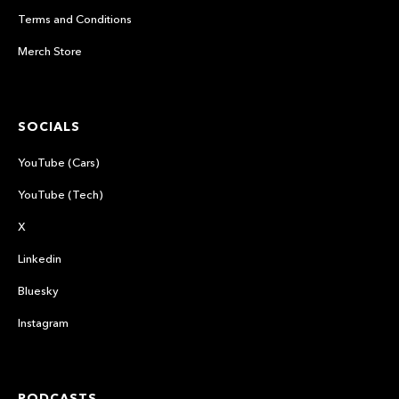
Terms and Conditions
Merch Store
SOCIALS
YouTube (Cars)
YouTube (Tech)
X
Linkedin
Bluesky
Instagram
PODCASTS