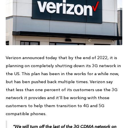
Verizon announced today that by the end of 2022, it is
planning on completely shutting down its 3G network in
the US. This plan has been in the works for a while now,
but has ben pushed back multiple times. Verizon say
that less than one percent of its customers use the 3G
network it provides and it’ll be working with those
customers to help them transition to 4G and 5G
compatible phones.
“We will turn off the last of the 3G CDMA network on