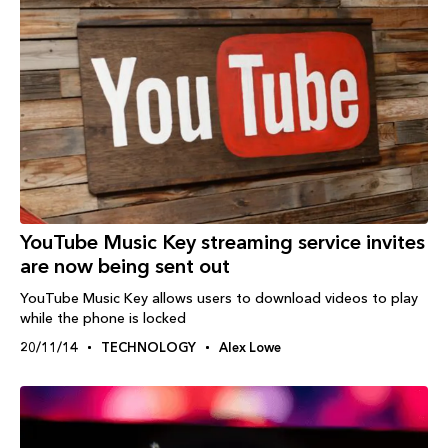
YouTube Music Key streaming service invites
are now being sent out
YouTube Music Key allows users to download videos to play
while the phone is locked
20/11/14
TECHNOLOGY
Alex Lowe