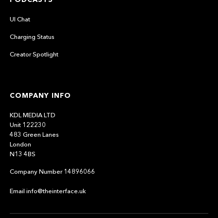
UI Chat
Charging Status
Creator Spotlight
COMPANY INFO
KDL MEDIA LTD
Unit 122230
483 Green Lanes
London
N13 4BS
Company Number 14896066
Email info@theinterface.uk