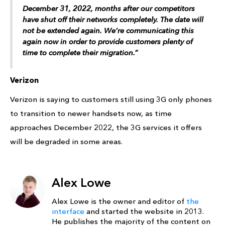
December 31, 2022, months after our competitors
have shut off their networks completely. The date will
not be extended again. We’re communicating this
again now in order to provide customers plenty of
time to complete their migration.”
Verizon
Verizon is saying to customers still using 3G only phones
to transition to newer handsets now, as time
approaches December 2022, the 3G services it offers
will be degraded in some areas.
Alex Lowe
Alex Lowe is the owner and editor of
the
interface
and started the website in 2013.
He publishes the majority of the content on