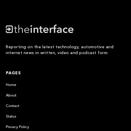
Reporting on the latest technology, automotive and
internet news in written, video and podcast form.
PAGES
Home
About
Contact
Status
Privacy Policy