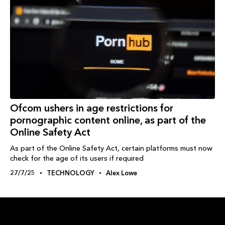
Ofcom ushers in age restrictions for
pornographic content online, as part of the
Online Safety Act
As part of the Online Safety Act, certain platforms must now
check for the age of its users if required
27/7/25
TECHNOLOGY
Alex Lowe