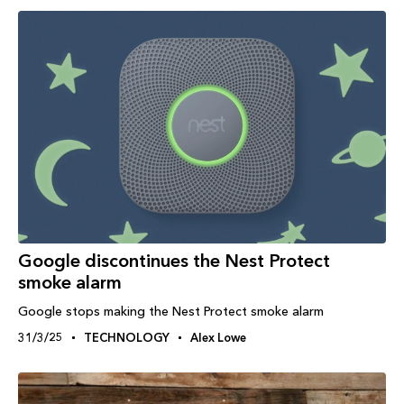
Google discontinues the Nest Protect
smoke alarm
Google stops making the Nest Protect smoke alarm
31/3/25
TECHNOLOGY
Alex Lowe