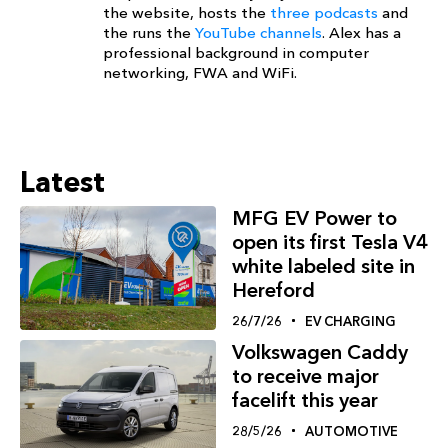
the website, hosts the
three podcasts
and
the runs the
YouTube channels
. Alex has a
professional background in computer
networking, FWA and WiFi.
Latest
MFG EV Power to
open its first Tesla V4
white labeled site in
Hereford
26/7/26
EV CHARGING
Volkswagen Caddy
to receive major
facelift this year
28/5/26
AUTOMOTIVE