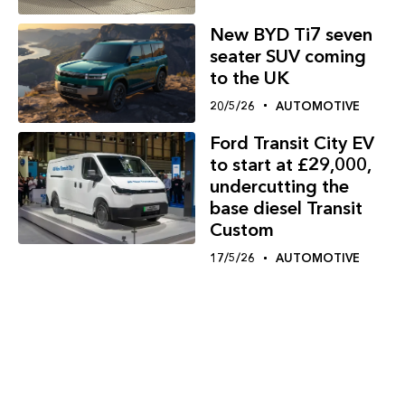
New BYD Ti7 seven
seater SUV coming
to the UK
20/5/26
AUTOMOTIVE
Ford Transit City EV
to start at £29,000,
undercutting the
base diesel Transit
Custom
17/5/26
AUTOMOTIVE