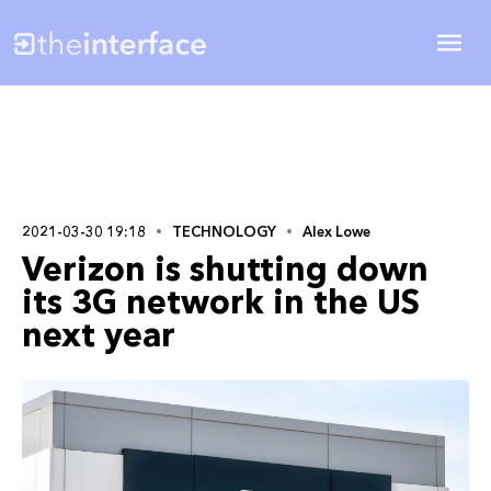
2021-03-30 19:18
TECHNOLOGY
Alex Lowe
Verizon is shutting down
its 3G network in the US
next year