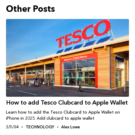
Other Posts
How to add Tesco Clubcard to Apple Wallet
Learn how to add the Tesco Clubcard to Apple Wallet on
iPhone in 2025. Add clubcard to apple wallet
3/5/24
TECHNOLOGY
Alex Lowe