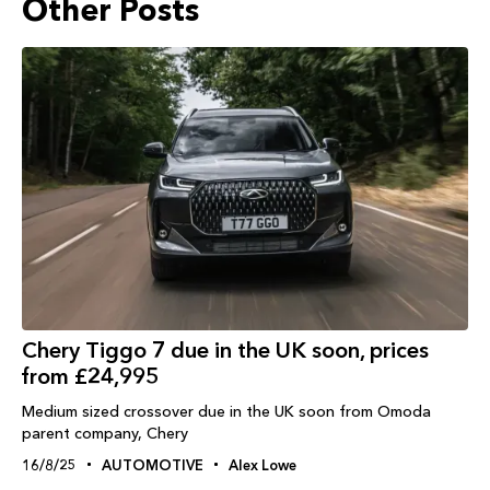
Other Posts
Chery Tiggo 7 due in the UK soon, prices
from £24,995
Medium sized crossover due in the UK soon from Omoda
parent company, Chery
16/8/25
AUTOMOTIVE
Alex Lowe