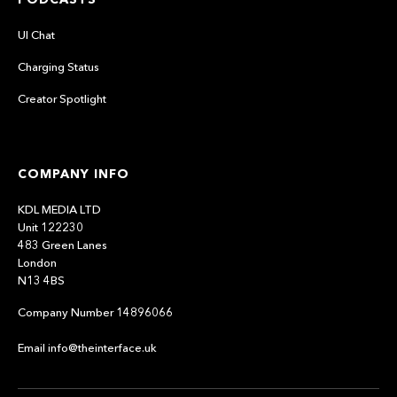
UI Chat
Charging Status
Creator Spotlight
COMPANY INFO
KDL MEDIA LTD
Unit 122230
483 Green Lanes
London
N13 4BS
Company Number 14896066
Email info@theinterface.uk