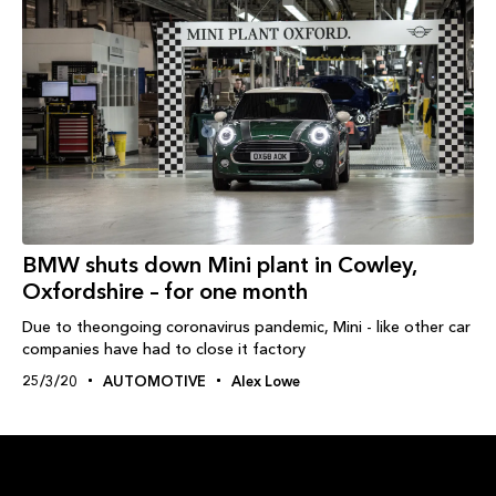
BMW shuts down Mini plant in Cowley,
Oxfordshire – for one month
Due to theongoing coronavirus pandemic, Mini - like other car
companies have had to close it factory
25/3/20
AUTOMOTIVE
Alex Lowe