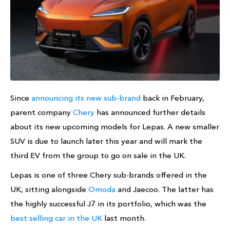
Since
announcing its new sub-brand
back in February,
parent company
Chery
has announced further details
about its new upcoming models for Lepas. A new smaller
SUV is due to launch later this year and will mark the
third EV from the group to go on sale in the UK.
Lepas is one of three Chery sub-brands offered in the
UK, sitting alongside
Omoda
and Jaecoo. The latter has
the highly successful J7 in its portfolio, which was the
best selling car in the UK
last month.