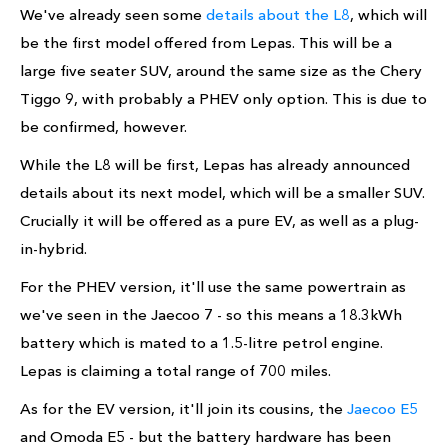
We've already seen some
details about the L8
, which will
be the first model offered from Lepas. This will be a
large five seater SUV, around the same size as the Chery
Tiggo 9, with probably a PHEV only option. This is due to
be confirmed, however.
While the L8 will be first, Lepas has already announced
details about its next model, which will be a smaller SUV.
Crucially it will be offered as a pure EV, as well as a plug-
in-hybrid.
For the PHEV version, it'll use the same powertrain as
we've seen in the Jaecoo 7 - so this means a 18.3kWh
battery which is mated to a 1.5-litre petrol engine.
Lepas is claiming a total range of 700 miles.
As for the EV version, it'll join its cousins, the
Jaecoo E5
and Omoda E5 - but the battery hardware has been