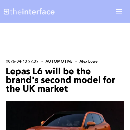
2026-04-13 22:32
AUTOMOTIVE
Alex Lowe
Lepas L6 will be the
brand's second model for
the UK market