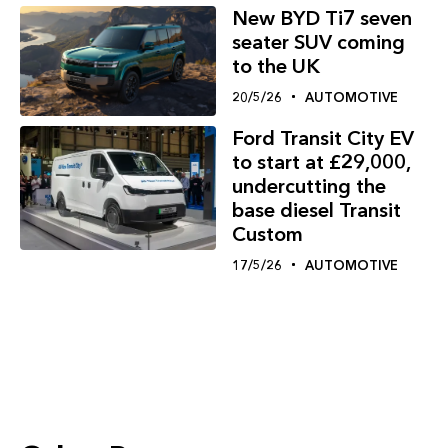
New BYD Ti7 seven
seater SUV coming
to the UK
20/5/26
AUTOMOTIVE
Ford Transit City EV
to start at £29,000,
undercutting the
base diesel Transit
Custom
17/5/26
AUTOMOTIVE