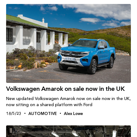
Volkswagen Amarok on sale now in the UK
New updated Volkswagen Amarok now on sale now in the UK,
now sitting on a shared platform with Ford
18/5/23
AUTOMOTIVE
Alex Lowe