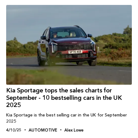
Kia Sportage tops the sales charts for
September - 10 bestselling cars in the UK
2025
Kia Sportage is the best selling car in the UK for September
2025
4/10/25
AUTOMOTIVE
Alex Lowe