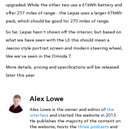
upgraded. While the other two use a 61kWh battery and
offer 257 miles of range - the Lepas uses a larger 67kWh
pack, which should be good for 270 miles of range.
So far, Lepas hasn't shown off the interior, but based on
what we have seen with the L8 this should mean a
Jaecoo style portrait screen and modern steering wheel,
like we've seen in the Omoda 7.
More details, pricing and specifications will be released
later this year.
Alex Lowe
Alex Lowe is the owner and editor of
the
interface
and started the website in 2013.
He publishes the majority of the content on
the website, hosts the
three podcasts
and