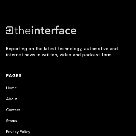
Reporting on the latest technology, automotive and
internet news in written, video and podcast form.
PAGES
Home
About
Contact
Status
Privacy Policy