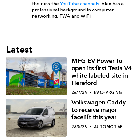
the runs the
YouTube channels
. Alex has a
professional background in computer
networking, FWA and WiFi.
Latest
MFG EV Power to
open its first Tesla V4
white labeled site in
Hereford
26/7/26
EV CHARGING
Volkswagen Caddy
to receive major
facelift this year
28/5/26
AUTOMOTIVE