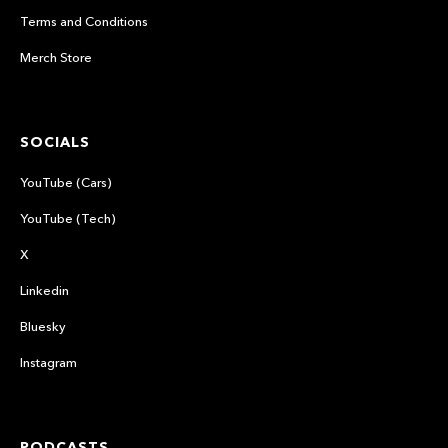
Terms and Conditions
Merch Store
SOCIALS
YouTube (Cars)
YouTube (Tech)
X
Linkedin
Bluesky
Instagram
PODCASTS