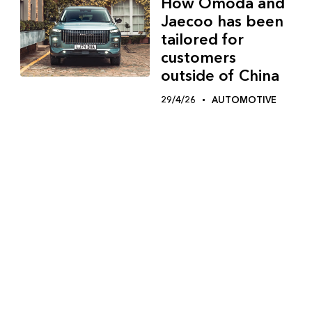
How Omoda and
Jaecoo has been
tailored for
customers
outside of China
29/4/26
AUTOMOTIVE