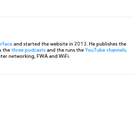
erface
and started the website in 2013. He publishes the
s the
three podcasts
and the runs the
YouTube channels
.
uter networking, FWA and WiFi.