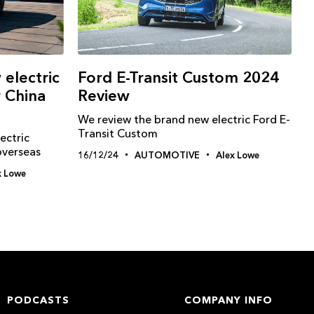
electric
Ford E-Transit Custom 2024
r China
Review
We review the brand new electric Ford E-
Transit Custom
ectric
overseas
16/12/24
AUTOMOTIVE
Alex Lowe
x Lowe
PODCASTS
COMPANY INFO