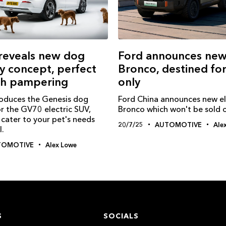
reveals new dog
Ford announces new 
y concept, perfect
Bronco, destined fo
ch pampering
only
roduces the Genesis dog
Ford China announces new el
r the GV70 electric SUV,
Bronco which won't be sold 
cater to your pet's needs
20/7/25
AUTOMOTIVE
Ale
l.
TOMOTIVE
Alex Lowe
S
SOCIALS