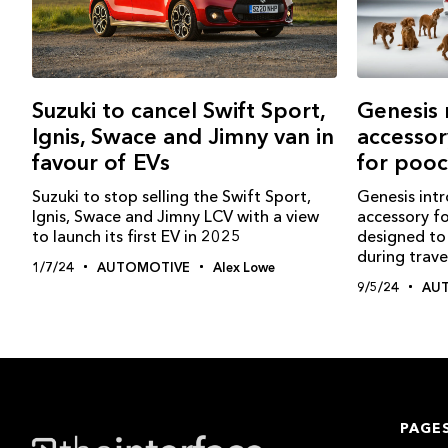
Genesis 
Suzuki to cancel Swift Sport,
accessor
Ignis, Swace and Jimny van in
for poo
favour of EVs
Genesis int
Suzuki to stop selling the Swift Sport,
accessory fo
Ignis, Swace and Jimny LCV with a view
designed to 
to launch its first EV in 2025
during trave
1/7/24
AUTOMOTIVE
Alex Lowe
9/5/24
AU
PAGE