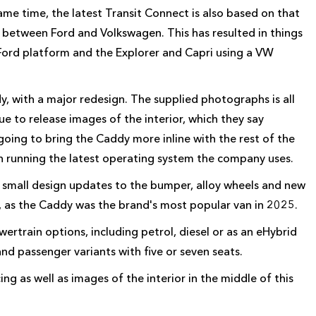
e time, the latest Transit Connect is also based on that
 between Ford and Volkswagen. This has resulted in things
 Ford platform and the Explorer and Capri using a VW
, with a major redesign. The supplied photographs is all
e to release images of the interior, which they say
 going to bring the Caddy more inline with the rest of the
en running the latest operating system the company uses.
 small design updates to the bumper, alloy wheels and new
, as the Caddy was the brand's most popular van in 2025.
rtrain options, including petrol, diesel or as an eHybrid
nd passenger variants with five or seven seats.
g as well as images of the interior in the middle of this