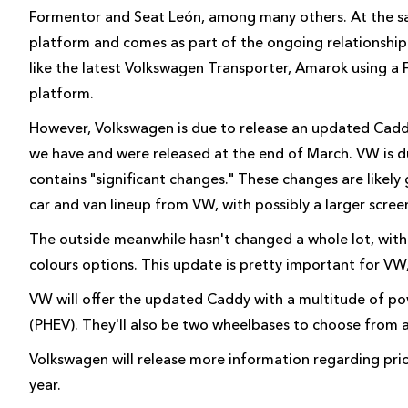
Formentor and Seat León, among many others. At the sam
platform and comes as part of the ongoing relationship
like the latest Volkswagen Transporter, Amarok using a
platform.
However, Volkswagen is due to release an updated Caddy
we have and were released at the end of March. VW is du
contains "significant changes." These changes are likely
car and van lineup from VW, with possibly a larger scre
The outside meanwhile hasn't changed a whole lot, with
colours options. This update is pretty important for VW
VW will offer the updated Caddy with a multitude of powe
(PHEV). They'll also be two wheelbases to choose from a
Volkswagen will release more information regarding pricin
year.