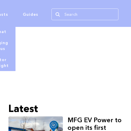
asts
Guides
hat
ging
tus
tor
ight
Latest
MFG EV Power to
open its first