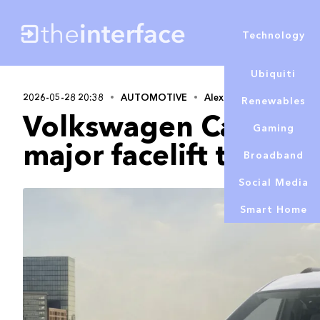
Technology
Ubiquiti
2026-05-28 20:38
AUTOMOTIVE
Alex Lowe
Renewables
Volkswagen Caddy to
Gaming
major facelift this ye
Broadband
Social Media
Smart Home