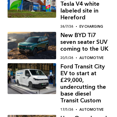
Tesla V4 white
labeled site in
Hereford
26/7/26
EV CHARGING
New BYD Ti7
seven seater SUV
coming to the UK
20/5/26
AUTOMOTIVE
Ford Transit City
EV to start at
£29,000,
undercutting the
base diesel
Transit Custom
17/5/26
AUTOMOTIVE