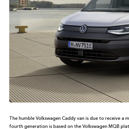
The humble Volkswagen Caddy van is due to receive a maj
fourth generation is based on the Volkswagen MQB platf