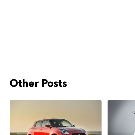
Other Posts