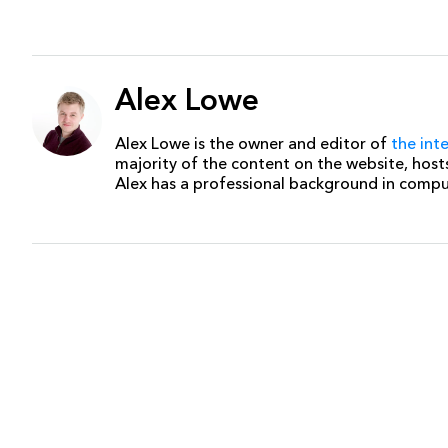
Alex Lowe
Alex Lowe is the owner and editor of
the int
majority of the content on the website, host
Alex has a professional background in comp