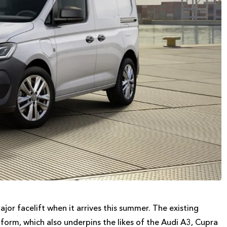
or facelift when it arrives this summer. The existing
orm, which also underpins the likes of the Audi A3, Cupra