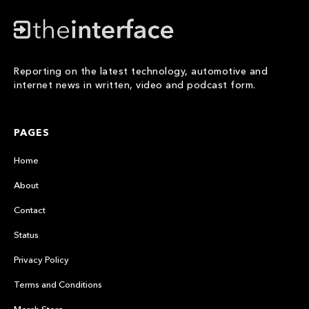
Reporting on the latest technology, automotive and
internet news in written, video and podcast form.
PAGES
Home
About
Contact
Status
Privacy Policy
Terms and Conditions