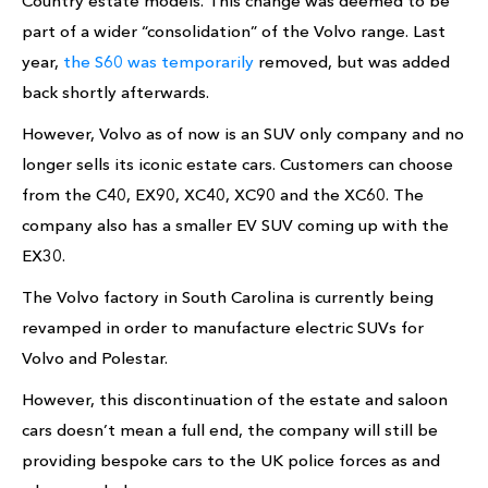
Country estate models. This change was deemed to be
part of a wider “consolidation” of the Volvo range. Last
year,
the S60 was temporarily
removed, but was added
back shortly afterwards.
However, Volvo as of now is an SUV only company and no
longer sells its iconic estate cars. Customers can choose
from the C40, EX90, XC40, XC90 and the XC60. The
company also has a smaller EV SUV coming up with the
EX30.
The Volvo factory in South Carolina is currently being
revamped in order to manufacture electric SUVs for
Volvo and Polestar.
However, this discontinuation of the estate and saloon
cars doesn’t mean a full end, the company will still be
providing bespoke cars to the UK police forces as and