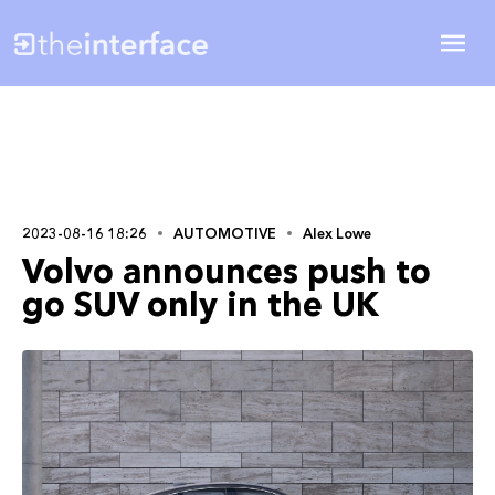
2023-08-16 18:26
AUTOMOTIVE
Alex Lowe
Volvo announces push to
go SUV only in the UK