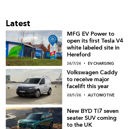
Latest
MFG EV Power to
open its first Tesla V4
white labeled site in
Hereford
26/7/26
EV CHARGING
Volkswagen Caddy
to receive major
facelift this year
28/5/26
AUTOMOTIVE
New BYD Ti7 seven
seater SUV coming
to the UK