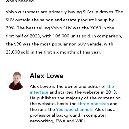
when needed.
Volvo customers are primarily buying SUVs in droves. The
SUV outsold the saloon and estate product lineup by
70%. The best selling Volvo SUV was the XC60 in the
first half of 2023, with 106,000 units sold. In comparison,
the S90 was the most popular non SUV vehicle, with
23,000 sold in the first six months of this year.
Alex Lowe
Alex Lowe is the owner and editor of
the
interface
and started the website in 2013.
He publishes the majority of the content on
the website, hosts the
three podcasts
and
the runs the
YouTube channels
. Alex has a
professional background in computer
networking, FWA and WiFi.