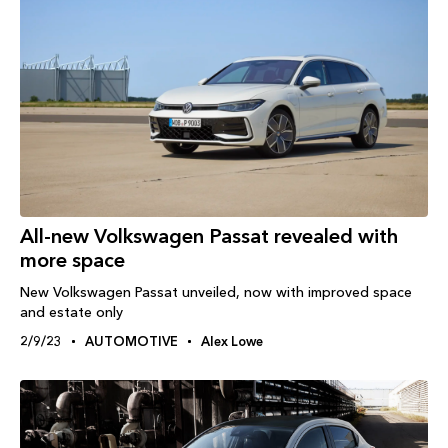
All-new Volkswagen Passat revealed with
more space
New Volkswagen Passat unveiled, now with improved space
and estate only
2/9/23
AUTOMOTIVE
Alex Lowe