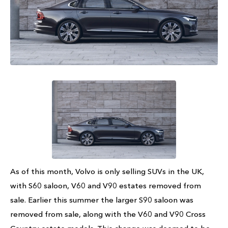
As of this month, Volvo is only selling SUVs in the UK,
with S60 saloon, V60 and V90 estates removed from
sale. Earlier this summer the larger S90 saloon was
removed from sale, along with the V60 and V90 Cross