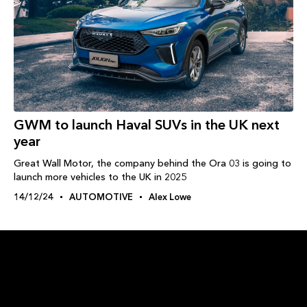
GWM to launch Haval SUVs in the UK next
year
Great Wall Motor, the company behind the Ora 03 is going to
launch more vehicles to the UK in 2025
14/12/24
AUTOMOTIVE
Alex Lowe