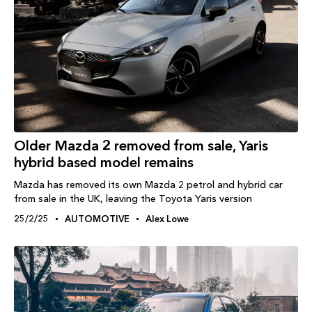
Older Mazda 2 removed from sale, Yaris
hybrid based model remains
Mazda has removed its own Mazda 2 petrol and hybrid car
from sale in the UK, leaving the Toyota Yaris version
25/2/25
AUTOMOTIVE
Alex Lowe