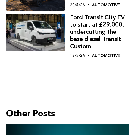
20/5/26
AUTOMOTIVE
Ford Transit City EV
to start at £29,000,
undercutting the
base diesel Transit
Custom
17/5/26
AUTOMOTIVE
Other Posts