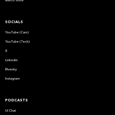
Merch Store
SOCIALS
YouTube (Cars)
YouTube (Tech)
X
Linkedin
Bluesky
Instagram
PODCASTS
UI Chat