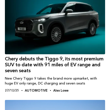
Chery debuts the Tiggo 9, its most premium
SUV to date with 91 miles of EV range and
seven seats
New Chery Tiggo 9 takes the brand more upmarket, with
huge EV only range, DC charging and seven seats
27/10/25
AUTOMOTIVE
Alex Lowe