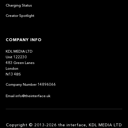
Charging Status
Creator Spotlight
COMPANY INFO
KDL MEDIA LTD
Unit 122230
483 Green Lanes
London
N13 4BS
Company Number 14896066
Email info@theinterface.uk
Copyright © 2013-2026 the interface, KDL MEDIA LTD