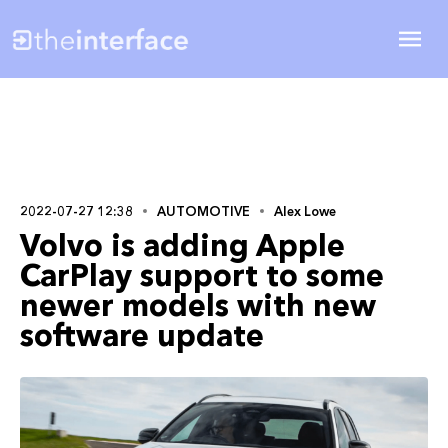
2022-07-27 12:38
AUTOMOTIVE
Alex Lowe
Volvo is adding Apple
CarPlay support to some
newer models with new
software update