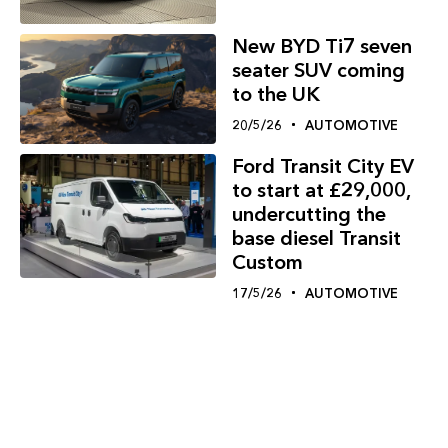
New BYD Ti7 seven
seater SUV coming
to the UK
20/5/26
AUTOMOTIVE
Ford Transit City EV
to start at £29,000,
undercutting the
base diesel Transit
Custom
17/5/26
AUTOMOTIVE