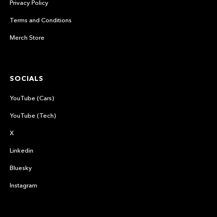
Privacy Policy
Terms and Conditions
Merch Store
SOCIALS
YouTube (Cars)
YouTube (Tech)
X
Linkedin
Bluesky
Instagram