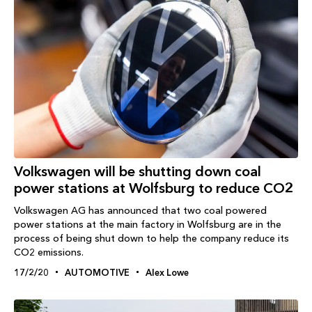
Volkswagen will be shutting down coal
power stations at Wolfsburg to reduce CO2
Volkswagen AG has announced that two coal powered
power stations at the main factory in Wolfsburg are in the
process of being shut down to help the company reduce its
CO2 emissions.
17/2/20
AUTOMOTIVE
Alex Lowe