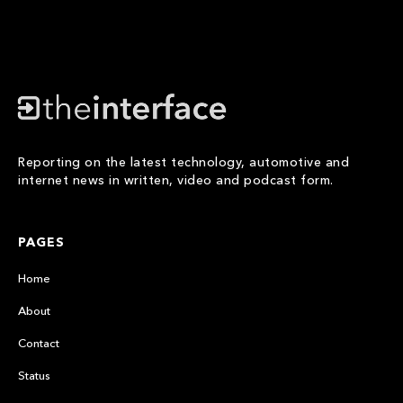
Reporting on the latest technology, automotive and
internet news in written, video and podcast form.
PAGES
Home
About
Contact
Status