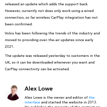
released an update which adds the support back.
However, currently not does only work using a wired
connection, so far wireless CarPlay integration has not
been confirmed.
Volvo has been following the trends of the industry and
moved to providing over-the-air updates since early
2021.
The update was released yesterday to customers in the
UK, so it can be downloaded whenever you want and
CarPlay connectivity can be activated.
Alex Lowe
Alex Lowe is the owner and editor of
the
interface
and started the website in 2013.
He publishes the majority of the content on