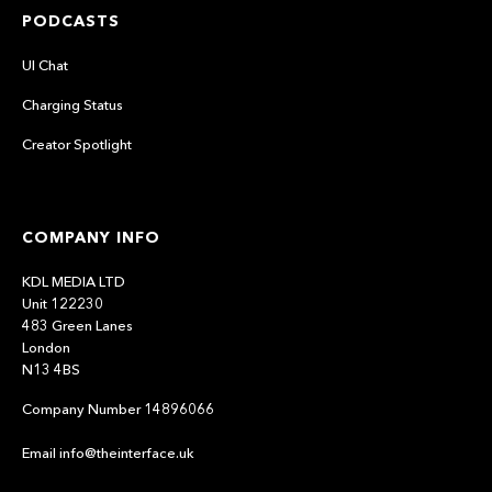
PODCASTS
UI Chat
Charging Status
Creator Spotlight
COMPANY INFO
KDL MEDIA LTD
Unit 122230
483 Green Lanes
London
N13 4BS
Company Number 14896066
Email info@theinterface.uk