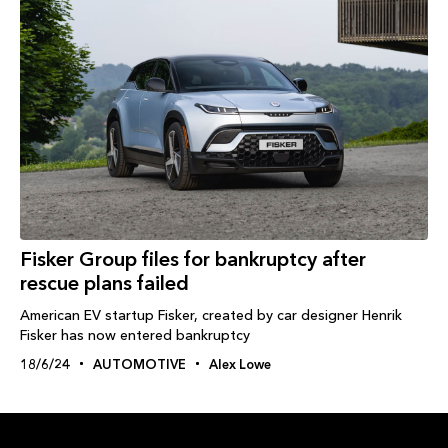
Fisker Group files for bankruptcy after
rescue plans failed
American EV startup Fisker, created by car designer Henrik
Fisker has now entered bankruptcy
18/6/24
AUTOMOTIVE
Alex Lowe