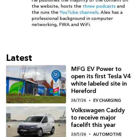
the website, hosts the
three podcasts
and
the runs the
YouTube channels
. Alex has a
professional background in computer
networking, FWA and WiFi.
Latest
MFG EV Power to
open its first Tesla V4
white labeled site in
Hereford
26/7/26
EV CHARGING
Volkswagen Caddy
to receive major
facelift this year
28/5/26
AUTOMOTIVE