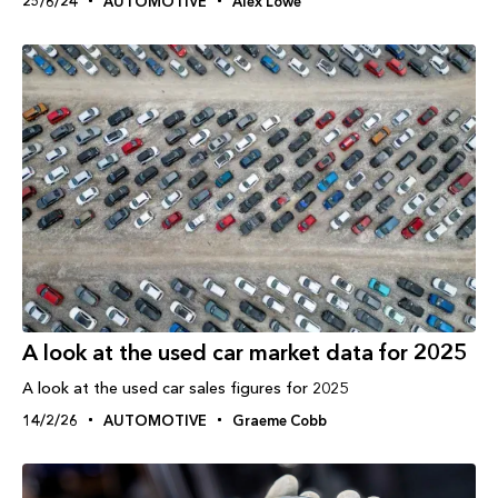
25/6/24
AUTOMOTIVE
Alex Lowe
A look at the used car market data for 2025
A look at the used car sales figures for 2025
14/2/26
AUTOMOTIVE
Graeme Cobb