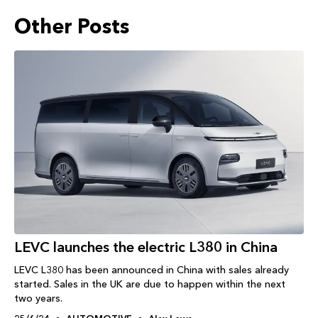
Other Posts
LEVC launches the electric L380 in China
LEVC L380 has been announced in China with sales already
started. Sales in the UK are due to happen within the next
two years.