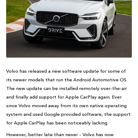
Volvo has released a new software update for some of
its newer models that run the Android Automotive OS.
The new update can be installed remotely over-the-air
and finally add support for Apple CarPlay again. Ever
since Volvo moved away from its own native operating
system and used Google provided software, the support
for Apple CarPlay has been noticeably lacking.
However, better late than never – Volvo has now