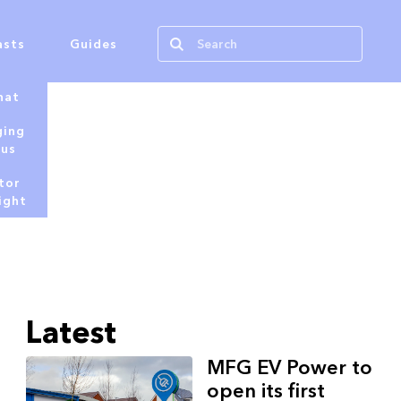
asts
Guides
hat
ging
tus
tor
ight
Latest
MFG EV Power to
open its first