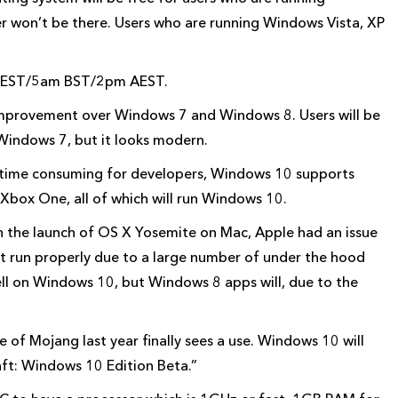
er won’t be there. Users who are running Windows Vista, XP
ht EST/5am BST/2pm AEST.
improvement over Windows 7 and Windows 8. Users will be
 Windows 7, but it looks modern.
time consuming for developers, Windows 10 supports
 Xbox One, all of which will run Windows 10.
h the launch of OS X Yosemite on Mac, Apple had an issue
t run properly due to a large number of under the hood
ll on Windows 10, but Windows 8 apps will, due to the
e of Mojang last year finally sees a use. Windows 10 will
aft: Windows 10 Edition Beta.”