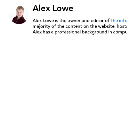
Alex Lowe
Alex Lowe is the owner and editor of
the int
majority of the content on the website, host
Alex has a professional background in comp