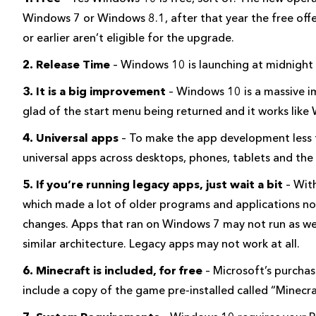
Windows 7 or Windows 8.1, after that year the free off
or earlier aren’t eligible for the upgrade.
2. Release Time
– Windows 10 is launching at midnig
3. It is a big improvement
– Windows 10 is a massive 
glad of the start menu being returned and it works like
4. Universal apps
– To make the app development less 
universal apps across desktops, phones, tablets and the
5. If you’re running legacy apps, just wait a bit
– Wit
which made a lot of older programs and applications no
changes. Apps that ran on Windows 7 may not run as we
similar architecture. Legacy apps may not work at all.
6. Minecraft is included, for free
– Microsoft’s purchas
include a copy of the game pre-installed called “Minecr