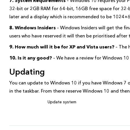
7. System Requirements
– Windows 10 requires your P
32-bit or 2GB RAM for 64-bit, 16GB free space for 32-bi
later and a display which is recommended to be 1024×
8. Windows Insiders
– Windows Insiders will get the f
users who have reserved it will then be prioritised after 
9. How much will it be for XP and Vista users?
– The 
10. Is it any good?
– We have a review for Windows 10 i
Updating
You can update to Windows 10 if you have Windows 7 o
in the taskbar. From there reserve Windows 10 and then
Update system