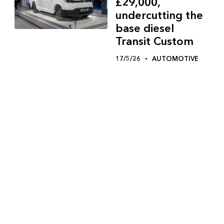
£29,000,
undercutting the
base diesel
Transit Custom
17/5/26
AUTOMOTIVE