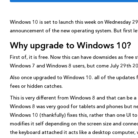
Windows 10 is set to launch this week on Wednesday 29th
announcement of the new operating system. But first l
Why upgrade to Windows 10?
First of, it is free. Now this can have downsides as free s
Windows 7 and Windows 8 users, but come July 29th 201
Also once upgraded to Windows 10. all of the updates for
fees or hidden catches.
This is very different from Windows 8 and that can be 
Windows 8 was very good for tablets and phones but ne
Windows 10 (thankfully) fixes this, rather than one UI 
modifies it self depending on the screen size and conne
the keyboard attached it acts like a desktop computer,