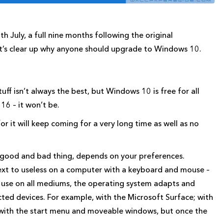
 July, a full nine months following the original
et’s clear up why anyone should upgrade to Windows 10.
tuff isn’t always the best, but Windows 10 is free for all
6 – it won’t be.
 it will keep coming for a very long time as well as no
a good and bad thing, depends on your preferences.
xt to useless on a computer with a keyboard and mouse –
to use on all mediums, the operating system adapts and
cted devices. For example, with the Microsoft Surface; with
 with the start menu and moveable windows, but once the