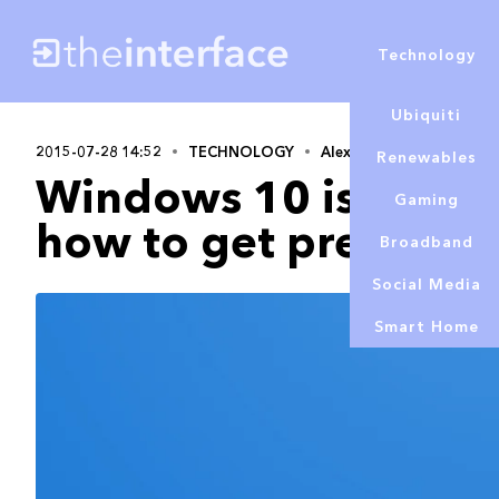
Technology
Ubiquiti
2015-07-28 14:52
TECHNOLOGY
Alex Lowe
Renewables
Windows 10 is coming
Gaming
how to get prepared
Broadband
Social Media
Smart Home