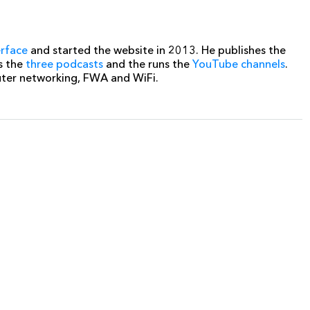
erface
and started the website in 2013. He publishes the
s the
three podcasts
and the runs the
YouTube channels
.
uter networking, FWA and WiFi.