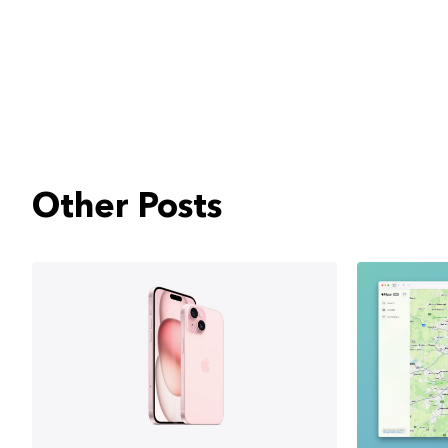
Other Posts