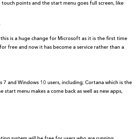
 touch points and the start menu goes full screen, like
?
is is a huge change for Microsoft as it is the first time
r free and now it has become a service rather than a
7 and Windows 10 users, including; Cortana which is the
 the start menu makes a come back as well as new apps,
ting system will be free for users who are running