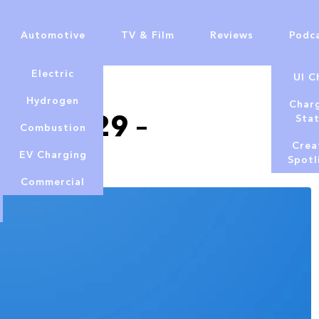
Automotive
TV & Film
Reviews
Podc
Electric
UI C
Hydrogen
Char
 July 29 –
Sta
Combustion
Crea
EV Charging
Spotl
Commercial