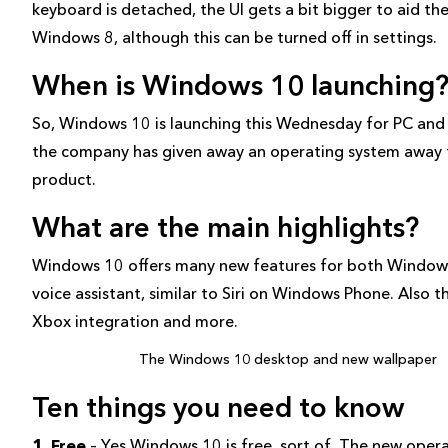
keyboard is detached, the UI gets a bit bigger to aid the
Windows 8, although this can be turned off in settings.
When is Windows 10 launching
So, Windows 10 is launching this Wednesday for PC and th
the company has given away an operating system away fo
product.
What are the main highlights?
Windows 10 offers many new features for both Windows 
voice assistant, similar to Siri on Windows Phone. Also
Xbox integration and more.
The Windows 10 desktop and new wallpaper
Ten things you need to know
1. Free
– Yes Windows 10 is free, sort of. The new opera