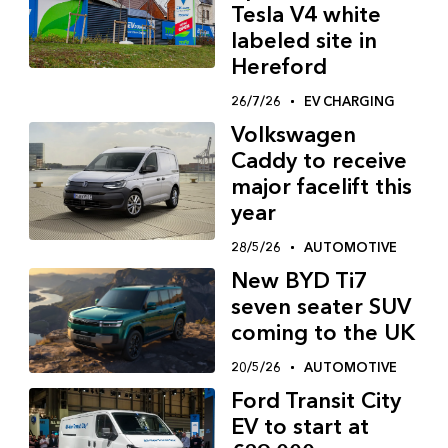
Tesla V4 white
labeled site in
Hereford
26/7/26
EV CHARGING
Volkswagen
Caddy to receive
major facelift this
year
28/5/26
AUTOMOTIVE
New BYD Ti7
seven seater SUV
coming to the UK
20/5/26
AUTOMOTIVE
Ford Transit City
EV to start at