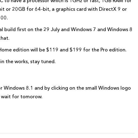
C to have a processor which is 1GHz or fast, 1GB RAM for
t or 20GB for 64-bit, a graphics card with DirectX 9 or
600.
inal build first on the 29 July and Windows 7 and Windows 8
that.
Home edition will be $119 and $199 for the Pro edition.
n the works, stay tuned.
r Windows 8.1 and by clicking on the small Windows logo
 wait for tomorow.