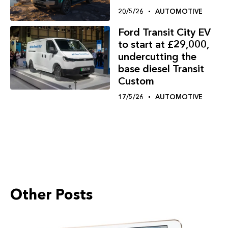
20/5/26
AUTOMOTIVE
Ford Transit City EV
to start at £29,000,
undercutting the
base diesel Transit
Custom
17/5/26
AUTOMOTIVE
Other Posts