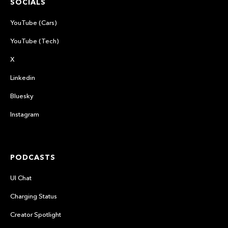
SOCIALS
YouTube (Cars)
YouTube (Tech)
X
Linkedin
Bluesky
Instagram
PODCASTS
UI Chat
Charging Status
Creator Spotlight