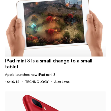
iPad‬ mini 3 is a small change to a small
tablet
Apple launches new iPad mini 3
16/10/14
TECHNOLOGY
Alex Lowe