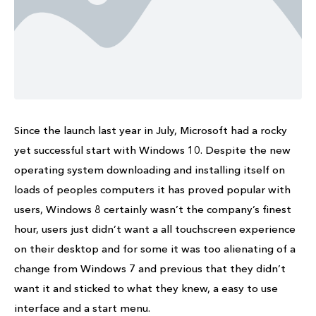
Since the launch last year in July, Microsoft had a rocky
yet successful start with Windows 10. Despite the new
operating system downloading and installing itself on
loads of peoples computers it has proved popular with
users, Windows 8 certainly wasn’t the company’s finest
hour, users just didn’t want a all touchscreen experience
on their desktop and for some it was too alienating of a
change from Windows 7 and previous that they didn’t
want it and sticked to what they knew, a easy to use
interface and a start menu.