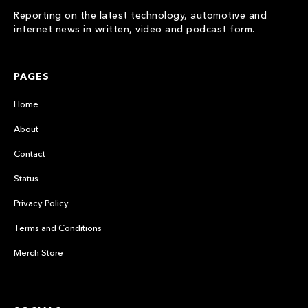
Reporting on the latest technology, automotive and
internet news in written, video and podcast form.
PAGES
Home
About
Contact
Status
Privacy Policy
Terms and Conditions
Merch Store