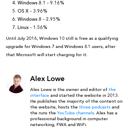
Windows 8.1 – 9.16%
OS X – 3.96%
Windows 8 – 2.95%
Linux – 1.56%
Until July 2016, Windows 10 still is free as a qualifying
upgrade for Windows 7 and Windows 8.1 users, after
that Microsoft will start charging for it.
Alex Lowe
Alex Lowe is the owner and editor of
the
interface
and started the website in 2013.
He publishes the majority of the content on
the website, hosts the
three podcasts
and
the runs the
YouTube channels
. Alex has a
professional background in computer
networking, FWA and WiFi.