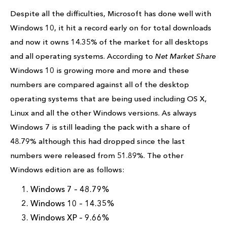
Despite all the difficulties, Microsoft has done well with
Windows 10, it hit a record early on for total downloads
and now it owns 14.35% of the market for all desktops
and all operating systems. According to
Net Market Share
Windows 10 is growing more and more and these
numbers are compared against all of the desktop
operating systems that are being used including OS X,
Linux and all the other Windows versions. As always
Windows 7 is still leading the pack with a share of
48.79% although this had dropped since the last
numbers were released from 51.89%. The other
Windows edition are as follows:
Windows 7 – 48.79%
Windows 10 – 14.35%
Windows XP – 9.66%