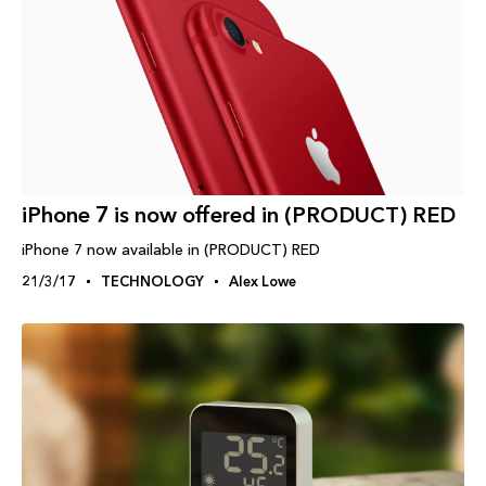
iPhone 7 is now offered in (PRODUCT) RED
iPhone 7 now available in (PRODUCT) RED
21/3/17
TECHNOLOGY
Alex Lowe