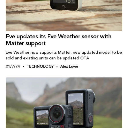
Eve updates its Eve Weather sensor with
Matter support
Eve Weather now supports Matter, new updated model to be
sold and existing units can be updated OTA
21/7/24
TECHNOLOGY
Alex Lowe