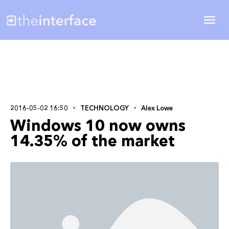
2016-05-02 16:50
TECHNOLOGY
Alex Lowe
Windows 10 now owns
14.35% of the market