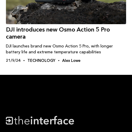
DJI introduces new Osmo Action 5 Pro
camera
DJI launches brand new Osmo Action 5 Pro, with longer
battery life and extreme temperature capabilities
21/9/24
TECHNOLOGY
Alex Lowe