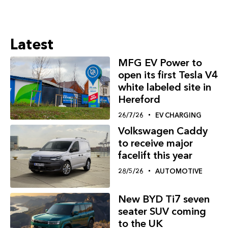
Latest
MFG EV Power to
open its first Tesla V4
white labeled site in
Hereford
26/7/26
EV CHARGING
Volkswagen Caddy
to receive major
facelift this year
28/5/26
AUTOMOTIVE
New BYD Ti7 seven
seater SUV coming
to the UK