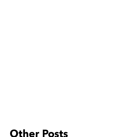
Other Posts