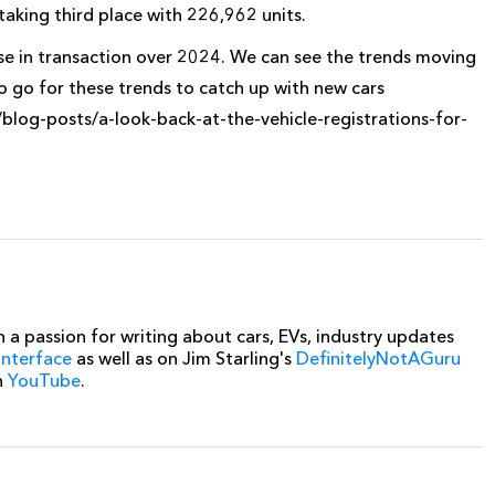
aking third place with 226,962 units.
se in transaction over 2024. We can see the trends moving
to go for these trends to catch up with new cars
/blog-posts/a-look-back-at-the-vehicle-registrations-for-
 a passion for writing about cars, EVs, industry updates
interface
as well as on Jim Starling's
DefinitelyNotAGuru
n
YouTube
.