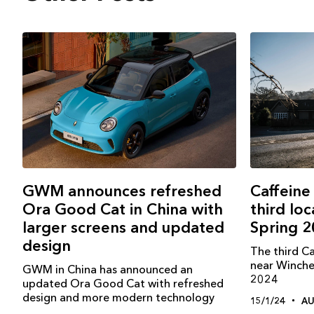
GWM announces refreshed
Caffeine
Ora Good Cat in China with
third loc
larger screens and updated
Spring 
design
The third C
near Winches
GWM in China has announced an
2024
updated Ora Good Cat with refreshed
design and more modern technology
15/1/24
A