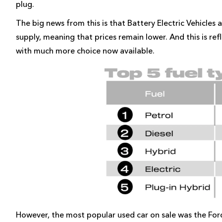
plug.
The big news from this is that Battery Electric Vehicles 
supply, meaning that prices remain lower. And this is ref
with much more choice now available.
However, the most popular used car on sale was the Ford