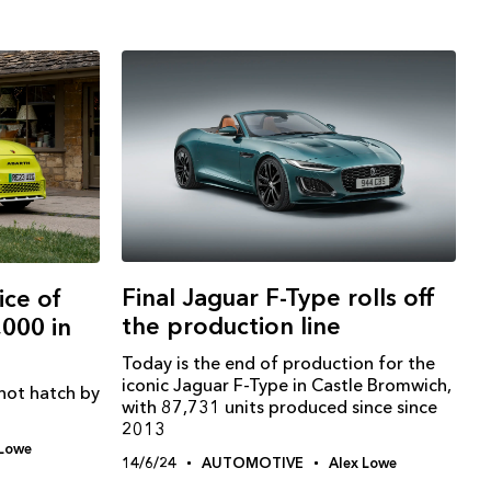
Final Jaguar F-Type rolls off
ice of
the production line
,000 in
Today is the end of production for the
iconic Jaguar F-Type in Castle Bromwich,
 hot hatch by
with 87,731 units produced since since
2013
 Lowe
14/6/24
AUTOMOTIVE
Alex Lowe