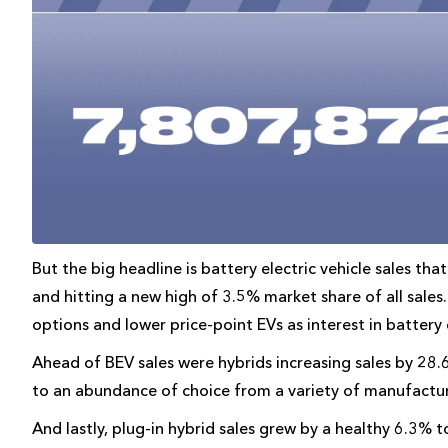
But the big headline is battery electric vehicle sales t
and hitting a new high of 3.5% market share of all sale
options and lower price-point EVs as interest in battery 
Ahead of BEV sales were hybrids increasing sales by 28.
to an abundance of choice from a variety of manufactur
And lastly, plug-in hybrid sales grew by a healthy 6.3% 