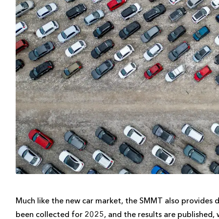
Much like the new car market, the SMMT also provides d
been collected for 2025, and the results are published, 