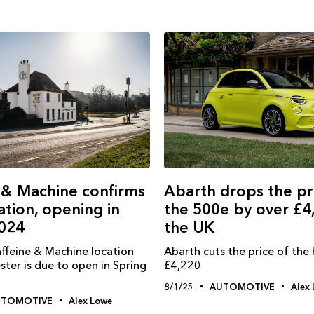
Abarth drops the pr
 & Machine confirms
the 500e by over £4
ation, opening in
the UK
2024
Abarth cuts the price of the
affeine & Machine location
£4,220
ter is due to open in Spring
8/1/25
AUTOMOTIVE
Alex
UTOMOTIVE
Alex Lowe