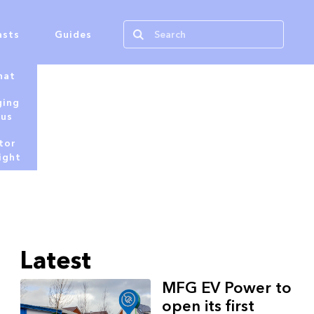
asts
Guides
hat
ging
tus
tor
ight
Latest
MFG EV Power to
open its first