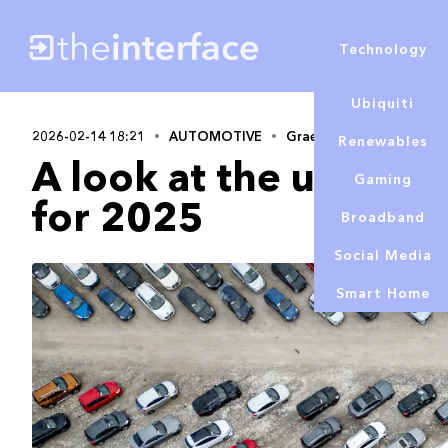
Technology
Ubiquiti
2026-02-14 18:21
AUTOMOTIVE
Graeme Cobb
Renewables
A look at the used ca
Gaming
for 2025
Broadband
Social Media
Smart Home