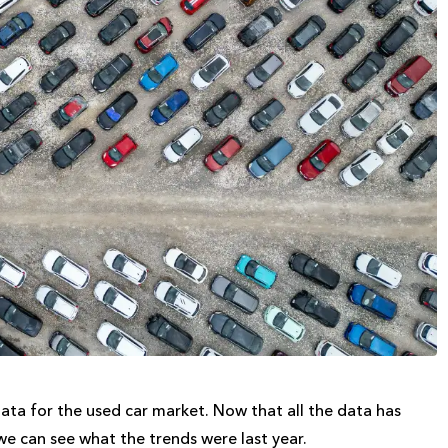
ata for the used car market. Now that all the data has
we can see what the trends were last year.