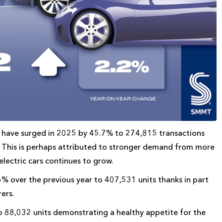
hat have surged in 2025 by 45.7% to 274,815 transactions
s. This is perhaps attributed to stronger demand from more
electric cars continues to grow.
6% over the previous year to 407,531 units thanks in part
ers.
to 88,032 units demonstrating a healthy appetite for the