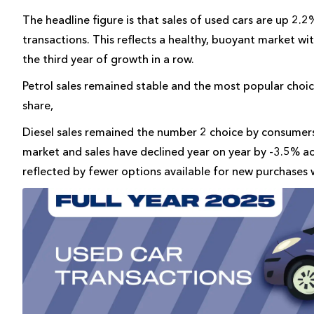
The headline figure is that sales of used cars are up 2
transactions. This reflects a healthy, buoyant market w
the third year of growth in a row.
Petrol sales remained stable and the most popular choi
share,
Diesel sales remained the number 2 choice by consumers
market and sales have declined year on year by -3.5% a
reflected by fewer options available for new purchases