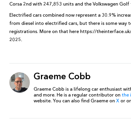
Corsa 2nd with 247,853 units and the Volkswagen Golf t
Electrified cars combined now represent a 30.9% increa
from diesel into electrified cars, but there is some way 
registrations. More on that here https://theinterface.uk
2025.
Graeme Cobb
Graeme Cobb is a lifelong car enthusiast with
and more. He is a regular contributor on
the 
website. You can also find Graeme on
X
or o