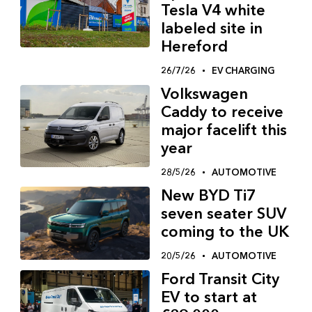
Tesla V4 white
labeled site in
Hereford
26/7/26
EV CHARGING
Volkswagen
Caddy to receive
major facelift this
year
28/5/26
AUTOMOTIVE
New BYD Ti7
seven seater SUV
coming to the UK
20/5/26
AUTOMOTIVE
Ford Transit City
EV to start at