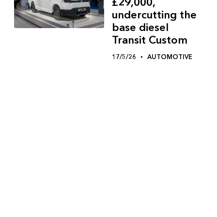
£29,000,
undercutting the
base diesel
Transit Custom
17/5/26
AUTOMOTIVE