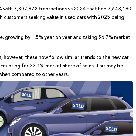
.2% with 7,807,872 transactions vs 2024 that had 7,643,180
ith customers seeking value in used cars with 2025 being
ce, growing by 1.5% year on year and taking 56.7% market
; however, these now follow similar trends to the new car
ccounting for 33.1% market share of sales. This may be
 when compared to other years.