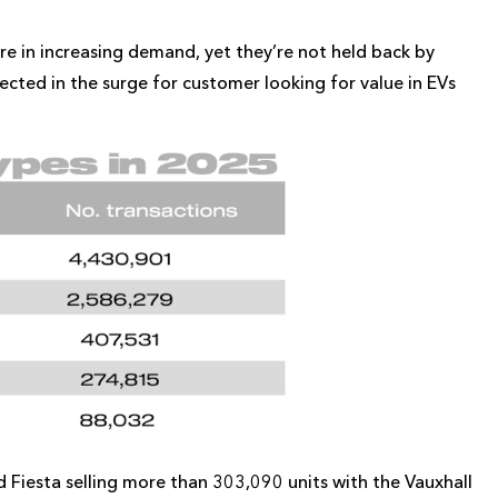
are in increasing demand, yet they’re not held back by
lected in the surge for customer looking for value in EVs
 Fiesta selling more than 303,090 units with the Vauxhall