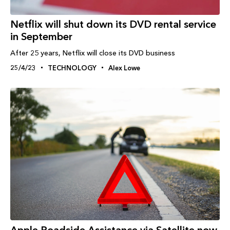
Netflix will shut down its DVD rental service
in September
After 25 years, Netflix will close its DVD business
25/4/23
TECHNOLOGY
Alex Lowe
Apple Roadside Assistance via Satellite now