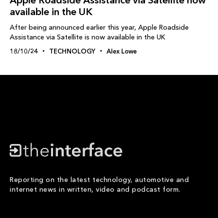
available in the UK
After being announced earlier this year, Apple Roadside
Assistance via Satellite is now available in the UK
18/10/24
TECHNOLOGY
Alex Lowe
Reporting on the latest technology, automotive and
internet news in written, video and podcast form.