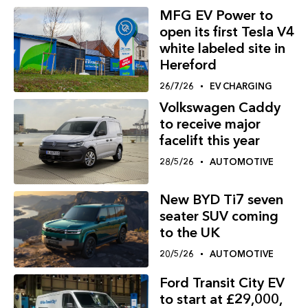
MFG EV Power to
open its first Tesla V4
white labeled site in
Hereford
26/7/26
EV CHARGING
Volkswagen Caddy
to receive major
facelift this year
28/5/26
AUTOMOTIVE
New BYD Ti7 seven
seater SUV coming
to the UK
20/5/26
AUTOMOTIVE
Ford Transit City EV
to start at £29,000,