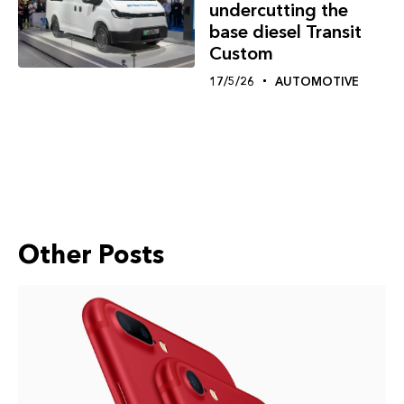
undercutting the
base diesel Transit
Custom
17/5/26
AUTOMOTIVE
Other Posts