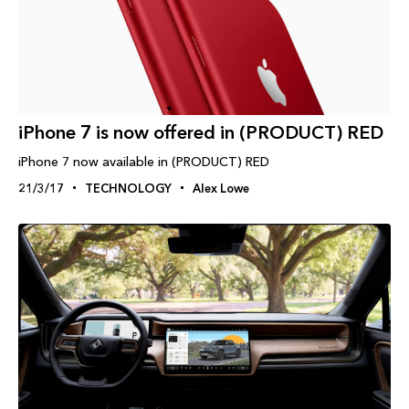
iPhone 7 is now offered in (PRODUCT) RED
iPhone 7 now available in (PRODUCT) RED
21/3/17
TECHNOLOGY
Alex Lowe