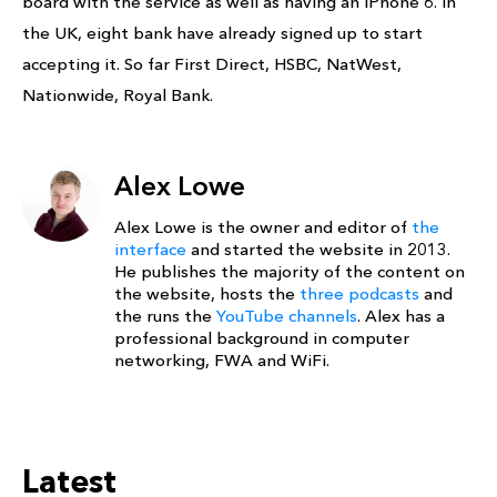
board with the service as well as having an iPhone 6. In
the UK, eight bank have already signed up to start
accepting it. So far First Direct, HSBC, NatWest,
Nationwide, Royal Bank.
Alex Lowe
Alex Lowe is the owner and editor of
the
interface
and started the website in 2013.
He publishes the majority of the content on
the website, hosts the
three podcasts
and
the runs the
YouTube channels
. Alex has a
professional background in computer
networking, FWA and WiFi.
Latest