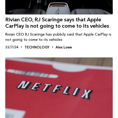
Rivian CEO, RJ Scaringe says that Apple
CarPlay is not going to come to its vehicles
Rivian CEO RJ Scaringe has publicly said that Apple CarPlay is
not going to come to its vehicles
22/7/24
TECHNOLOGY
Alex Lowe