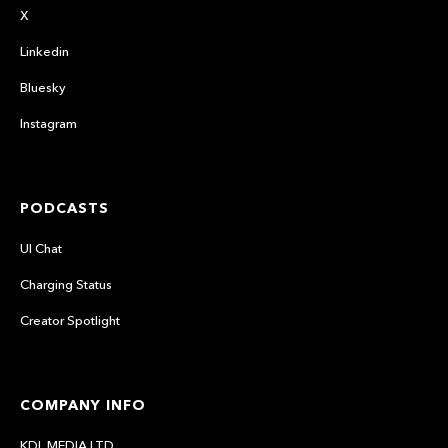
X
Linkedin
Bluesky
Instagram
PODCASTS
UI Chat
Charging Status
Creator Spotlight
COMPANY INFO
KDL MEDIA LTD