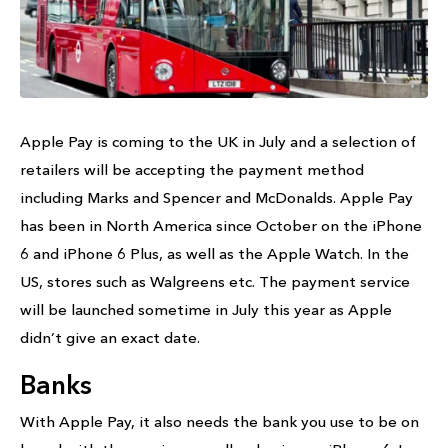
Apple Pay is coming to the UK in July and a selection of
retailers will be accepting the payment method
including Marks and Spencer and McDonalds. Apple Pay
has been in North America since October on the iPhone
6 and iPhone 6 Plus, as well as the Apple Watch. In the
US, stores such as Walgreens etc. The payment service
will be launched sometime in July this year as Apple
didn’t give an exact date.
Banks
With Apple Pay, it also needs the bank you use to be on