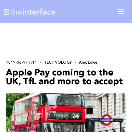
2015-06-12 7:11
TECHNOLOGY
Alex Lowe
Apple Pay coming to the
UK, TfL and more to accept