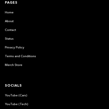
PAGES
Home
About
Contact
Status
Privacy Policy
Terms and Conditions
Merch Store
SOCIALS
YouTube (Cars)
YouTube (Tech)