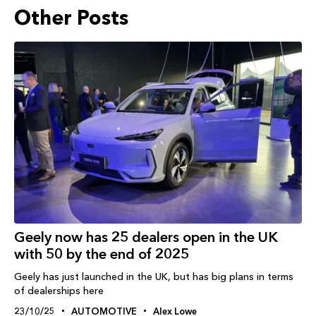
Other Posts
Geely now has 25 dealers open in the UK
with 50 by the end of 2025
Geely has just launched in the UK, but has big plans in terms
of dealerships here
23/10/25
AUTOMOTIVE
Alex Lowe