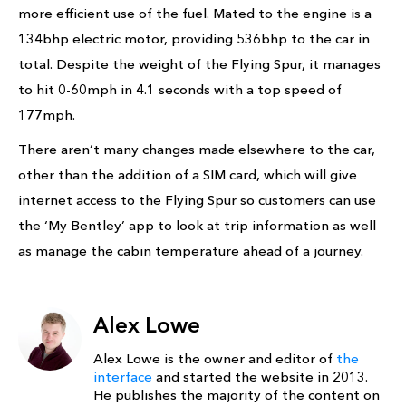
more efficient use of the fuel. Mated to the engine is a
134bhp electric motor, providing 536bhp to the car in
total. Despite the weight of the Flying Spur, it manages
to hit 0-60mph in 4.1 seconds with a top speed of
177mph.
There aren’t many changes made elsewhere to the car,
other than the addition of a SIM card, which will give
internet access to the Flying Spur so customers can use
the ‘My Bentley’ app to look at trip information as well
as manage the cabin temperature ahead of a journey.
Alex Lowe
Alex Lowe is the owner and editor of
the
interface
and started the website in 2013.
He publishes the majority of the content on