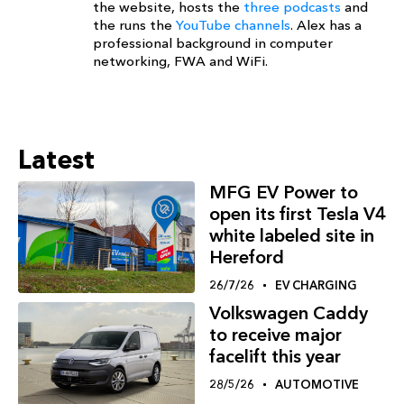
the website, hosts the
three podcasts
and
the runs the
YouTube channels
. Alex has a
professional background in computer
networking, FWA and WiFi.
Latest
MFG EV Power to
open its first Tesla V4
white labeled site in
Hereford
26/7/26
EV CHARGING
Volkswagen Caddy
to receive major
facelift this year
28/5/26
AUTOMOTIVE