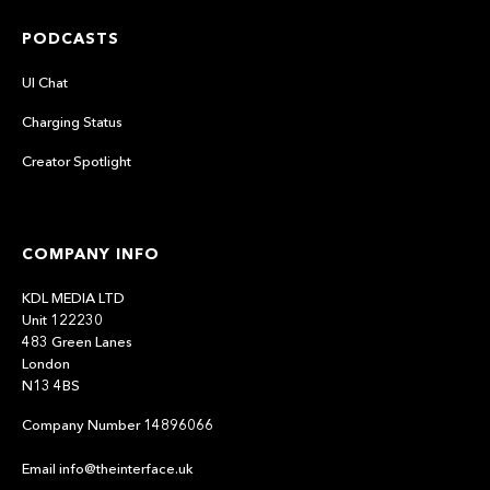
PODCASTS
UI Chat
Charging Status
Creator Spotlight
COMPANY INFO
KDL MEDIA LTD
Unit 122230
483 Green Lanes
London
N13 4BS
Company Number 14896066
Email info@theinterface.uk