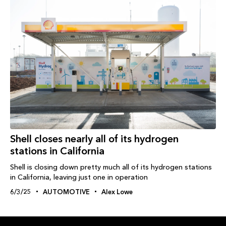
Shell closes nearly all of its hydrogen
stations in California
Shell is closing down pretty much all of its hydrogen stations
in California, leaving just one in operation
6/3/25
AUTOMOTIVE
Alex Lowe