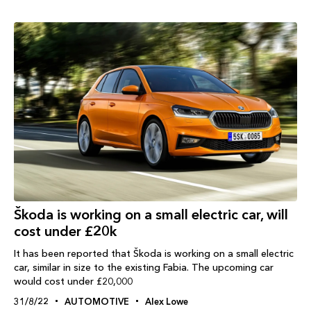
Škoda is working on a small electric car, will
cost under £20k
It has been reported that Škoda is working on a small electric
car, similar in size to the existing Fabia. The upcoming car
would cost under £20,000
31/8/22
AUTOMOTIVE
Alex Lowe