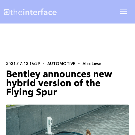
2021-07-12 16:29
AUTOMOTIVE
Alex Lowe
Bentley announces new
hybrid version of the
Flying Spur