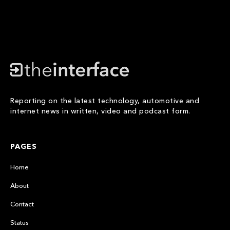
Reporting on the latest technology, automotive and
internet news in written, video and podcast form.
PAGES
Home
About
Contact
Status