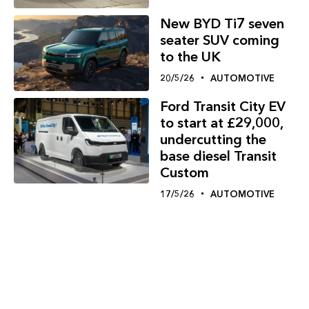
New BYD Ti7 seven
seater SUV coming
to the UK
20/5/26
AUTOMOTIVE
Ford Transit City EV
to start at £29,000,
undercutting the
base diesel Transit
Custom
17/5/26
AUTOMOTIVE