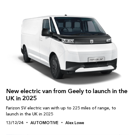
New electric van from Geely to launch in the
UK in 2025
Farizon SV electric van with up to 225 miles of range, to
launch in the UK in 2025
13/12/24
AUTOMOTIVE
Alex Lowe