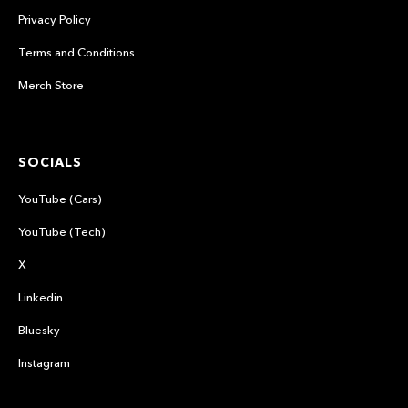
Privacy Policy
Terms and Conditions
Merch Store
SOCIALS
YouTube (Cars)
YouTube (Tech)
X
Linkedin
Bluesky
Instagram