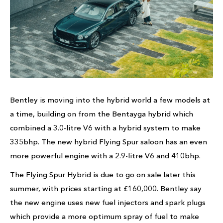
Bentley is moving into the hybrid world a few models at
a time, building on from the Bentayga hybrid which
combined a 3.0-litre V6 with a hybrid system to make
335bhp. The new hybrid Flying Spur saloon has an even
more powerful engine with a 2.9-litre V6 and 410bhp.
The Flying Spur Hybrid is due to go on sale later this
summer, with prices starting at £160,000. Bentley say
the new engine uses new fuel injectors and spark plugs
which provide a more optimum spray of fuel to make