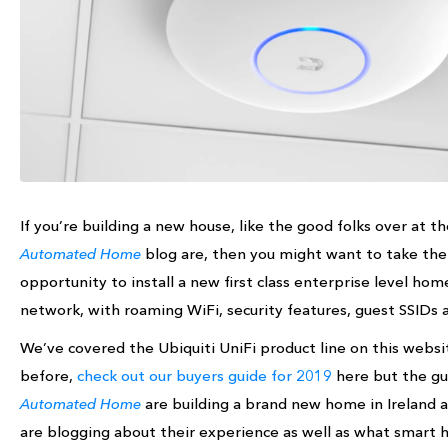
If you’re building a new house, like the good folks over at t
Automated Home
blog are, then you might want to take the
opportunity to install a new first class enterprise level hom
network, with roaming WiFi, security features, guest SSIDs 
We’ve covered the Ubiquiti UniFi product line on this websi
before,
check out our buyers guide for 2019
here but the gu
Automated Home
are building a brand new home in Ireland 
are blogging about their experience as well as what smart