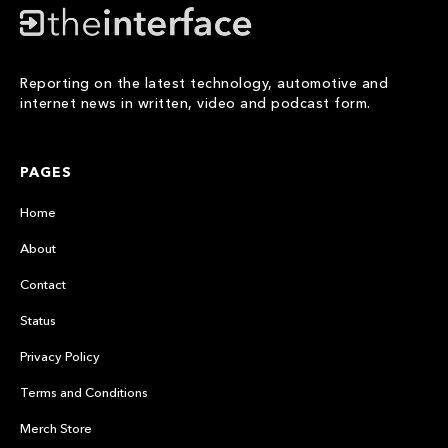
Reporting on the latest technology, automotive and
internet news in written, video and podcast form.
PAGES
Home
About
Contact
Status
Privacy Policy
Terms and Conditions
Merch Store