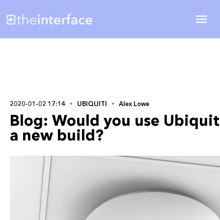
2020-01-02 17:14
UBIQUITI
Alex Lowe
Blog: Would you use Ubiquit
a new build?