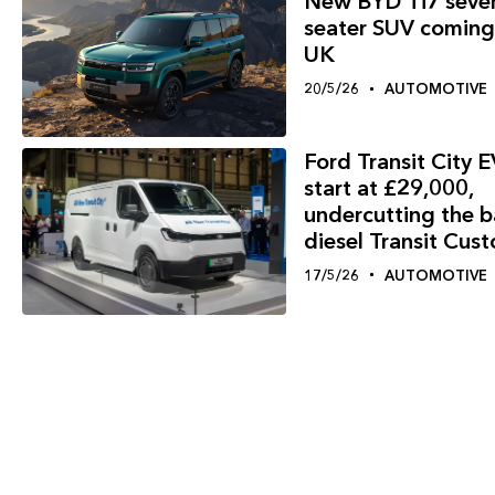
New BYD Ti7 seve
seater SUV coming
UK
20/5/26
AUTOMOTIVE
Ford Transit City E
start at £29,000,
undercutting the 
diesel Transit Cus
17/5/26
AUTOMOTIVE