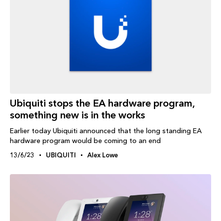
Ubiquiti stops the EA hardware program,
something new is in the works
Earlier today Ubiquiti announced that the long standing EA
hardware program would be coming to an end
13/6/23
UBIQUITI
Alex Lowe