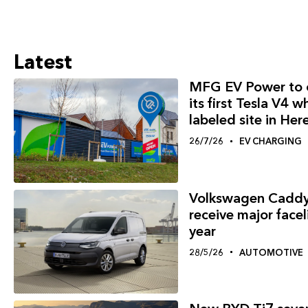
Latest
MFG EV Power to 
its first Tesla V4 w
labeled site in Her
26/7/26
EV CHARGING
Volkswagen Caddy
receive major faceli
year
28/5/26
AUTOMOTIVE