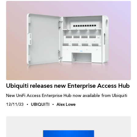
Ubiquiti releases new Enterprise Access Hub
New UniFi Access Enterprise Hub now available from Ubiquiti
12/11/23
UBIQUITI
Alex Lowe