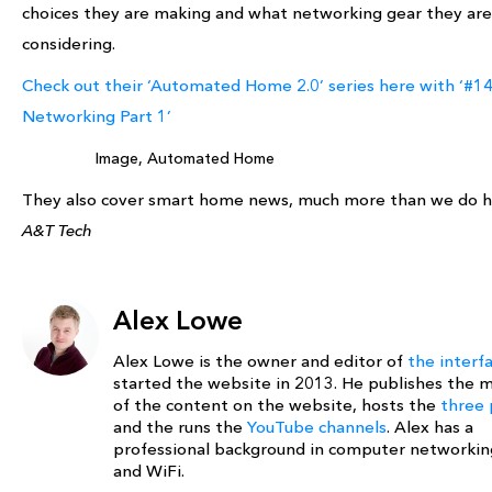
choices they are making and what networking gear they are
considering.
Check out their ‘Automated Home 2.0’ series here with ‘#14
Networking Part 1’
Image, Automated Home
They also cover smart home news, much more than we do h
A&T Tech
Alex Lowe
Alex Lowe is the owner and editor of
the interf
started the website in 2013. He publishes the m
of the content on the website, hosts the
three 
and the runs the
YouTube channels
. Alex has a
professional background in computer networki
and WiFi.