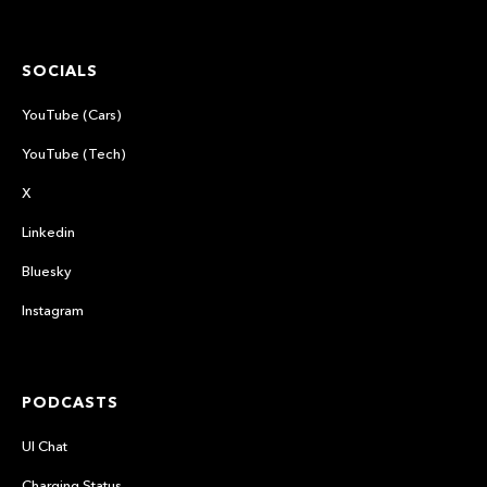
SOCIALS
YouTube (Cars)
YouTube (Tech)
X
Linkedin
Bluesky
Instagram
PODCASTS
UI Chat
Charging Status