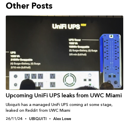
Other Posts
Upcoming UniFi UPS leaks from UWC Miami
Ubiquiti has a managed UniFi UPS coming at some stage,
leaked on Reddit from UWC Miami
26/11/24
UBIQUITI
Alex Lowe