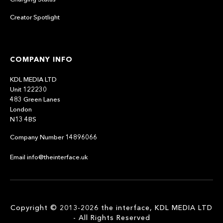
Creator Spotlight
COMPANY INFO
KDL MEDIA LTD
Unit 122230
483 Green Lanes
London
N13 4BS
Company Number 14896066
Email info@theinterface.uk
Copyright © 2013-2026 the interface, KDL MEDIA LTD
- All Rights Reserved