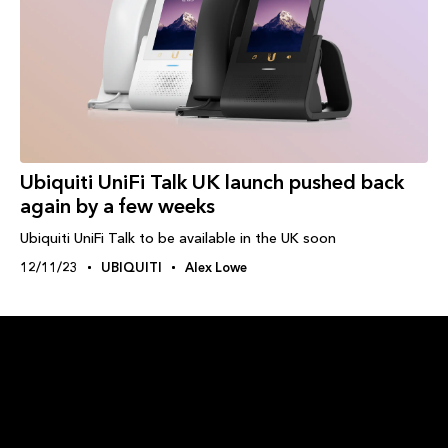
Ubiquiti UniFi Talk UK launch pushed back
again by a few weeks
Ubiquiti UniFi Talk to be available in the UK soon
12/11/23
UBIQUITI
Alex Lowe