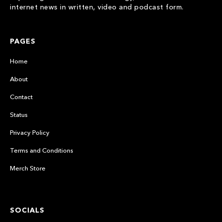
internet news in written, video and podcast form.
PAGES
Home
About
Contact
Status
Privacy Policy
Terms and Conditions
Merch Store
SOCIALS