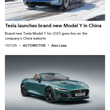
Tesla launches brand new Model Y in China
Brand new Tesla Model Y for 2025 goes live on the
company's China website
10/1/25
AUTOMOTIVE
Alex Lowe