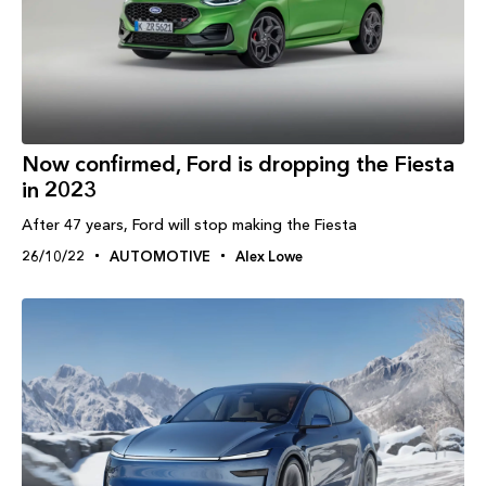
Now confirmed, Ford is dropping the Fiesta
in 2023
After 47 years, Ford will stop making the Fiesta
26/10/22
AUTOMOTIVE
Alex Lowe