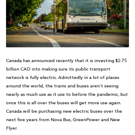
Canada has announced recently that it is investing $2.75
billion CAD into making sure its public transport
network is fully electric. Admittedly in a lot of places
around the world, the trains and buses aren’t seeing
nearly as much use as it use to before the pandemic, but
once this is all over the buses will get more use again.
Canada will be purchasing new electric buses over the
next five years from Nova Bus, GreenPower and New
Flyer.