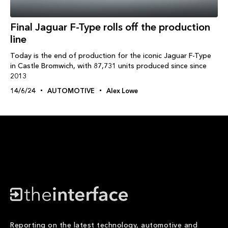
Final Jaguar F-Type rolls off the production
line
Today is the end of production for the iconic Jaguar F-Type
in Castle Bromwich, with 87,731 units produced since since
2013
14/6/24
AUTOMOTIVE
Alex Lowe
Reporting on the latest technology, automotive and