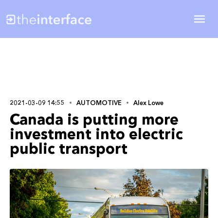
2021-03-09 14:55
AUTOMOTIVE
Alex Lowe
Canada is putting more
investment into electric
public transport