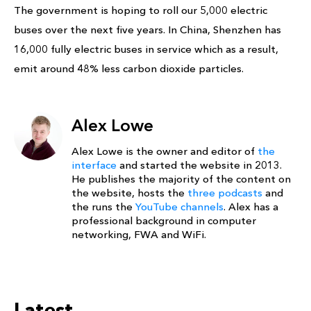
The government is hoping to roll our 5,000 electric
buses over the next five years. In China, Shenzhen has
16,000 fully electric buses in service which as a result,
emit around 48% less carbon dioxide particles.
Alex Lowe
Alex Lowe is the owner and editor of
the
interface
and started the website in 2013.
He publishes the majority of the content on
the website, hosts the
three podcasts
and
the runs the
YouTube channels
. Alex has a
professional background in computer
networking, FWA and WiFi.
Latest