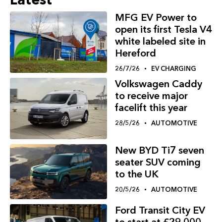
MFG EV Power to
open its first Tesla V4
white labeled site in
Hereford
26/7/26
EV CHARGING
Volkswagen Caddy
to receive major
facelift this year
28/5/26
AUTOMOTIVE
New BYD Ti7 seven
seater SUV coming
to the UK
20/5/26
AUTOMOTIVE
Ford Transit City EV
to start at £29,000,