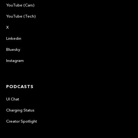
YouTube (Cars)
YouTube (Tech)
X
Linkedin
Bluesky
Instagram
PODCASTS
UI Chat
Charging Status
Creator Spotlight