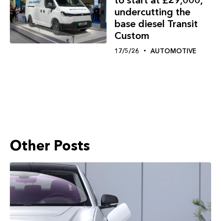
undercutting the
base diesel Transit
Custom
17/5/26
AUTOMOTIVE
Other Posts