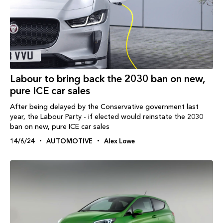
Labour to bring back the 2030 ban on new,
pure ICE car sales
After being delayed by the Conservative government last
year, the Labour Party - if elected would reinstate the 2030
ban on new, pure ICE car sales
14/6/24
AUTOMOTIVE
Alex Lowe