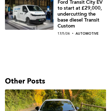
Ford Transit City EV
to start at £29,000,
undercutting the
base diesel Transit
Custom
17/5/26
AUTOMOTIVE
Other Posts