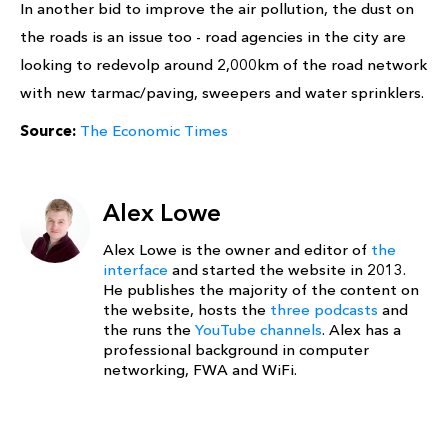
In another bid to improve the air pollution, the dust on
the roads is an issue too - road agencies in the city are
looking to redevolp around 2,000km of the road network
with new tarmac/paving, sweepers and water sprinklers.
Source:
The Economic Times
Alex Lowe
Alex Lowe is the owner and editor of
the
interface
and started the website in 2013.
He publishes the majority of the content on
the website, hosts the
three podcasts
and
the runs the
YouTube channels
. Alex has a
professional background in computer
networking, FWA and WiFi.