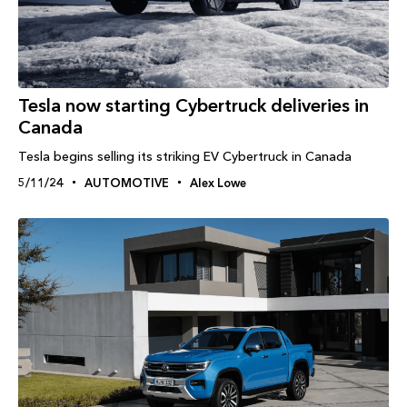
Tesla now starting Cybertruck deliveries in
Canada
Tesla begins selling its striking EV Cybertruck in Canada
5/11/24
AUTOMOTIVE
Alex Lowe