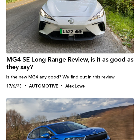
MG4 SE Long Range Review, is it as good as
they say?
Is the new MG4 any good? We find out in this review
17/6/23
AUTOMOTIVE
Alex Lowe