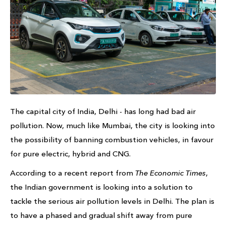
The capital city of India, Delhi - has long had bad air
pollution. Now, much like Mumbai, the city is looking into
the possibility of banning combustion vehicles, in favour
for pure electric, hybrid and CNG.
According to a recent report from
The Economic Times
,
the Indian government is looking into a solution to
tackle the serious air pollution levels in Delhi. The plan is
to have a phased and gradual shift away from pure