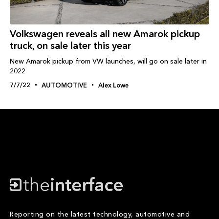
Volkswagen reveals all new Amarok pickup
truck, on sale later this year
New Amarok pickup from VW launches, will go on sale later in
2022
7/7/22
AUTOMOTIVE
Alex Lowe
Reporting on the latest technology, automotive and