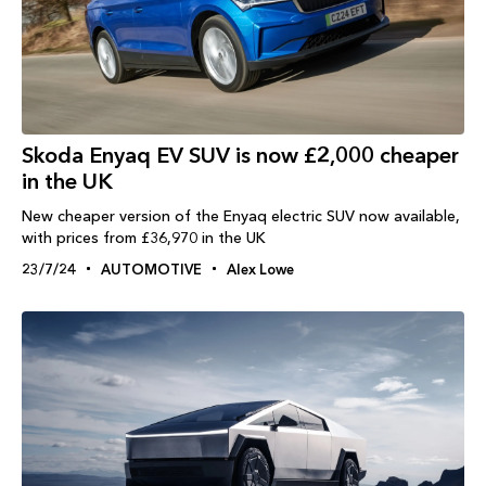
Skoda Enyaq EV SUV is now £2,000 cheaper
in the UK
New cheaper version of the Enyaq electric SUV now available,
with prices from £36,970 in the UK
23/7/24
AUTOMOTIVE
Alex Lowe