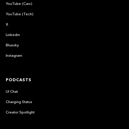
YouTube (Cars)
YouTube (Tech)
X
Linkedin
Bluesky
Instagram
PODCASTS
UI Chat
Charging Status
Creator Spotlight