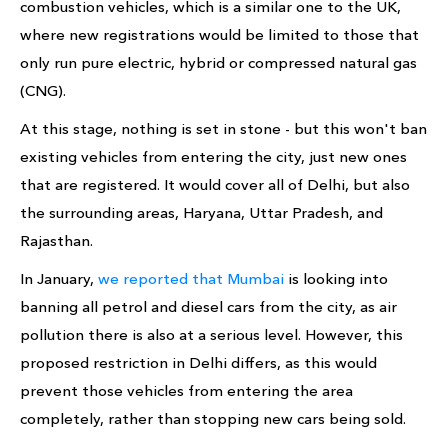
combustion vehicles, which is a similar one to the UK,
where new registrations would be limited to those that
only run pure electric, hybrid or compressed natural gas
(CNG).
At this stage, nothing is set in stone - but this won't ban
existing vehicles from entering the city, just new ones
that are registered. It would cover all of Delhi, but also
the surrounding areas, Haryana, Uttar Pradesh, and
Rajasthan.
In January,
we reported that Mumbai
is looking into
banning all petrol and diesel cars from the city, as air
pollution there is also at a serious level. However, this
proposed restriction in Delhi differs, as this would
prevent those vehicles from entering the area
completely, rather than stopping new cars being sold.