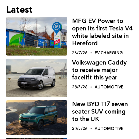
Latest
MFG EV Power to
open its first Tesla V4
white labeled site in
Hereford
26/7/26
EV CHARGING
Volkswagen Caddy
to receive major
facelift this year
28/5/26
AUTOMOTIVE
New BYD Ti7 seven
seater SUV coming
to the UK
20/5/26
AUTOMOTIVE