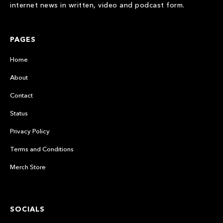
internet news in written, video and podcast form.
PAGES
Home
About
Contact
Status
Privacy Policy
Terms and Conditions
Merch Store
SOCIALS