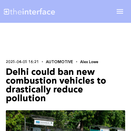
2025-04-05 16:21
AUTOMOTIVE
Alex Lowe
Delhi could ban new
combustion vehicles to
drastically reduce
pollution