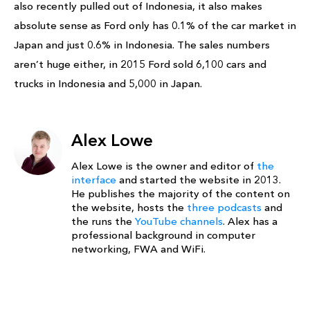
also recently pulled out of Indonesia, it also makes
absolute sense as Ford only has 0.1% of the car market in
Japan and just 0.6% in Indonesia. The sales numbers
aren’t huge either, in 2015 Ford sold 6,100 cars and
trucks in Indonesia and 5,000 in Japan.
Alex Lowe
Alex Lowe is the owner and editor of
the
interface
and started the website in 2013.
He publishes the majority of the content on
the website, hosts the
three podcasts
and
the runs the
YouTube channels
. Alex has a
professional background in computer
networking, FWA and WiFi.