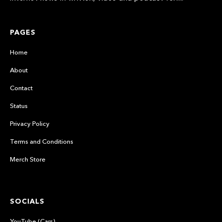
PAGES
Home
About
Contact
Status
Privacy Policy
Terms and Conditions
Merch Store
SOCIALS
YouTube (Cars)