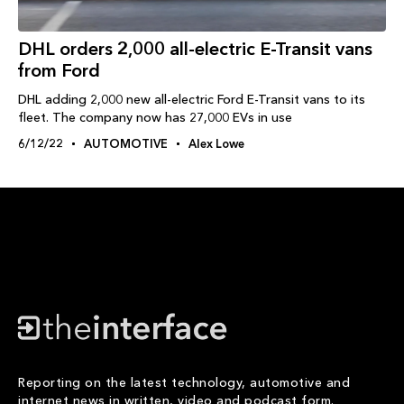
DHL orders 2,000 all-electric E-Transit vans
from Ford
DHL adding 2,000 new all-electric Ford E-Transit vans to its
fleet. The company now has 27,000 EVs in use
6/12/22
AUTOMOTIVE
Alex Lowe
Reporting on the latest technology, automotive and
internet news in written, video and podcast form.