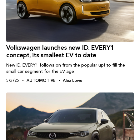
Volkswagen launches new ID. EVERY1
concept, its smallest EV to date
New ID. EVERY1 follows on from the popular up! to fill the
small car segment for the EV age
5/3/25
AUTOMOTIVE
Alex Lowe