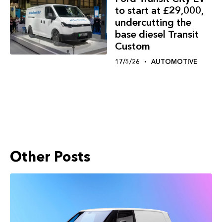
to start at £29,000,
undercutting the
base diesel Transit
Custom
17/5/26
AUTOMOTIVE
Other Posts