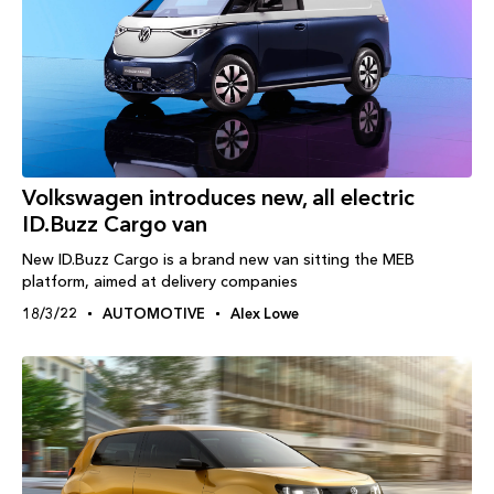
Volkswagen introduces new, all electric
ID.Buzz Cargo van
New ID.Buzz Cargo is a brand new van sitting the MEB
platform, aimed at delivery companies
18/3/22
AUTOMOTIVE
Alex Lowe