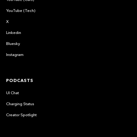
YouTube (Tech)
X
Linkedin
Bluesky
Instagram
PODCASTS
UI Chat
Charging Status
Creator Spotlight