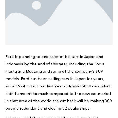
Ford is planning to end sales of it’s cars in Japan and
Indonesia by the end of this year, including the Focus,
Fiesta and Mustang and some of the company’s SUV
models. Ford has been selling cars in Japan for years,
since 1974 in fact but last year only sold 5000 cars which
didn’t amount to much compared to the new car market
in that area of the world the cut back will be making 300
people redundant and closing 52 dealerships.