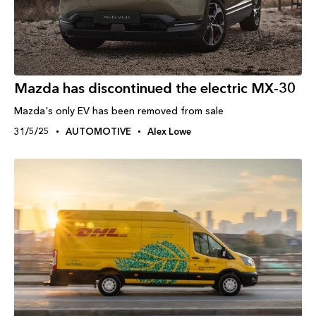
Mazda has discontinued the electric MX-30
Mazda's only EV has been removed from sale
31/5/25
AUTOMOTIVE
Alex Lowe