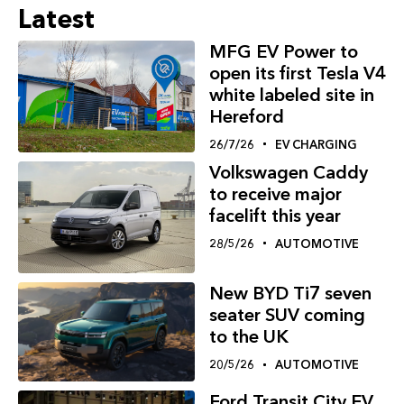
Latest
MFG EV Power to
open its first Tesla V4
white labeled site in
Hereford
26/7/26
EV CHARGING
Volkswagen Caddy
to receive major
facelift this year
28/5/26
AUTOMOTIVE
New BYD Ti7 seven
seater SUV coming
to the UK
20/5/26
AUTOMOTIVE
Ford Transit City EV