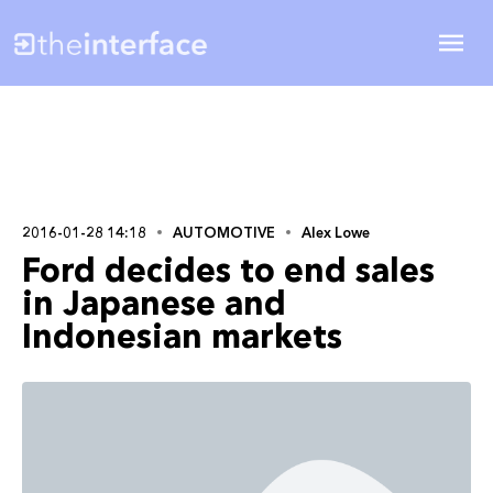
2016-01-28 14:18
AUTOMOTIVE
Alex Lowe
Ford decides to end sales
in Japanese and
Indonesian markets