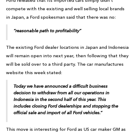
Ford released that its imported cars simply didn’t
compete with the existing and well selling local brands
in Japan, a Ford spokesman said that there was no:
“reasonable path to profitability”
The existing Ford dealer locations in Japan and Indonesia
will remain open into next year, then following that they
will be sold over to a third party. The car manufactures
website this week stated:
Today we have announced a difficult business
decision to withdraw from all our operations in
Indonesia in the second half of this year. This
includes closing Ford dealerships and stopping the
official sale and import of all Ford vehicles.”
This move is interesting for Ford as US car maker GM as