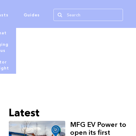
asts
Guides
hat
ging
tus
tor
ight
Latest
MFG EV Power to
open its first