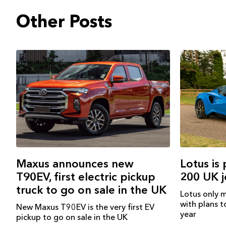
Other Posts
Lotus is
Maxus announces new
200 UK 
T90EV, first electric pickup
truck to go on sale in the UK
Lotus only m
with plans to
New Maxus T90EV is the very first EV
year
pickup to go on sale in the UK