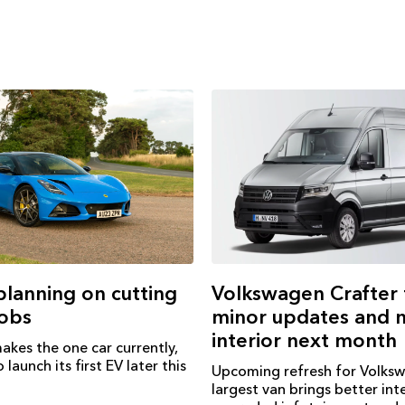
Volkswagen Crafter 
 planning on cutting
minor updates and 
jobs
interior next month
akes the one car currently,
 launch its first EV later this
Upcoming refresh for Volks
largest van brings better inte