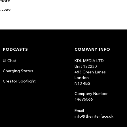
 more
x Lowe
PODCASTS
COMPANY INFO
UI Chat
KDL MEDIA LTD
Unit 122230
Charging Status
483 Green Lanes
London
Creator Spotlight
N13 4BS
Company Number
14896066
Email
info@theinterface.uk