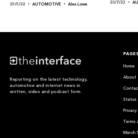
20/7/23
A
25/5/22
AUTOMOTIVE
Alex Lowe
PAGE
Home
About
Reporting on the latest technology,
automotive and internet news in
Contac
written, video and podcast form.
Status
Privacy 
Terms 
Merch 