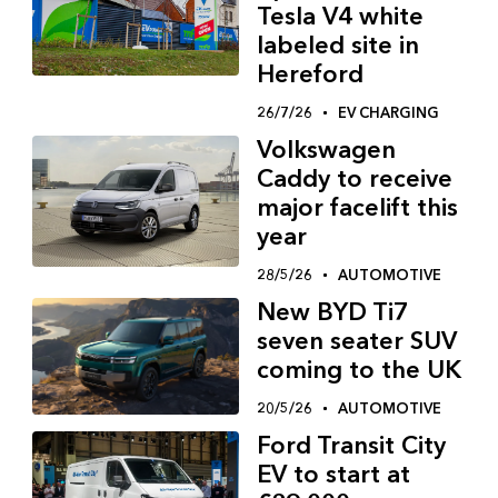
Tesla V4 white
labeled site in
Hereford
26/7/26
EV CHARGING
Volkswagen
Caddy to receive
major facelift this
year
28/5/26
AUTOMOTIVE
New BYD Ti7
seven seater SUV
coming to the UK
20/5/26
AUTOMOTIVE
Ford Transit City
EV to start at