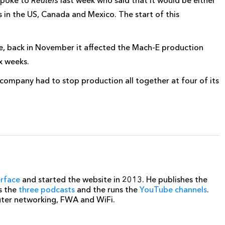
s in the US, Canada and Mexico. The start of this
re, back in November it affected the Mach-E production
x weeks.
company had to stop production all together at four of its
erface
and started the website in 2013. He publishes the
s the
three podcasts
and the runs the
YouTube channels
.
uter networking, FWA and WiFi.