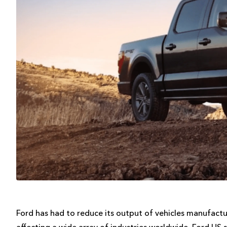
Ford has had to reduce its output of vehicles manufactu
affecting a wide array of industries worldwide. Ford US