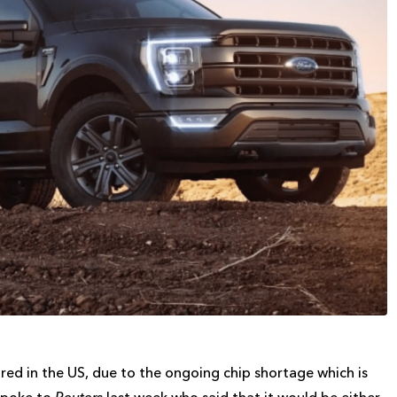
red in the US, due to the ongoing chip shortage which is
 spoke to
Reuters
last week who said that it would be either