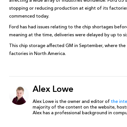
stopping or reducing production at eight of its factorie
commenced today.
Ford has had issues relating to the chip shortages befo
meaning at the time, deliveries were delayed by up to si
This chip storage affected GM in September, where the 
factories in North America.
Alex Lowe
Alex Lowe is the owner and editor of
the int
majority of the content on the website, host
Alex has a professional background in comp