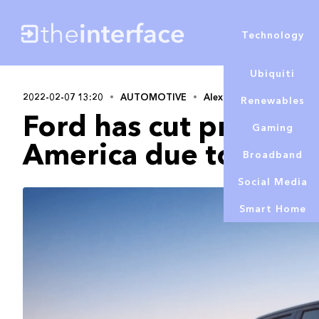
Technology
Ubiquiti
2022-02-07 13:20
AUTOMOTIVE
Alex Lowe
Renewables
Ford has cut product
Gaming
America due to chip 
Broadband
Social Media
Smart Home