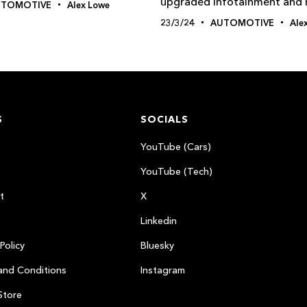
upgraded infotainment and
UTOMOTIVE
Alex Lowe
23/3/24
AUTOMOTIVE
Ale
S
SOCIALS
YouTube (Cars)
YouTube (Tech)
t
X
Linkedin
Policy
Bluesky
and Conditions
Instagram
Store