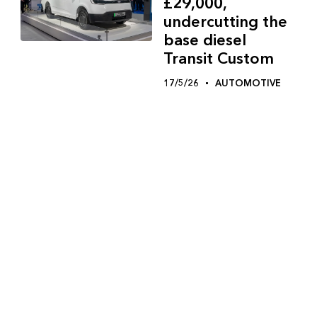
£29,000,
undercutting the
base diesel
Transit Custom
17/5/26
AUTOMOTIVE