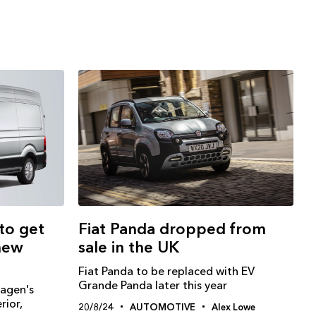
to get
Fiat Panda dropped from
new
sale in the UK
Fiat Panda to be replaced with EV
Grande Panda later this year
wagen's
rior,
20/8/24
AUTOMOTIVE
Alex Lowe