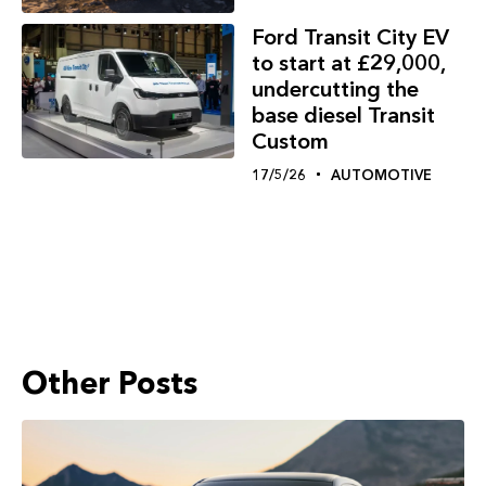
Ford Transit City EV
to start at £29,000,
undercutting the
base diesel Transit
Custom
17/5/26
AUTOMOTIVE
Other Posts