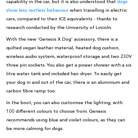
capability in the car, but it is also understood that
dogs
show less restless behaviour
when travelling in electric
cars, compared to their ICE equivalents - thanks to
research conducted by the University of Lincoln.
With the new 'Genesis X Dog' accessory, there is a
quilted vegan leather material, heated dog cushion,
wireless audio system, waterproof storage and two 230V
three pin sockets. You also get a power shower with a six
litre water tank and included hair dryer. To easily get
your dog in and out of the car, there is an aluminium and
carbon fibre ramp too.
In the boot, you can also customise the lighting, with
100 different colours to choose from. Genesis
recommends using blue and violet colours, as they can
be more calming for dogs.