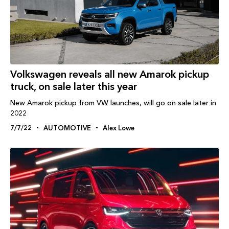
Volkswagen reveals all new Amarok pickup
truck, on sale later this year
New Amarok pickup from VW launches, will go on sale later in
2022
7/7/22
AUTOMOTIVE
Alex Lowe