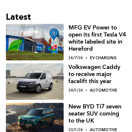
Latest
MFG EV Power to
open its first Tesla V4
white labeled site in
Hereford
26/7/26
EV CHARGING
Volkswagen Caddy
to receive major
facelift this year
28/5/26
AUTOMOTIVE
New BYD Ti7 seven
seater SUV coming
to the UK
20/5/26
AUTOMOTIVE