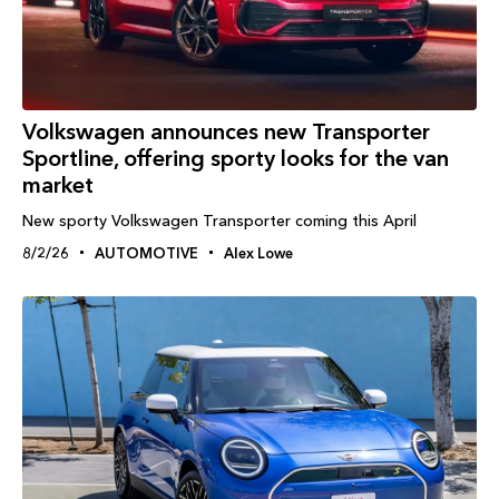
Volkswagen announces new Transporter
Sportline, offering sporty looks for the van
market
New sporty Volkswagen Transporter coming this April
8/2/26
AUTOMOTIVE
Alex Lowe