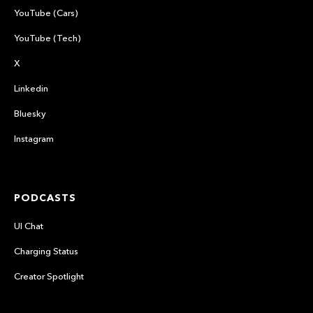
YouTube (Cars)
YouTube (Tech)
X
Linkedin
Bluesky
Instagram
PODCASTS
UI Chat
Charging Status
Creator Spotlight