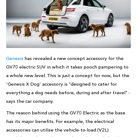
Genesis
has revealed a new concept accessory for the
GV70 electric SUV in which it takes pooch pampering to
a whole new level. This is just a concept for now, but the
'Genesis X Dog' accessory is "designed to cater for
everything a dog needs before, during and after travel" -
says the car company.
The reason behind using the GV70 Electric as the base
has its major benefits. For example, the electrical
accessories can utilise the vehicle-to-load (V2L)