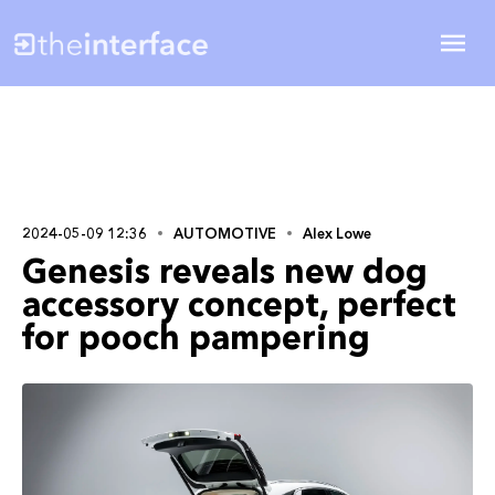
2024-05-09 12:36
AUTOMOTIVE
Alex Lowe
Genesis reveals new dog
accessory concept, perfect
for pooch pampering