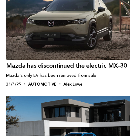
Mazda has discontinued the electric MX-30
Mazda's only EV has been removed from sale
31/5/25
AUTOMOTIVE
Alex Lowe