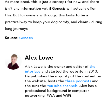
As mentioned, this is just a concept for now, and there
isn't any information yet if Genesis will actually offer
this. But for owners with dogs, this looks to be a
practical way to keep your dog comfy, and clean! - during
long journeys.
Source:
Genesis
Alex Lowe
Alex Lowe is the owner and editor of
the
interface
and started the website in 2013.
He publishes the majority of the content on
the website, hosts the
three podcasts
and
the runs the
YouTube channels
. Alex has a
professional background in computer
networking, FWA and WiFi.