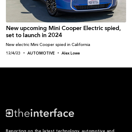
New upcoming Mini Cooper Electric spied,
set to launch in 2024
New electric Mini Cooper spied in California
12/4/23
AUTOMOTIVE
Alex Lowe
Reporting on the latest technology, automotive and