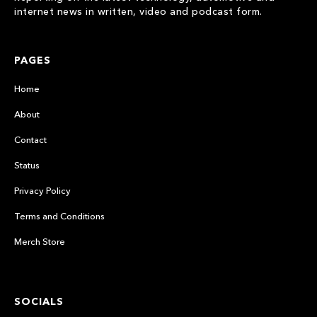
internet news in written, video and podcast form.
PAGES
Home
About
Contact
Status
Privacy Policy
Terms and Conditions
Merch Store
SOCIALS