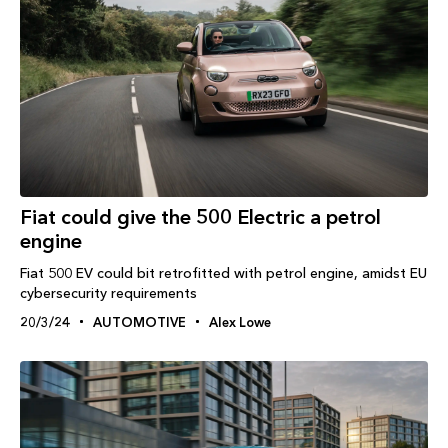
Fiat could give the 500 Electric a petrol
engine
Fiat 500 EV could bit retrofitted with petrol engine, amidst EU
cybersecurity requirements
20/3/24
AUTOMOTIVE
Alex Lowe