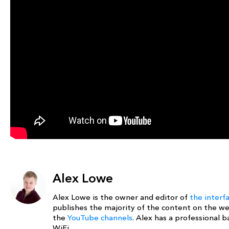
Alex Lowe
Alex Lowe is the owner and editor of
the interf
publishes the majority of the content on the w
the
YouTube channels
. Alex has a professional
WiFi.