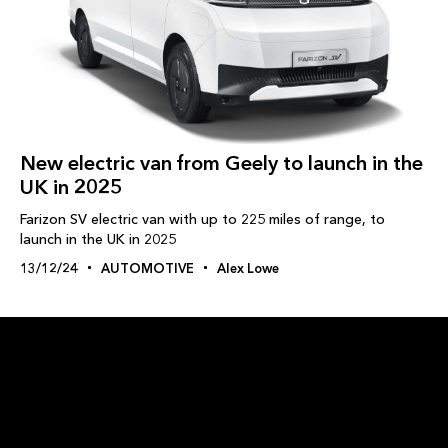
New electric van from Geely to launch in the
UK in 2025
Farizon SV electric van with up to 225 miles of range, to
launch in the UK in 2025
13/12/24
AUTOMOTIVE
Alex Lowe