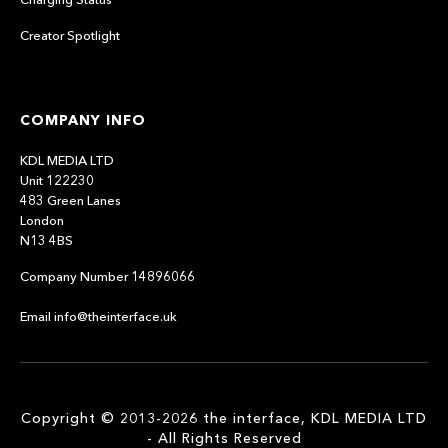
Creator Spotlight
COMPANY INFO
KDL MEDIA LTD
Unit 122230
483 Green Lanes
London
N13 4BS
Company Number 14896066
Email info@theinterface.uk
Copyright © 2013-2026 the interface, KDL MEDIA LTD
- All Rights Reserved