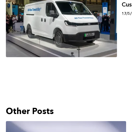
Cu
17/5
Other Posts