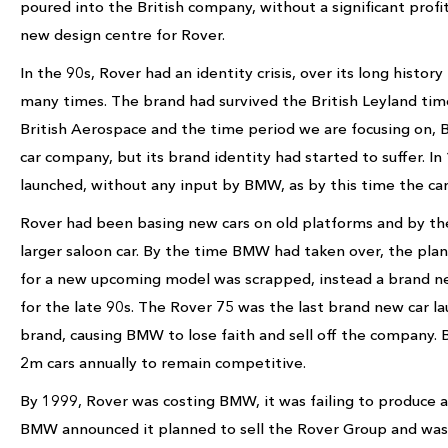
poured into the British company, without a significant prof
new design centre for Rover.
In the 90s, Rover had an identity crisis, over its long histo
many times. The brand had survived the British Leyland tim
British Aerospace and the time period we are focusing on, B
car company, but its brand identity had started to suffer. 
launched, without any input by BMW, as by this time the car
Rover had been basing new cars on old platforms and by th
larger saloon car. By the time BMW had taken over, the plan
for a new upcoming model was scrapped, instead a brand ne
for the late 90s. The Rover 75 was the last brand new car la
brand, causing BMW to lose faith and sell off the company
2m cars annually to remain competitive.
By 1999, Rover was costing BMW, it was failing to produce a 
BMW announced it planned to sell the Rover Group and wa