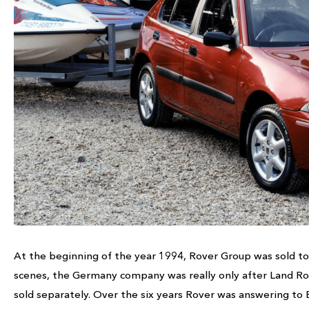
At the beginning of the year 1994, Rover Group was sold t
scenes, the Germany company was really only after Land Ro
sold separately. Over the six years Rover was answering to