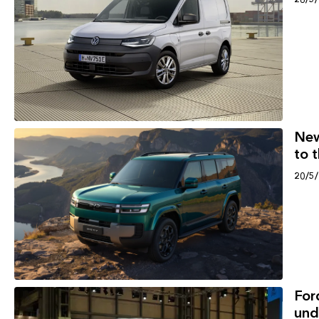
New
to 
20/5
For
und