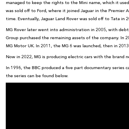
managed to keep the rights to the Mini name, which it use
was sold off to Ford, where it joined Jaguar in the Premier
time. Eventually, Jaguar Land Rover was sold off to Tata in 2
MG Rover later went into administration in 2005, with debts
Group purchased the remaining assets of the company. In
MG Motor UK. In 2011, the MG 6 was launched, then in 2013
Now in 2022, MG is producing electric cars with the brand 
In 1996, the BBC produced a five part documentary series c
the series can be found below.