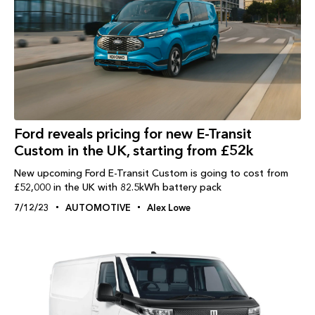
Ford reveals pricing for new E-Transit
Custom in the UK, starting from £52k
New upcoming Ford E-Transit Custom is going to cost from
£52,000 in the UK with 82.5kWh battery pack
7/12/23
AUTOMOTIVE
Alex Lowe