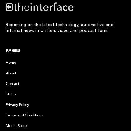
Reporting on the latest technology, automotive and
internet news in written, video and podcast form.
PAGES
Home
About
Contact
Status
Privacy Policy
Terms and Conditions
Merch Store