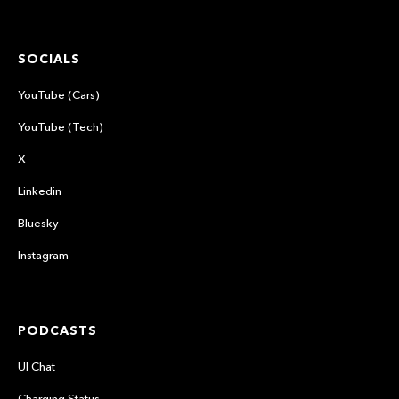
SOCIALS
YouTube (Cars)
YouTube (Tech)
X
Linkedin
Bluesky
Instagram
PODCASTS
UI Chat
Charging Status