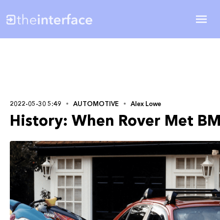
2022-05-30 5:49
AUTOMOTIVE
Alex Lowe
History: When Rover Met B