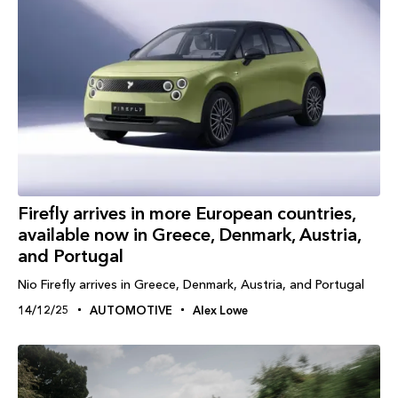
Firefly arrives in more European countries,
available now in Greece, Denmark, Austria,
and Portugal
Nio Firefly arrives in Greece, Denmark, Austria, and Portugal
14/12/25
AUTOMOTIVE
Alex Lowe