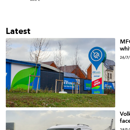
Latest
MFG
whi
26/7
Vol
face
28/5