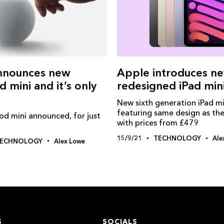
nnounces new
Apple introduces n
mini and it’s only
redesigned iPad min
New sixth generation iPad mi
featuring same design as the
 mini announced, for just
with prices from £479
15/9/21
TECHNOLOGY
Ale
ECHNOLOGY
Alex Lowe
S
SOCIALS