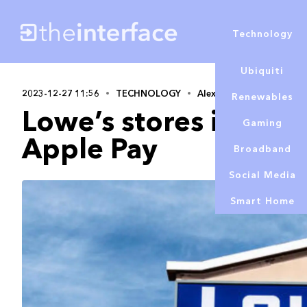
Technology
Ubiquiti
2023-12-27 11:56
TECHNOLOGY
Alex Lowe
Renewables
Lowe’s stores in the
Gaming
Apple Pay
Broadband
Social Media
Smart Home