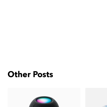
Other Posts