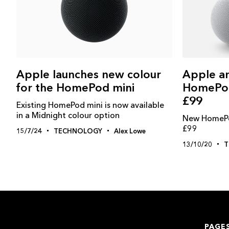
Apple a
Apple launches new colour
HomePod 
for the HomePod mini
£99
Existing HomePod mini is now available
in a Midnight colour option
New HomePod
£99
15/7/24
TECHNOLOGY
Alex Lowe
13/10/20
T
PAGE