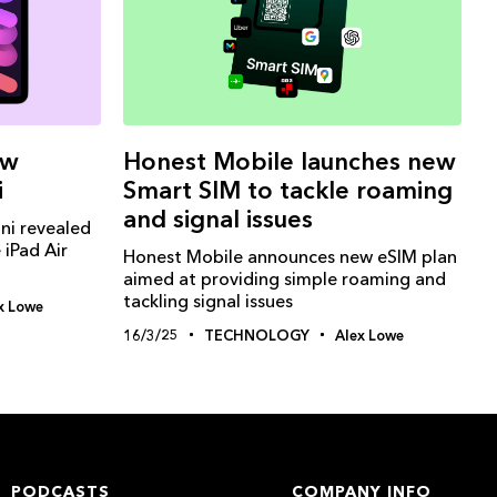
Honest Mobile launches new
ew
Smart SIM to tackle roaming
i
and signal issues
ni revealed
 iPad Air
Honest Mobile announces new eSIM plan
aimed at providing simple roaming and
tackling signal issues
x Lowe
16/3/25
TECHNOLOGY
Alex Lowe
PODCASTS
COMPANY INFO