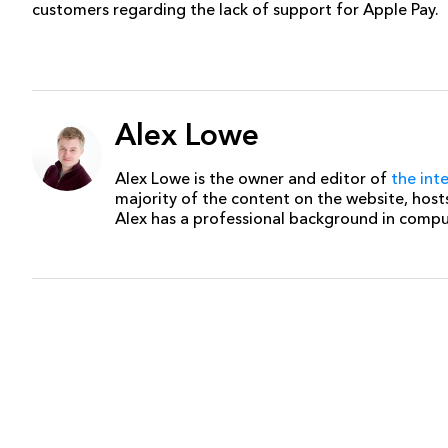
customers regarding the lack of support for Apple Pay.
Alex Lowe
Alex Lowe is the owner and editor of
the int
majority of the content on the website, host
Alex has a professional background in comp