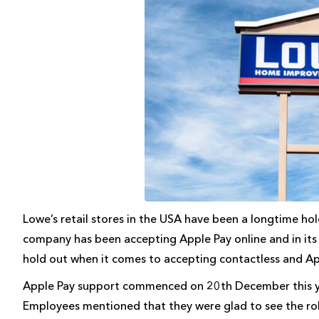
Lowe’s retail stores in the USA have been a longtime hol
company has been accepting Apple Pay online and in its a
hold out when it comes to accepting contactless and Appl
Apple Pay support commenced on 20th December this ye
Employees mentioned that they were glad to see the rol