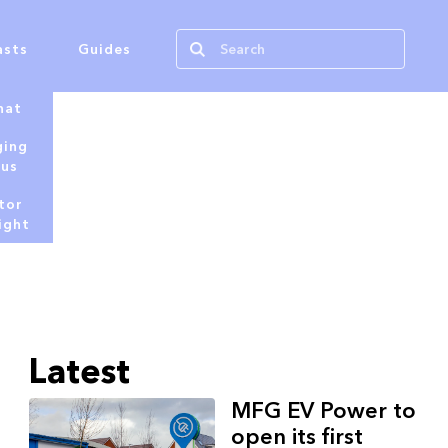
asts
Guides
hat
ging
tus
tor
ight
Latest
MFG EV Power to
open its first