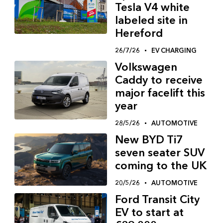
Tesla V4 white
labeled site in
Hereford
26/7/26
EV CHARGING
Volkswagen
Caddy to receive
major facelift this
year
28/5/26
AUTOMOTIVE
New BYD Ti7
seven seater SUV
coming to the UK
20/5/26
AUTOMOTIVE
Ford Transit City
EV to start at