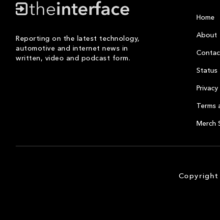
Home
About
Reporting on the latest technology,
automotive and internet news in
Contac
written, video and podcast form.
Status
Privacy 
Terms 
Merch 
Copyright