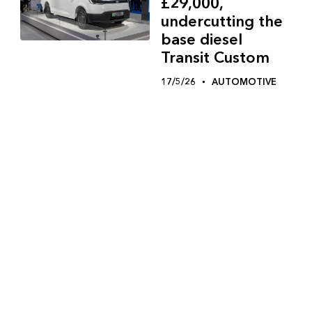
£29,000,
undercutting the
base diesel
Transit Custom
17/5/26
AUTOMOTIVE