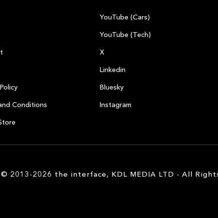
YouTube (Cars)
YouTube (Tech)
t
X
Linkedin
Policy
Bluesky
and Conditions
Instagram
Store
 © 2013-2026 the interface, KDL MEDIA LTD - All Right