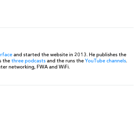
erface
and started the website in 2013. He publishes the
s the
three podcasts
and the runs the
YouTube channels
.
uter networking, FWA and WiFi.