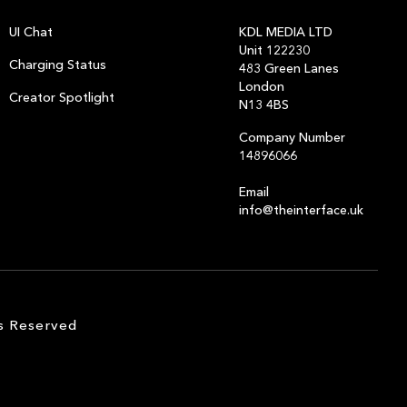
UI Chat
KDL MEDIA LTD
Unit 122230
Charging Status
483 Green Lanes
London
Creator Spotlight
N13 4BS
Company Number
14896066
Email
info@theinterface.uk
s Reserved