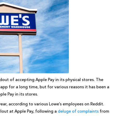
dout of accepting Apple Pay in its physical stores. The
pp for a long time, but for various reasons it has been a
e Pay in its stores.
ar, according to various Lowe’s employees on Reddit.
lout at Apple Pay, following a
deluge of complaints
from