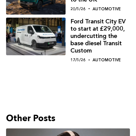
20/5/26
AUTOMOTIVE
Ford Transit City EV
to start at £29,000,
undercutting the
base diesel Transit
Custom
17/5/26
AUTOMOTIVE
Other Posts