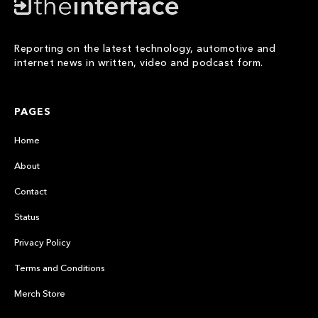
Reporting on the latest technology, automotive and
internet news in written, video and podcast form.
PAGES
Home
About
Contact
Status
Privacy Policy
Terms and Conditions
Merch Store