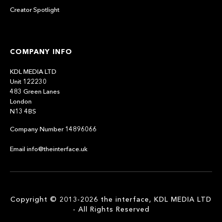
Creator Spotlight
COMPANY INFO
KDL MEDIA LTD
Unit 122230
483 Green Lanes
London
N13 4BS
Company Number 14896066
Email info@theinterface.uk
Copyright © 2013-2026 the interface, KDL MEDIA LTD
- All Rights Reserved