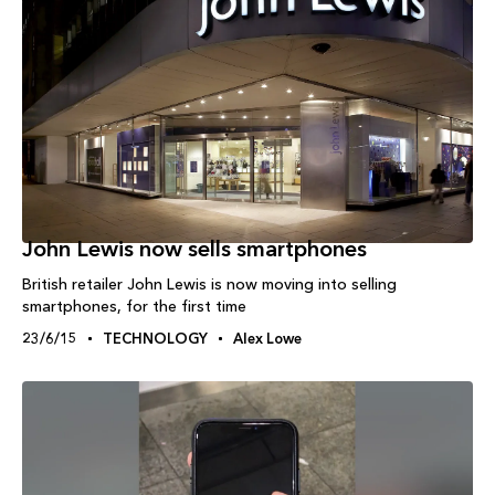
John Lewis now sells smartphones
British retailer John Lewis is now moving into selling
smartphones, for the first time
23/6/15
TECHNOLOGY
Alex Lowe