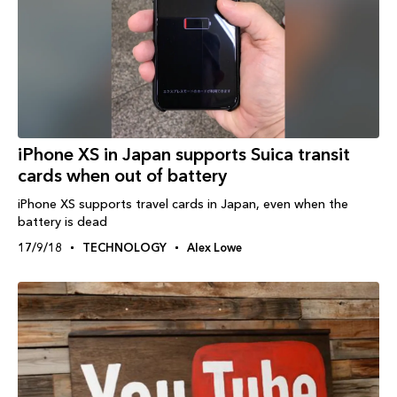
iPhone XS in Japan supports Suica transit
cards when out of battery
iPhone XS supports travel cards in Japan, even when the
battery is dead
17/9/18
TECHNOLOGY
Alex Lowe