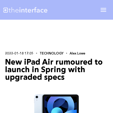
2022-01-18 17:05
TECHNOLOGY
Alex Lowe
New iPad Air rumoured to
launch in Spring with
upgraded specs