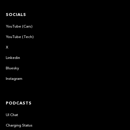
SOCIALS
YouTube (Cars)
YouTube (Tech)
X
Linkedin
Bluesky
Instagram
PODCASTS
UI Chat
Charging Status