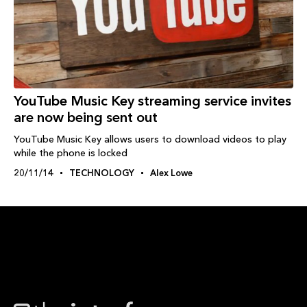
YouTube Music Key streaming service invites
are now being sent out
YouTube Music Key allows users to download videos to play
while the phone is locked
20/11/14
TECHNOLOGY
Alex Lowe