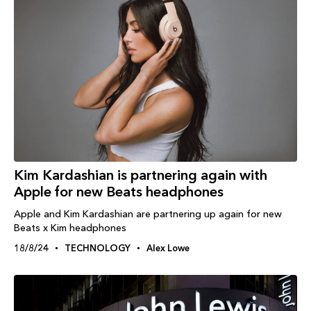
Kim Kardashian is partnering again with
Apple for new Beats headphones
Apple and Kim Kardashian are partnering up again for new
Beats x Kim headphones
18/8/24
TECHNOLOGY
Alex Lowe