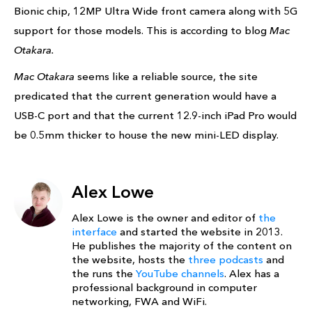
Bionic chip, 12MP Ultra Wide front camera along with 5G
support for those models. This is according to blog
Mac
Otakara.
Mac Otakara
seems like a reliable source, the site
predicated that the current generation would have a
USB-C port and that the current 12.9-inch iPad Pro would
be 0.5mm thicker to house the new mini-LED display.
Alex Lowe
Alex Lowe is the owner and editor of
the
interface
and started the website in 2013.
He publishes the majority of the content on
the website, hosts the
three podcasts
and
the runs the
YouTube channels
. Alex has a
professional background in computer
networking, FWA and WiFi.