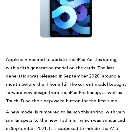
Apple is rumoured to update the iPad Air this spring,
with a fifth generation model on the cards. The last
generation was released in September 2020, around a
month before the iPhone 12. The current model brought
forward new design from the iPad Pro lineup, as well as
Touch ID on the sleep/wake button for the first time.
A new model is rumoured to launch this spring, with very
similar specs to the new iPad mini, which was announced
in September 2021. It is supposed to include the A15