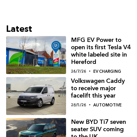
Latest
MFG EV Power to
open its first Tesla V4
white labeled site in
Hereford
26/7/26
EV CHARGING
Volkswagen Caddy
to receive major
facelift this year
28/5/26
AUTOMOTIVE
New BYD Ti7 seven
seater SUV coming
to the UK