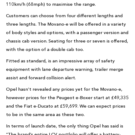
110km/h (68mph) to maximise the range.
Customers can choose from four different lengths and
three lengths. The Movano-e will be offered in a variety
of body styles and options, with a passenger version and
chassis cab version. Seating for three or seven is offered,
with the option of a double cab too.
Fitted as standard, is an impressive array of safety
equipment with lane departure warning, trailer merge
assist and forward collision alert.
Opel hasn’t revealed any prices yet for the Movano-e,
however prices for the Peugeot e-Boxer start at £49,335
and the Fiat e-Ducato at £59,699. We can expect prices
to be in the same area as these two.
In terms of launch date, the only thing Opel has said is
“The brand’s entire LCV portfolio will offer a battery-