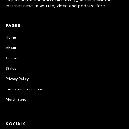
Reporting on the latest technology, automotive and
internet news in written, video and podcast form.
PAGES
Home
About
Contact
Status
Privacy Policy
Terms and Conditions
Merch Store
SOCIALS