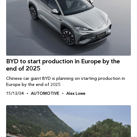
BYD to start production in Europe by the
end of 2025
Chinese car giant BYD is planning on starting production in
Europe by the end of 2025
15/12/24
AUTOMOTIVE
Alex Lowe