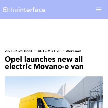
2021-05-28 10:24
AUTOMOTIVE
Alex Lowe
Opel launches new all
electric Movano-e van