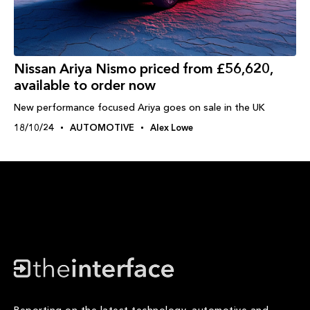
Nissan Ariya Nismo priced from £56,620,
available to order now
New performance focused Ariya goes on sale in the UK
18/10/24
AUTOMOTIVE
Alex Lowe