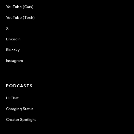
YouTube (Cars)
YouTube (Tech)
X
Linkedin
Bluesky
Instagram
PODCASTS
UI Chat
Charging Status
Creator Spotlight