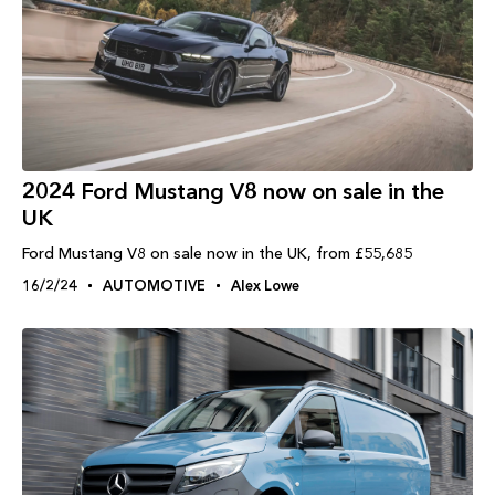
2024 Ford Mustang V8 now on sale in the
UK
Ford Mustang V8 on sale now in the UK, from £55,685
16/2/24
AUTOMOTIVE
Alex Lowe