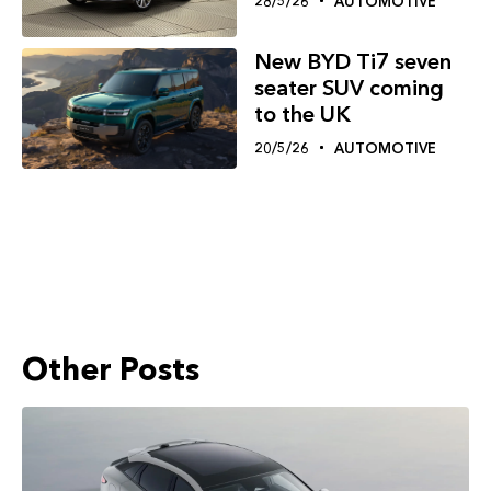
28/5/26
AUTOMOTIVE
New BYD Ti7 seven
seater SUV coming
to the UK
20/5/26
AUTOMOTIVE
Other Posts