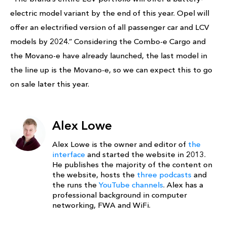
electric model variant by the end of this year. Opel will
offer an electrified version of all passenger car and LCV
models by 2024.” Considering the Combo-e Cargo and
the Movano-e have already launched, the last model in
the line up is the Movano-e, so we can expect this to go
on sale later this year.
Alex Lowe
Alex Lowe is the owner and editor of
the
interface
and started the website in 2013.
He publishes the majority of the content on
the website, hosts the
three podcasts
and
the runs the
YouTube channels
. Alex has a
professional background in computer
networking, FWA and WiFi.