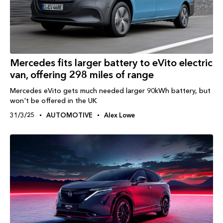
Mercedes fits larger battery to eVito electric
van, offering 298 miles of range
Mercedes eVito gets much needed larger 90kWh battery, but
won't be offered in the UK
31/3/25
AUTOMOTIVE
Alex Lowe