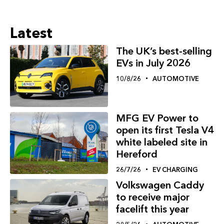
Latest
The UK’s best-selling
EVs in July 2026
10/8/26
AUTOMOTIVE
MFG EV Power to
open its first Tesla V4
white labeled site in
Hereford
26/7/26
EV CHARGING
Volkswagen Caddy
to receive major
facelift this year