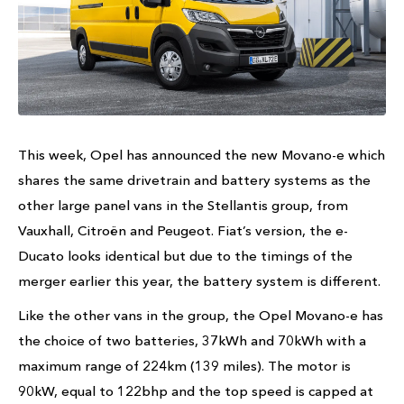
This week, Opel has announced the new Movano-e which
shares the same drivetrain and battery systems as the
other large panel vans in the Stellantis group, from
Vauxhall, Citroën and Peugeot. Fiat’s version, the e-
Ducato looks identical but due to the timings of the
merger earlier this year, the battery system is different.
Like the other vans in the group, the Opel Movano-e has
the choice of two batteries, 37kWh and 70kWh with a
maximum range of 224km (139 miles). The motor is
90kW, equal to 122bhp and the top speed is capped at