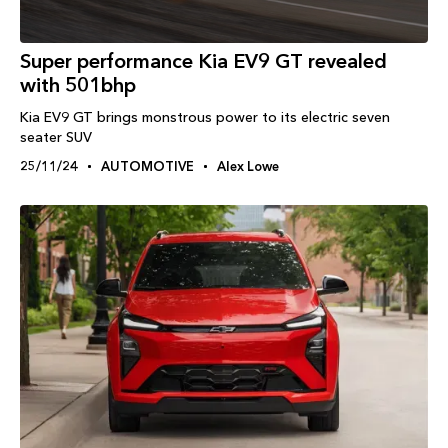
Super performance Kia EV9 GT revealed
with 501bhp
Kia EV9 GT brings monstrous power to its electric seven
seater SUV
25/11/24
AUTOMOTIVE
Alex Lowe