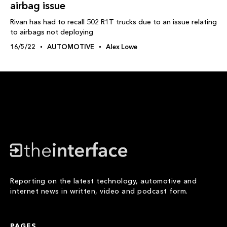
airbag issue
Rivan has had to recall 502 R1T trucks due to an issue relating
to airbags not deploying
16/5/22
AUTOMOTIVE
Alex Lowe
Reporting on the latest technology, automotive and
internet news in written, video and podcast form.
PAGES