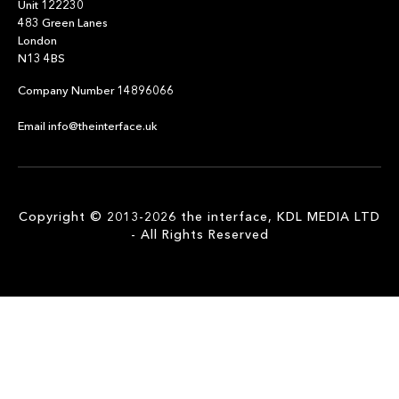
Unit 122230
483 Green Lanes
London
N13 4BS
Company Number 14896066
Email info@theinterface.uk
Copyright © 2013-2026 the interface, KDL MEDIA LTD
- All Rights Reserved