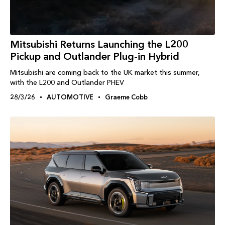
Mitsubishi Returns Launching the L200
Pickup and Outlander Plug-in Hybrid
Mitsubishi are coming back to the UK market this summer,
with the L200 and Outlander PHEV
28/3/26
AUTOMOTIVE
Graeme Cobb