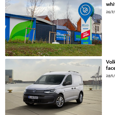
whi
26/7
Vol
face
28/5