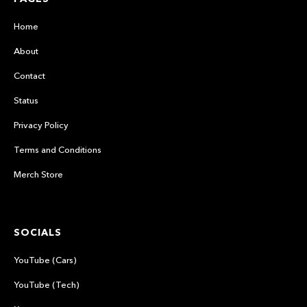
Home
About
Contact
Status
Privacy Policy
Terms and Conditions
Merch Store
SOCIALS
YouTube (Cars)
YouTube (Tech)