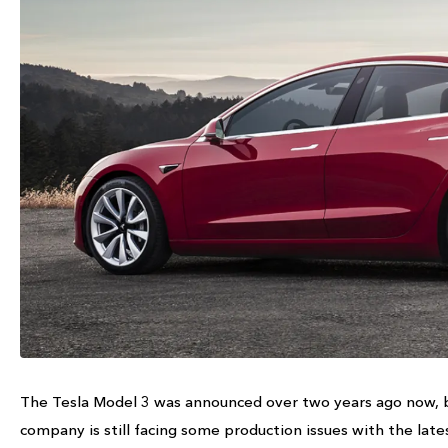
The Tesla Model 3 was announced over two years ago now, b
company is still facing some production issues with the late