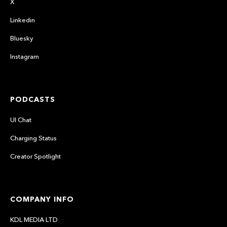
X
Linkedin
Bluesky
Instagram
PODCASTS
UI Chat
Charging Status
Creator Spotlight
COMPANY INFO
KDL MEDIA LTD