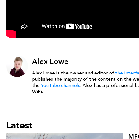
Alex Lowe
Alex Lowe is the owner and editor of
the interf
publishes the majority of the content on the w
the
YouTube channels
. Alex has a professional
WiFi.
Latest
MFG