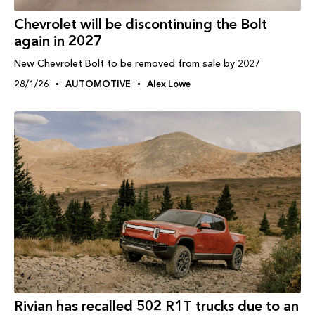
Chevrolet will be discontinuing the Bolt
again in 2027
New Chevrolet Bolt to be removed from sale by 2027
28/1/26
AUTOMOTIVE
Alex Lowe
Rivian has recalled 502 R1T trucks due to an