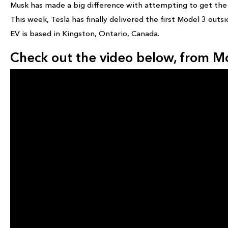
Musk has made a big difference with attempting to get the p
This week, Tesla has finally delivered the first Model 3 outs
EV is based in Kingston, Ontario, Canada.
Check out the video below, from 