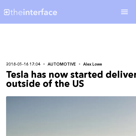
2018-05-16 17:04
AUTOMOTIVE
Alex Lowe
Tesla has now started delive
outside of the US