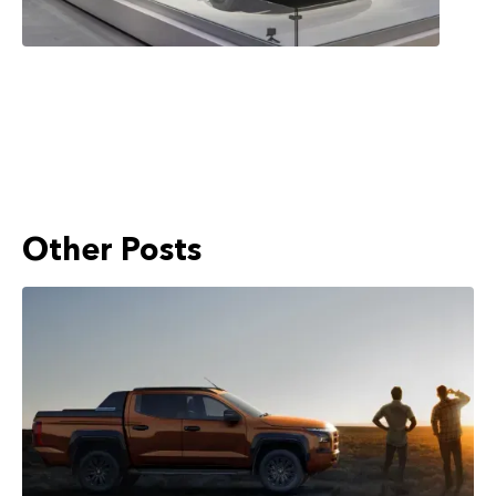
Other Posts