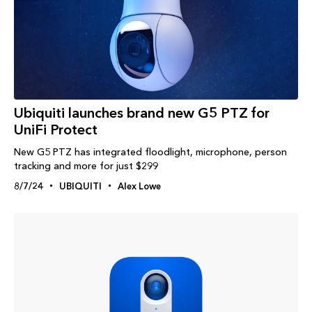
Ubiquiti launches brand new G5 PTZ for
UniFi Protect
New G5 PTZ has integrated floodlight, microphone, person
tracking and more for just $299
8/7/24
UBIQUITI
Alex Lowe