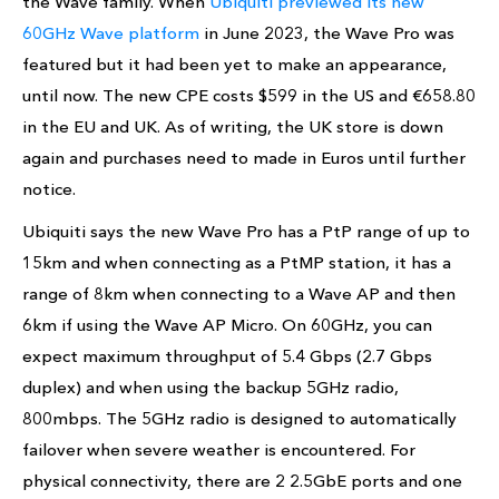
the Wave family. When
Ubiquiti previewed its new
60GHz Wave platform
in June 2023, the Wave Pro was
featured but it had been yet to make an appearance,
until now. The new CPE costs $599 in the US and €658.80
in the EU and UK. As of writing, the UK store is down
again and purchases need to made in Euros until further
notice.
Ubiquiti says the new Wave Pro has a PtP range of up to
15km and when connecting as a PtMP station, it has a
range of 8km when connecting to a Wave AP and then
6km if using the Wave AP Micro. On 60GHz, you can
expect maximum throughput of 5.4 Gbps (2.7 Gbps
duplex) and when using the backup 5GHz radio,
800mbps. The 5GHz radio is designed to automatically
failover when severe weather is encountered. For
physical connectivity, there are 2 2.5GbE ports and one