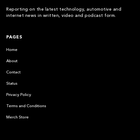
Reporting on the latest technology, automotive and
internet news in written, video and podcast form.
PAGES
Home
About
Contact
Status
Privacy Policy
Terms and Conditions
Merch Store