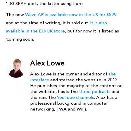
10G SFP+ port, the latter using fibre.
The new
Wave AP is available now in the US for $599
and at the time of writing, it is sold out.
It is also
available in the EU/UK store
, but for now it is listed as
‘coming soon.’
Alex Lowe
Alex Lowe is the owner and editor of
the
interface
and started the website in 2013.
He publishes the majority of the content on
the website, hosts the
three podcasts
and
the runs the
YouTube channels
. Alex has a
professional background in computer
networking, FWA and WiFi.