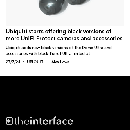
Ubiquiti starts offering black versions of
more UniFi Protect cameras and accessories
Ubiquiti adds new black versions of the Dome Ultra and
accessories with black Turret Ultra hinted at
27/7/24
UBIQUITI
Alex Lowe