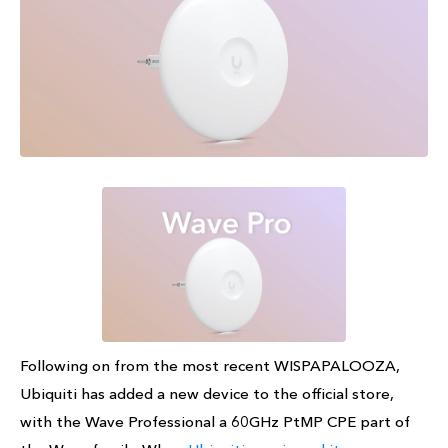
Following on from the most recent WISPAPALOOZA,
Ubiquiti has added a new device to the official store,
with the Wave Professional a 60GHz PtMP CPE part of