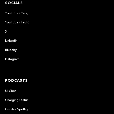
SOCIALS
YouTube (Cars)
YouTube (Tech)
X
Linkedin
Bluesky
Instagram
PODCASTS
UI Chat
Charging Status
Creator Spotlight