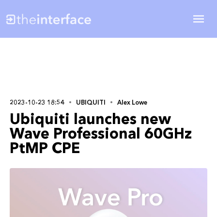
2023-10-23 18:54
UBIQUITI
Alex Lowe
Ubiquiti launches new
Wave Professional 60GHz
PtMP CPE