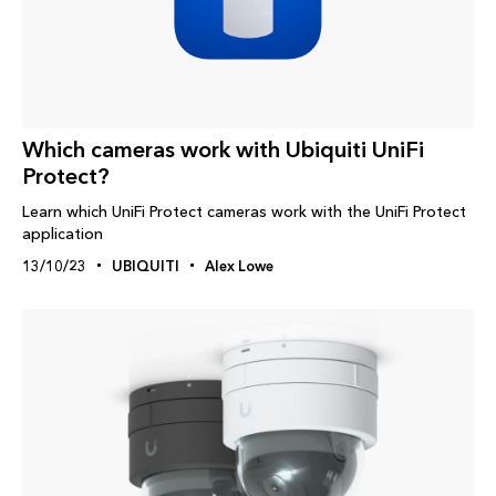
Which cameras work with Ubiquiti UniFi
Protect?
Learn which UniFi Protect cameras work with the UniFi Protect
application
13/10/23
UBIQUITI
Alex Lowe