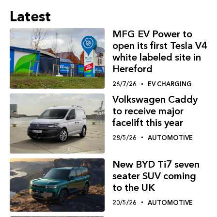
Latest
MFG EV Power to
open its first Tesla V4
white labeled site in
Hereford
26/7/26
EV CHARGING
Volkswagen Caddy
to receive major
facelift this year
28/5/26
AUTOMOTIVE
New BYD Ti7 seven
seater SUV coming
to the UK
20/5/26
AUTOMOTIVE