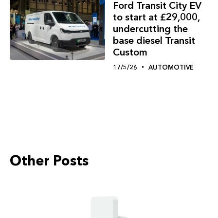
Ford Transit City EV
to start at £29,000,
undercutting the
base diesel Transit
Custom
17/5/26
AUTOMOTIVE
Other Posts