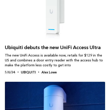
Ubiquiti debuts the new UniFi Access Ultra
The new UniFi Access is available now, retails for $129 in the
US and combines a door entry reader with the access hub to
make the platform less costly to get into
5/6/24
UBIQUITI
Alex Lowe