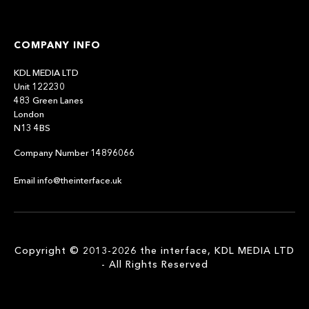
COMPANY INFO
KDL MEDIA LTD
Unit 122230
483 Green Lanes
London
N13 4BS
Company Number 14896066
Email info@theinterface.uk
Copyright © 2013-2026 the interface, KDL MEDIA LTD
- All Rights Reserved