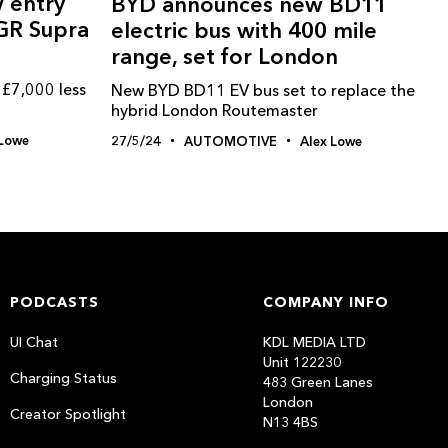
 entry
BYD announces new BD11
 GR Supra
electric bus with 400 mile
range, set for London
 £7,000 less
New BYD BD11 EV bus set to replace the
hybrid London Routemaster
 Lowe
27/5/24
AUTOMOTIVE
Alex Lowe
PODCASTS
COMPANY INFO
UI Chat
KDL MEDIA LTD
Unit 122230
Charging Status
483 Green Lanes
London
Creator Spotlight
N13 4BS