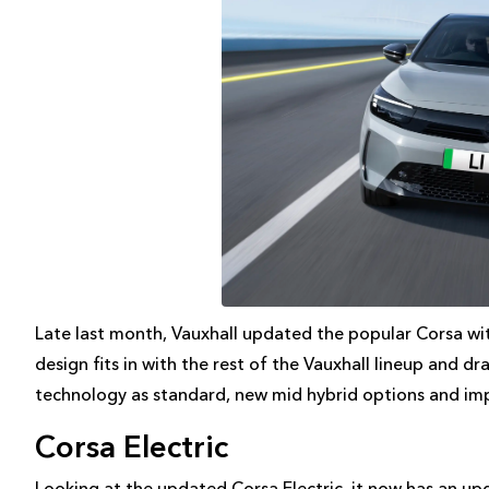
Late last month, Vauxhall updated the popular Corsa wi
design fits in with the rest of the Vauxhall lineup and 
technology as standard, new mid hybrid options and imp
Corsa Electric
Looking at the updated Corsa Electric, it now has an u