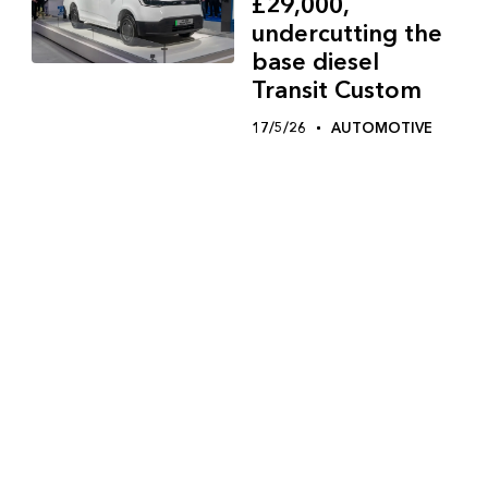
£29,000,
undercutting the
base diesel
Transit Custom
17/5/26
AUTOMOTIVE