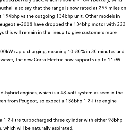
xhall also say that the range is now rated at 255 miles on
at 154bhp vs the outgoing 134bhp unit. Other models in
nd Peugeot e-2008 have dropped the 134bhp motor with 222
ys this will remain in the lineup to give customers more
 100kW rapid charging, meaning 10-80% in 30 minutes and
However, the new Corsa Electric now supports up to 11kW
d-hybrid engines, which is a 48-volt system as seen in the
een from Peugeot, so expect a 136bhp 1.2-litre engine
 a 1.2-litre turbocharged three cylinder with either 98bhp
, which will be naturally aspirated.