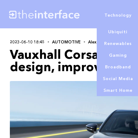
Technology
Ubiquiti
2023-06-10 18:45
AUTOMOTIVE
Alex Lowe
Renewables
Vauxhall Corsa upda
Gaming
design, improved ran
Broadband
Social Media
Smart Home