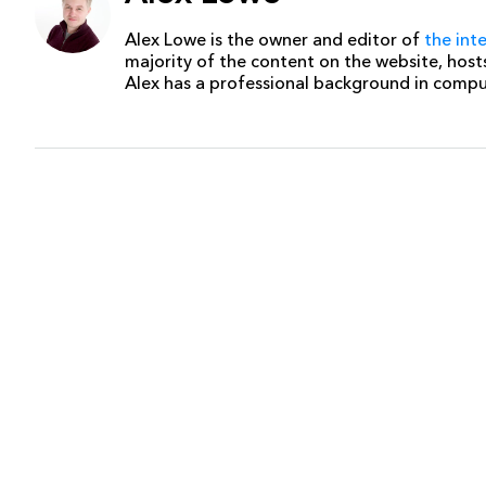
Alex Lowe is the owner and editor of
the int
majority of the content on the website, host
Alex has a professional background in comp