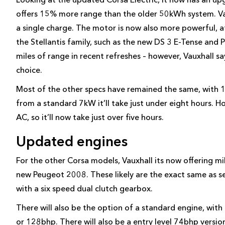
offers 15% more range than the older 50kWh system. Vau
a single charge. The motor is now also more powerful, 
the Stellantis family, such as the new DS 3 E-Tense a
miles of range in recent refreshes – however, Vauxhall sa
choice.
Most of the other specs have remained the same, with
from a standard 7kW it’ll take just under eight hours. 
AC, so it’ll now take just over five hours.
Updated engines
For the other Corsa models, Vauxhall its now offering mil
new Peugeot 2008. These likely are the exact same as s
with a six speed dual clutch gearbox.
There will also be the option of a standard engine, with
or 128bhp. There will also be a entry level 74bhp version