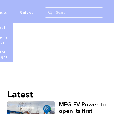
asts
Guides
hat
ging
tus
tor
ight
Latest
MFG EV Power to
open its first