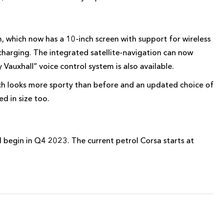
 which now has a 10-inch screen with support for wireless
charging. The integrated satellite-navigation can now
Vauxhall” voice control system is also available.
ch looks more sporty than before and an updated choice of
d in size too.
ll begin in Q4 2023. The current petrol Corsa starts at