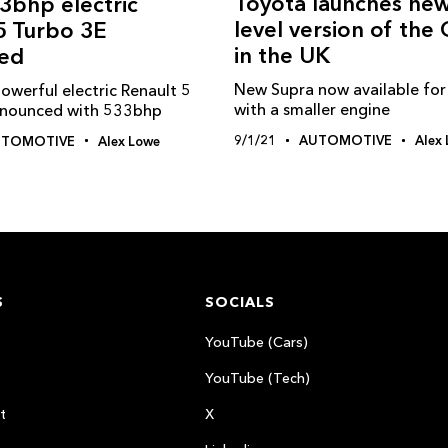
Toyota launches new
3bhp electric
level version of the
5 Turbo 3E
in the UK
ed
New Supra now available for
owerful electric Renault 5
with a smaller engine
nnounced with 533bhp
9/1/21
AUTOMOTIVE
Alex
UTOMOTIVE
Alex Lowe
S
SOCIALS
YouTube (Cars)
YouTube (Tech)
t
X