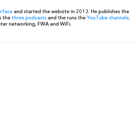
erface
and started the website in 2013. He publishes the
s the
three podcasts
and the runs the
YouTube channels
.
uter networking, FWA and WiFi.