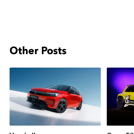
Other Posts