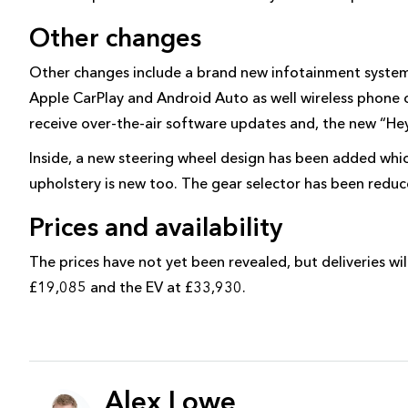
Other changes
Other changes include a brand new infotainment system,
Apple CarPlay and Android Auto as well wireless phone 
receive over-the-air software updates and, the new “Hey 
Inside, a new steering wheel design has been added whi
upholstery is new too. The gear selector has been reduce
Prices and availability
The prices have not yet been revealed, but deliveries wi
£19,085 and the EV at £33,930.
Alex Lowe