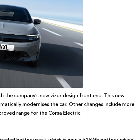
th the company’s new vizor design front end. This new
dramatically modernises the car. Other changes include more
roved range for the Corsa Electric.
pgraded battery pack, which is now a 51kWh battery, which