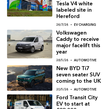
Tesla V4 white
labeled site in
Hereford
26/7/26
EV CHARGING
Volkswagen
Caddy to receive
major facelift this
year
28/5/26
AUTOMOTIVE
New BYD Ti7
seven seater SUV
coming to the UK
20/5/26
AUTOMOTIVE
Ford Transit City
EV to start at