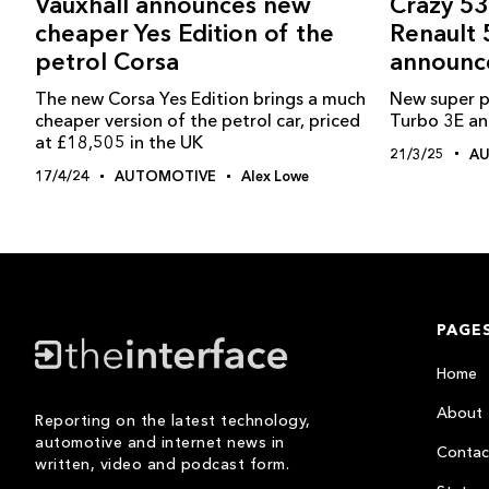
Crazy 53
Vauxhall announces new
Renault 
cheaper Yes Edition of the
announc
petrol Corsa
New super p
The new Corsa Yes Edition brings a much
Turbo 3E a
cheaper version of the petrol car, priced
at £18,505 in the UK
21/3/25
A
17/4/24
AUTOMOTIVE
Alex Lowe
PAGE
Home
About
Reporting on the latest technology,
automotive and internet news in
Contac
written, video and podcast form.