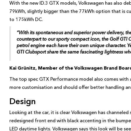
With the new ID.3 GTX models, Volkswagen has also deb
79kWh, slightly bigger than the 77kWh option that is cu
to 175kWh DC.
“With its spontaneous and superior power delivery, th
counterpart to our sporty compact icon, the Golf GTI C
petrol engine each have their own unique character. 
GTI Clubsport share the same fascinating lightness wh
Kai Grünitz, Member of the Volkswagen Brand Boa
The top spec GTX Performance model also comes with a 
more customisation and should offer better handling and
Design
Looking at the car, it is clear Volkswagen has channele
redesigned front end with black accenting in the bumpe
LED daytime lights. Volkswagen says this look will be se