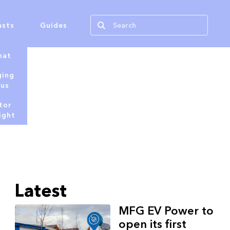
asts
Guides
hat
ging
tus
tor
ight
Latest
MFG EV Power to
open its first