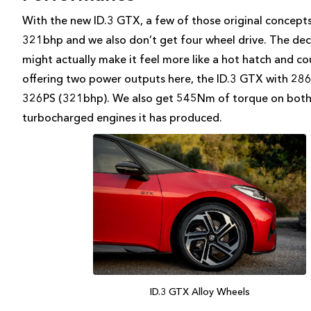
With the new ID.3 GTX, a few of those original concepts
321bhp and we also don’t get four wheel drive. The dec
might actually make it feel more like a hot hatch and co
offering two power outputs here, the ID.3 GTX with 2
326PS (321bhp). We also get 545Nm of torque on both
turbocharged engines it has produced.
ID.3 GTX Alloy Wheels