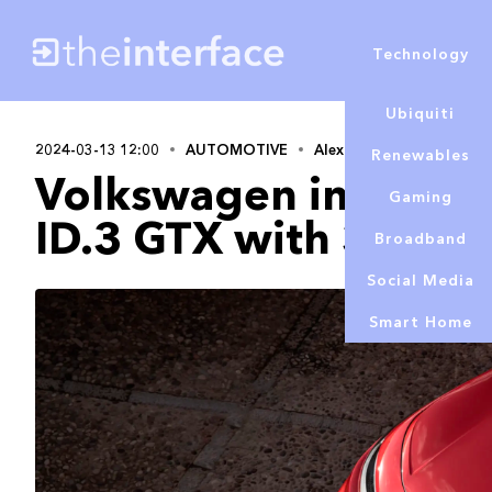
Technology
Ubiquiti
2024-03-13 12:00
AUTOMOTIVE
Alex Lowe
Renewables
Volkswagen introduc
Gaming
ID.3 GTX with 321bh
Broadband
Social Media
Smart Home