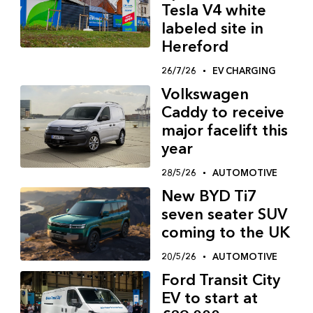
Tesla V4 white
labeled site in
Hereford
26/7/26
EV CHARGING
Volkswagen
Caddy to receive
major facelift this
year
28/5/26
AUTOMOTIVE
New BYD Ti7
seven seater SUV
coming to the UK
20/5/26
AUTOMOTIVE
Ford Transit City
EV to start at