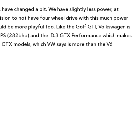
 have changed a bit. We have slightly less power, at
ision to not have four wheel drive with this much power
uld be more playful too. Like the Golf GTI, Volkswagen is
86PS (282bhp) and the ID.3 GTX Performance which makes
 GTX models, which VW says is more than the V6