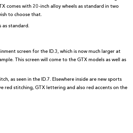
 GTX comes with 20-inch alloy wheels as standard in two
wish to choose that.
 as standard.
inment screen for the ID.3, which is now much larger at
xample. This screen will come to the GTX models as well as
ch, as seen in the ID.7. Elsewhere inside are new sports
ve red stitching, GTX lettering and also red accents on the