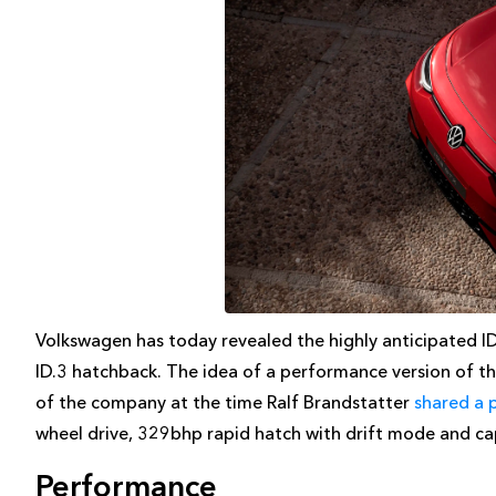
Volkswagen has today revealed the highly anticipated I
ID.3 hatchback. The idea of a performance version of 
of the company at the time Ralf Brandstatter
shared a 
wheel drive, 329bhp rapid hatch with drift mode and c
Performance