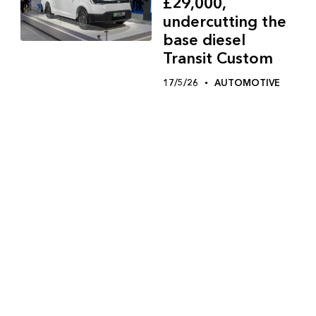
£29,000,
undercutting the
base diesel
Transit Custom
17/5/26
AUTOMOTIVE