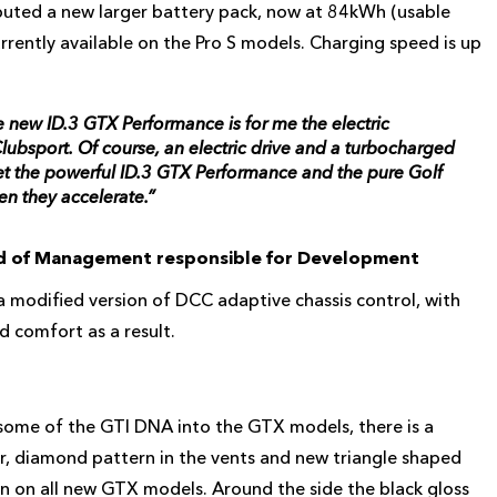
uted a new larger battery pack, now at 84kWh (usable
rrently available on the Pro S models. Charging speed is up
e new ID.3 GTX Performance is for me the electric
lubsport. Of course, an electric drive and a turbocharged
Yet the powerful ID.3 GTX Performance and the pure Golf
en they accelerate.”
rd of Management responsible for Development
modified version of DCC adaptive chassis control, with
 comfort as a result.
d some of the GTI DNA into the GTX models, there is a
r, diamond pattern in the vents and new triangle shaped
en on all new GTX models. Around the side the black gloss