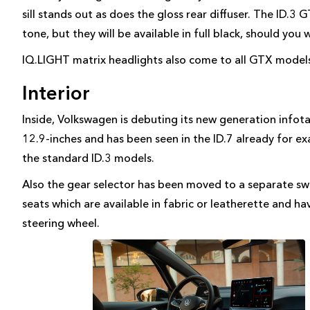
sill stands out as does the gloss rear diffuser. The ID.3
tone, but they will be available in full black, should you 
IQ.LIGHT matrix headlights also come to all GTX models
Interior
Inside, Volkswagen is debuting its new generation infota
12.9-inches and has been seen in the ID.7 already for e
the standard ID.3 models.
Also the gear selector has been moved to a separate swit
seats which are available in fabric or leatherette and ha
steering wheel.