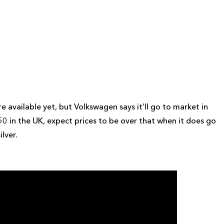
available yet, but Volkswagen says it’ll go to market in
0 in the UK, expect prices to be over that when it does go
ilver.