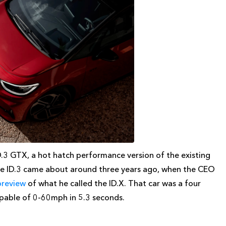
D.3 GTX, a hot hatch performance version of the existing
the ID.3 came about around three years ago, when the CEO
preview
of what he called the ID.X. That car was a four
apable of 0-60mph in 5.3 seconds.