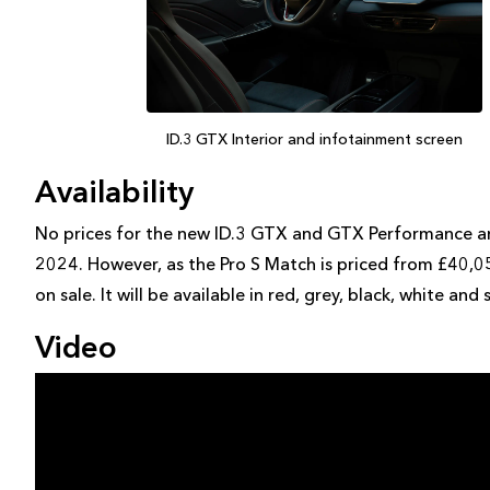
ID.3 GTX Interior and infotainment screen
Availability
No prices for the new ID.3 GTX and GTX Performance are 
2024. However, as the Pro S Match is priced from £40,05
on sale. It will be available in red, grey, black, white and s
Video