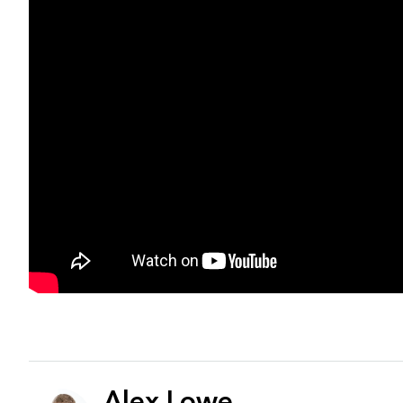
Alex Lowe