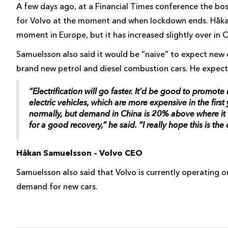
A few days ago, at a Financial Times conference the b
for Volvo at the moment and when lockdown ends. Håka
moment in Europe, but it has increased slightly over in C
Samuelsson also said it would be “naive” to expect new
brand new petrol and diesel combustion cars. He expects 
“Electrification will go faster. It’d be good to promo
electric vehicles, which are more expensive in the firs
normally, but demand in China is 20% above where it wa
for a good recovery,” he said. “I really hope this is the
Håkan Samuelsson – Volvo CEO
Samuelsson also said that Volvo is currently operating 
demand for new cars.