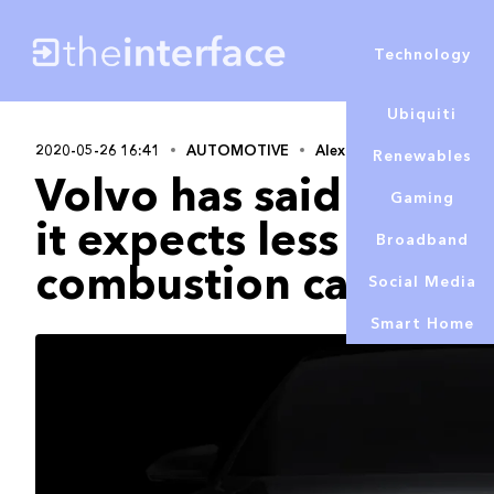
Technology
Ubiquiti
2020-05-26 16:41
AUTOMOTIVE
Alex Lowe
Renewables
Volvo has said that, 
Gaming
it expects less deman
Broadband
combustion cars
Social Media
Smart Home