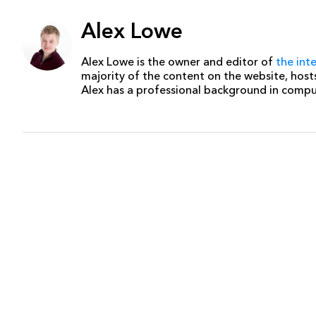
Alex Lowe
Alex Lowe is the owner and editor of
the int
majority of the content on the website, host
Alex has a professional background in comp