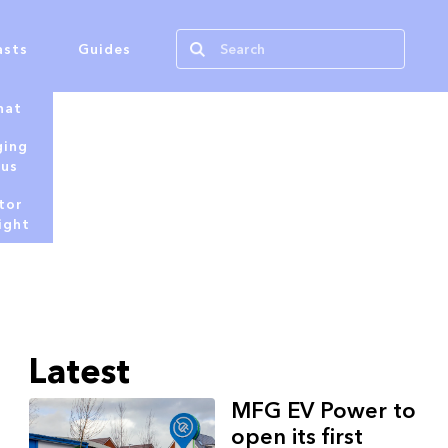
asts
Guides
hat
ging
tus
tor
ight
Latest
MFG EV Power to
open its first