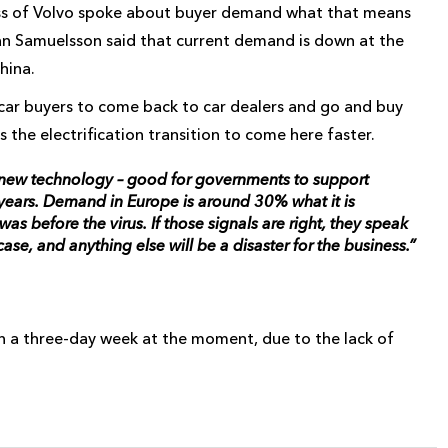
oss of Volvo spoke about buyer demand what that means
n Samuelsson said that current demand is down at the
hina.
 car buyers to come back to car dealers and go and buy
the electrification transition to come here faster.
te new technology – good for governments to support
t years. Demand in Europe is around 30% what it is
s before the virus. If those signals are right, they speak
 case, and anything else will be a disaster for the business.”
on a three-day week at the moment, due to the lack of