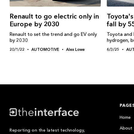
Toyota's
Renault to go electric only in
fall by 
Europe by 2030
Toyota and 
Renault to set the trend and go EV only
hydrogen, bu
by 2030
6/3/25
AU
20/1/22
AUTOMOTIVE
Alex Lowe
PAGE
Home
About
Reporting on the latest technology,