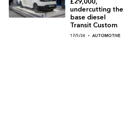
£29,000,
undercutting the
base diesel
Transit Custom
17/5/26
AUTOMOTIVE