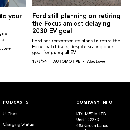
Ford still planning on retiring
ild your
the Focus amidst delaying
2030 EV goal
 your
rs
Ford has reiterated its plans to retire the
Focus hatchback, despite scaling back
x Lowe
goal for going all EV
13/6/24
AUTOMOTIVE
Alex Lowe
PODCASTS
COMPANY INFO
UI Chat
KDL MEDIA LTD
Unit 122230
Charging Status
483 Green Lanes