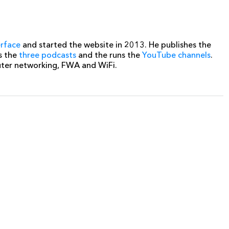
erface
and started the website in 2013. He publishes the
s the
three podcasts
and the runs the
YouTube channels
.
uter networking, FWA and WiFi.