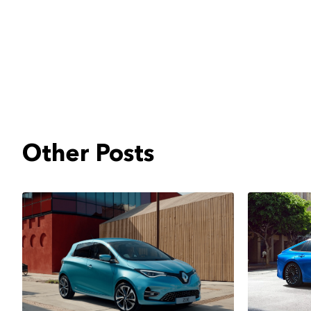
Other Posts