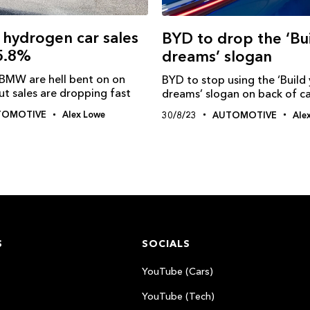
 hydrogen car sales
BYD to drop the ‘Bu
55.8%
dreams’ slogan
BMW are hell bent on on
BYD to stop using the ‘Build
t sales are dropping fast
dreams’ slogan on back of ca
TOMOTIVE
Alex Lowe
30/8/23
AUTOMOTIVE
Ale
S
SOCIALS
YouTube (Cars)
YouTube (Tech)