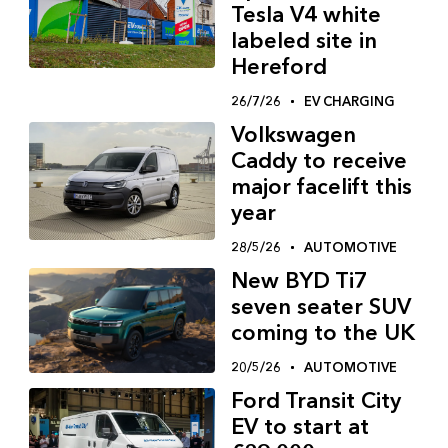
Tesla V4 white
labeled site in
Hereford
26/7/26
EV CHARGING
Volkswagen
Caddy to receive
major facelift this
year
28/5/26
AUTOMOTIVE
New BYD Ti7
seven seater SUV
coming to the UK
20/5/26
AUTOMOTIVE
Ford Transit City
EV to start at