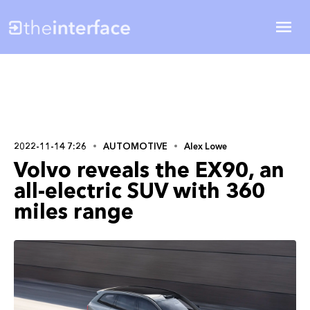
2022-11-14 7:26
AUTOMOTIVE
Alex Lowe
Volvo reveals the EX90, an
all-electric SUV with 360
miles range