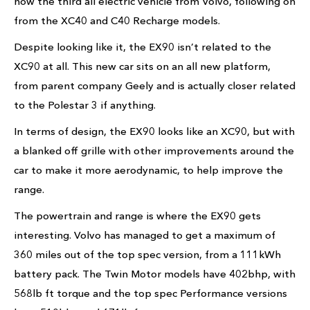
now the third all electric vehicle from Volvo, following on
from the XC40 and C40 Recharge models.
Despite looking like it, the EX90 isn’t related to the
XC90 at all. This new car sits on an all new platform,
from parent company Geely and is actually closer related
to the Polestar 3 if anything.
In terms of design, the EX90 looks like an XC90, but with
a blanked off grille with other improvements around the
car to make it more aerodynamic, to help improve the
range.
The powertrain and range is where the EX90 gets
interesting. Volvo has managed to get a maximum of
360 miles out of the top spec version, from a 111kWh
battery pack. The Twin Motor models have 402bhp, with
568lb ft torque and the top spec Performance versions