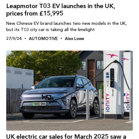
Leapmotor T03 EV launches in the UK,
prices from £15,995
New Chinese EV brand launches two new models in the UK,
but its T03 city car is taking all the limelight
27/9/24
AUTOMOTIVE
Alex Lowe
UK electric car sales for March 2025 saw a