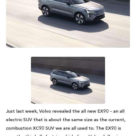
Just last week, Volvo revealed the all new EX90 – an all
electric SUV that is about the same size as the current,
combustion XC90 SUV we are all used to. The EX90 is