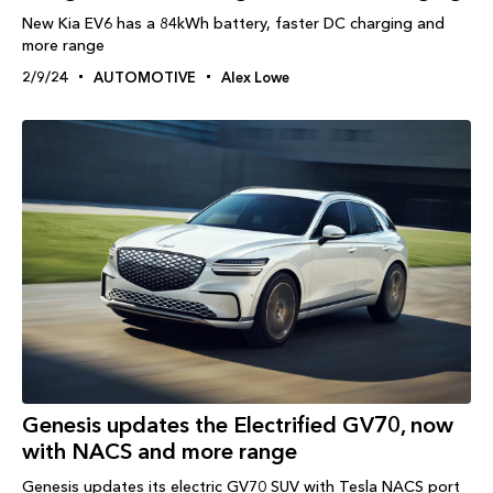
New Kia EV6 has a 84kWh battery, faster DC charging and
more range
2/9/24
AUTOMOTIVE
Alex Lowe
Genesis updates the Electrified GV70, now
with NACS and more range
Genesis updates its electric GV70 SUV with Tesla NACS port