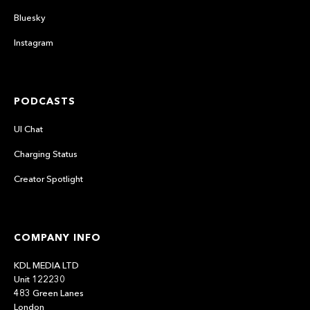
Bluesky
Instagram
PODCASTS
UI Chat
Charging Status
Creator Spotlight
COMPANY INFO
KDL MEDIA LTD
Unit 122230
483 Green Lanes
London