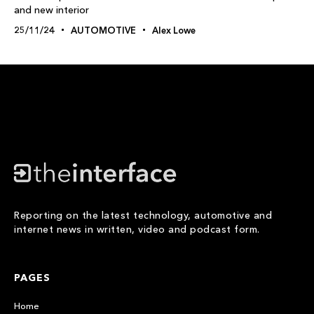
and new interior
25/11/24
AUTOMOTIVE
Alex Lowe
Reporting on the latest technology, automotive and
internet news in written, video and podcast form.
PAGES
Home