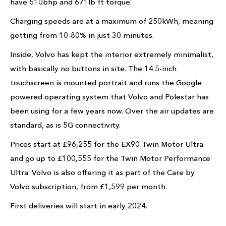
have 510bhp and 671lb ft torque.
Charging speeds are at a maximum of 250kWh, meaning
getting from 10-80% in just 30 minutes.
Inside, Volvo has kept the interior extremely minimalist,
with basically no buttons in site. The 14.5-inch
touchscreen is mounted portrait and runs the Google
powered operating system that Volvo and Polestar has
been using for a few years now. Over the air updates are
standard, as is 5G connectivity.
Prices start at £96,255 for the EX90 Twin Motor Ultra
and go up to £100,555 for the Twin Motor Performance
Ultra. Volvo is also offering it as part of the Care by
Volvo subscription, from £1,599 per month.
First deliveries will start in early 2024.