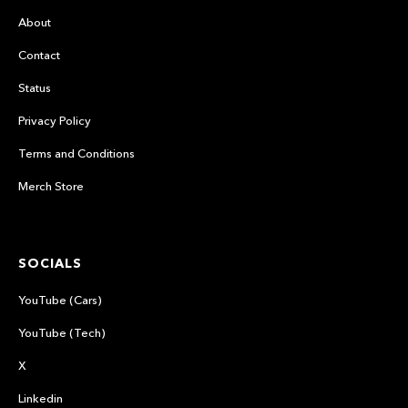
About
Contact
Status
Privacy Policy
Terms and Conditions
Merch Store
SOCIALS
YouTube (Cars)
YouTube (Tech)
X
Linkedin