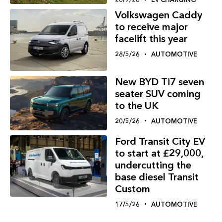
Volkswagen Caddy
to receive major
facelift this year
28/5/26
AUTOMOTIVE
New BYD Ti7 seven
seater SUV coming
to the UK
20/5/26
AUTOMOTIVE
Ford Transit City EV
to start at £29,000,
undercutting the
base diesel Transit
Custom
17/5/26
AUTOMOTIVE