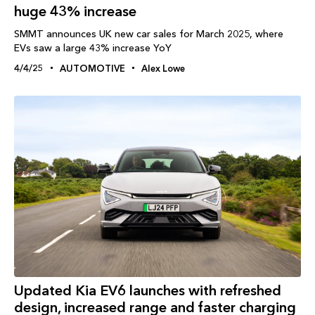
huge 43% increase
SMMT announces UK new car sales for March 2025, where
EVs saw a large 43% increase YoY
4/4/25
AUTOMOTIVE
Alex Lowe
Updated Kia EV6 launches with refreshed
design, increased range and faster charging