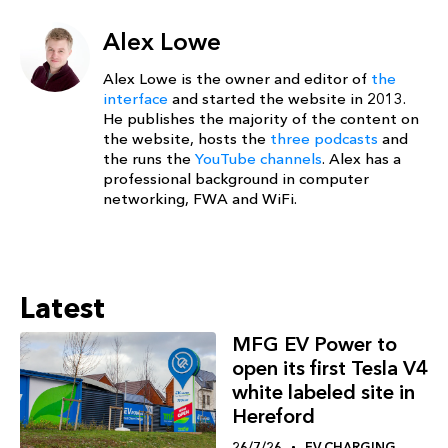
Alex Lowe
Alex Lowe is the owner and editor of
the
interface
and started the website in 2013.
He publishes the majority of the content on
the website, hosts the
three podcasts
and
the runs the
YouTube channels
. Alex has a
professional background in computer
networking, FWA and WiFi.
Latest
MFG EV Power to
open its first Tesla V4
white labeled site in
Hereford
26/7/26
EV CHARGING