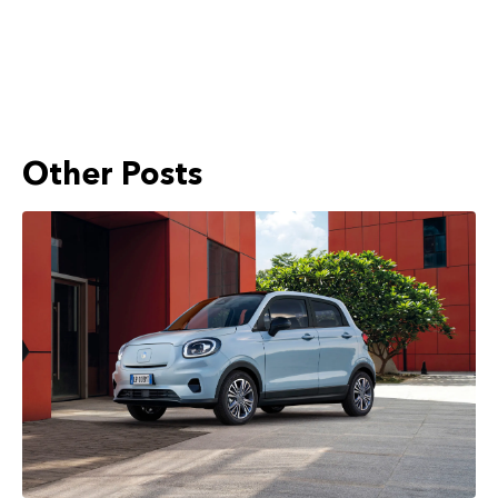
Other Posts