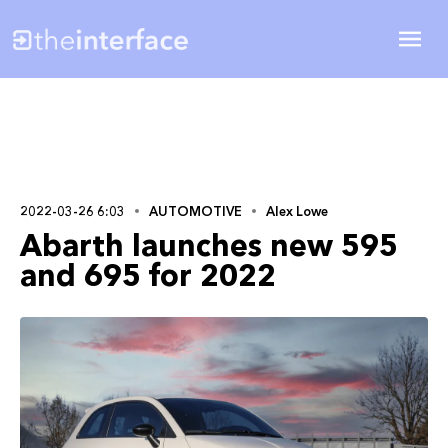
2022-03-26 6:03
AUTOMOTIVE
Alex Lowe
Abarth launches new 595
and 695 for 2022