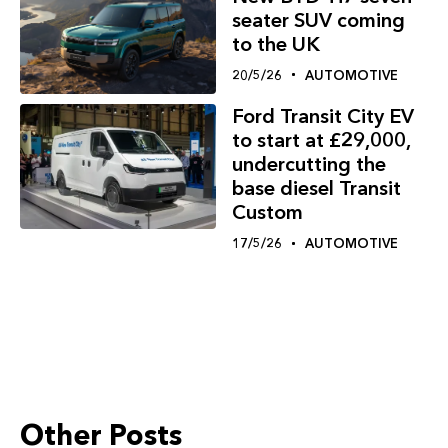
seater SUV coming
to the UK
20/5/26
AUTOMOTIVE
Ford Transit City EV
to start at £29,000,
undercutting the
base diesel Transit
Custom
17/5/26
AUTOMOTIVE
Other Posts