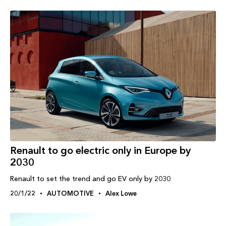
Renault to go electric only in Europe by
2030
Renault to set the trend and go EV only by 2030
20/1/22
AUTOMOTIVE
Alex Lowe