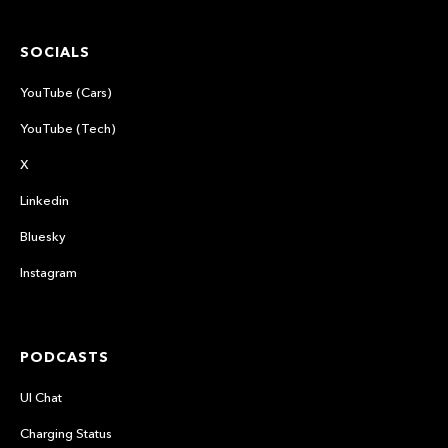
SOCIALS
YouTube (Cars)
YouTube (Tech)
X
Linkedin
Bluesky
Instagram
PODCASTS
UI Chat
Charging Status