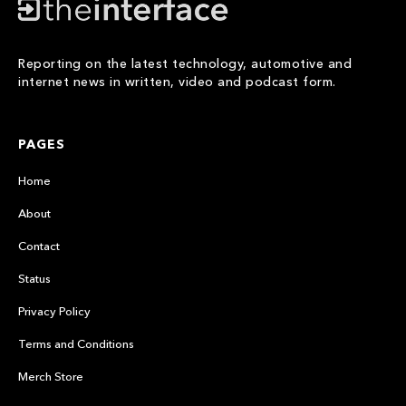
Reporting on the latest technology, automotive and
internet news in written, video and podcast form.
PAGES
Home
About
Contact
Status
Privacy Policy
Terms and Conditions
Merch Store