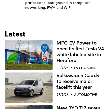
professional background in computer
networking, FWA and WiFi.
Latest
MFG EV Power to
open its first Tesla V4
white labeled site in
Hereford
26/7/26
EV CHARGING
Volkswagen Caddy
to receive major
facelift this year
28/5/26
AUTOMOTIVE
New BYD Ti7 seven