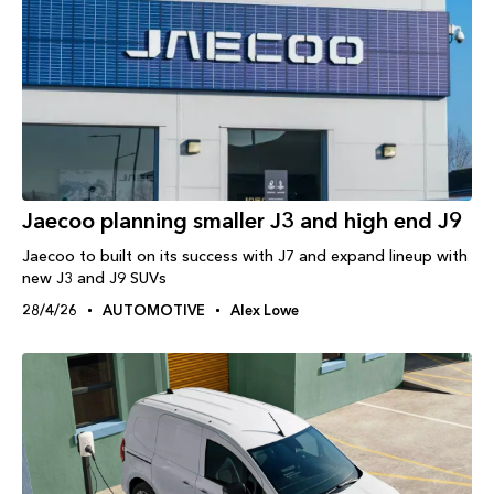
Jaecoo planning smaller J3 and high end J9
Jaecoo to built on its success with J7 and expand lineup with
new J3 and J9 SUVs
28/4/26
AUTOMOTIVE
Alex Lowe