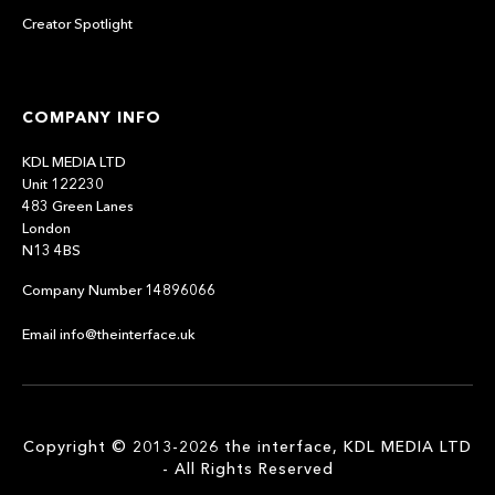
Creator Spotlight
COMPANY INFO
KDL MEDIA LTD
Unit 122230
483 Green Lanes
London
N13 4BS
Company Number 14896066
Email info@theinterface.uk
Copyright © 2013-2026 the interface, KDL MEDIA LTD
- All Rights Reserved