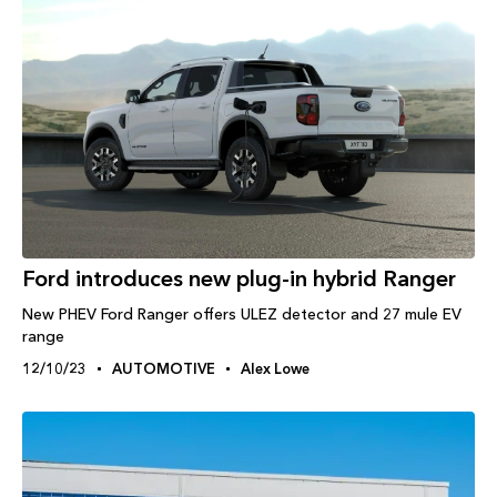
Ford introduces new plug-in hybrid Ranger
New PHEV Ford Ranger offers ULEZ detector and 27 mule EV
range
12/10/23
AUTOMOTIVE
Alex Lowe