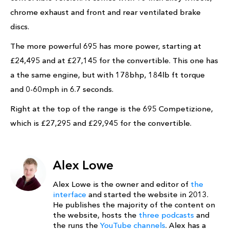
chrome exhaust and front and rear ventilated brake
discs.
The more powerful 695 has more power, starting at
£24,495 and at £27,145 for the convertible. This one has
a the same engine, but with 178bhp, 184lb ft torque
and 0-60mph in 6.7 seconds.
Right at the top of the range is the 695 Competizione,
which is £27,295 and £29,945 for the convertible.
Alex Lowe
Alex Lowe is the owner and editor of
the
interface
and started the website in 2013.
He publishes the majority of the content on
the website, hosts the
three podcasts
and
the runs the
YouTube channels
. Alex has a