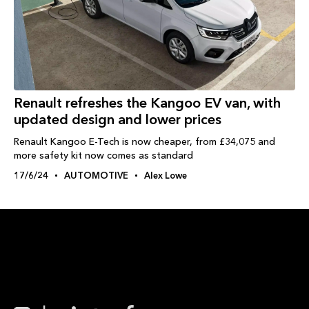
Renault refreshes the Kangoo EV van, with
updated design and lower prices
Renault Kangoo E-Tech is now cheaper, from £34,075 and
more safety kit now comes as standard
17/6/24
AUTOMOTIVE
Alex Lowe