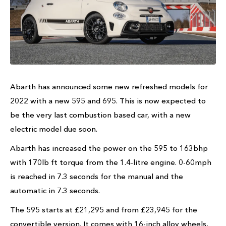
Abarth has announced some new refreshed models for
2022 with a new 595 and 695. This is now expected to
be the very last combustion based car, with a new
electric model due soon.
Abarth has increased the power on the 595 to 163bhp
with 170lb ft torque from the 1.4-litre engine. 0-60mph
is reached in 7.3 seconds for the manual and the
automatic in 7.3 seconds.
The 595 starts at £21,295 and from £23,945 for the
convertible version. It comes with 16-inch alloy wheels,