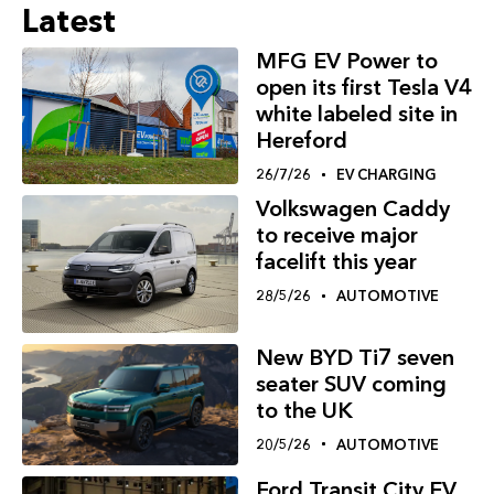
Latest
MFG EV Power to
open its first Tesla V4
white labeled site in
Hereford
26/7/26
EV CHARGING
Volkswagen Caddy
to receive major
facelift this year
28/5/26
AUTOMOTIVE
New BYD Ti7 seven
seater SUV coming
to the UK
20/5/26
AUTOMOTIVE
Ford Transit City EV