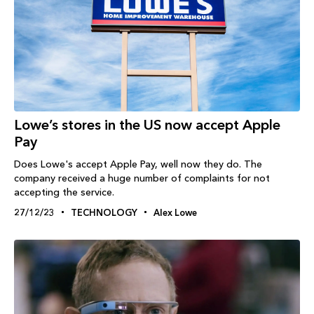
Lowe’s stores in the US now accept Apple
Pay
Does Lowe's accept Apple Pay, well now they do. The
company received a huge number of complaints for not
accepting the service.
27/12/23
TECHNOLOGY
Alex Lowe