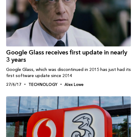
Google Glass receives first update in nearly
3 years
Google Glass, which was discontinued in 2015 has just had its
first software update since 2014
27/6/17
TECHNOLOGY
Alex Lowe