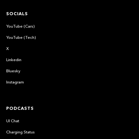
SOCIALS
YouTube (Cars)
YouTube (Tech)
X
Linkedin
Bluesky
Instagram
PODCASTS
UI Chat
Charging Status