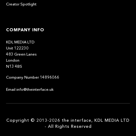
Creator Spotlight
COMPANY INFO
KDL MEDIA LTD
Unit 122230
483 Green Lanes
London
N13 4BS
Company Number 14896066
Email info@theinterface.uk
Copyright © 2013-2026 the interface, KDL MEDIA LTD
- All Rights Reserved