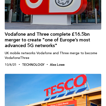
Vodafone and Three complete £16.5bn
merger to create "one of Europe’s most
advanced 5G networks"
UK mobile networks Vodafone and Three merge to become
VodafoneThree
10/6/25
TECHNOLOGY
Alex Lowe