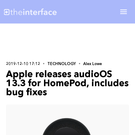
2019-12-10 17:12
TECHNOLOGY
Alex Lowe
Apple releases audioOS
13.3 for HomePod, includes
bug fixes