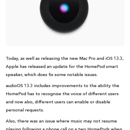
Today, as well as releasing the new Mac Pro and iOS 13.3,
Apple has released an update for the HomePod smart
speaker, which does fix some notable issues.
audioOS 13.3 includes improvements to the ability the
HomePod has to recognise the voice of different users
and now also, different users can enable or disable
personal requests.
Also, there was an issue where music may not resume
playing following a phone call on a two HomePods when