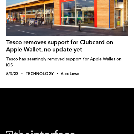
Tesco removes support for Clubcard on
Apple Wallet, no update yet
Tesco has seemingly removed support for Apple Wallet on
iOS
8/3/23
TECHNOLOGY
Alex Lowe