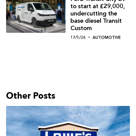
to start at £29,000,
undercutting the
base diesel Transit
Custom
17/5/26
AUTOMOTIVE
Other Posts