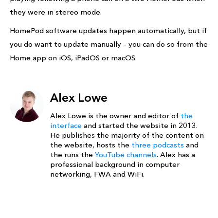
they were in stereo mode.
HomePod software updates happen automatically, but if
you do want to update manually – you can do so from the
Home app on iOS, iPadOS or macOS.
Alex Lowe
Alex Lowe is the owner and editor of
the
interface
and started the website in 2013.
He publishes the majority of the content on
the website, hosts the
three podcasts
and
the runs the
YouTube channels
. Alex has a
professional background in computer
networking, FWA and WiFi.