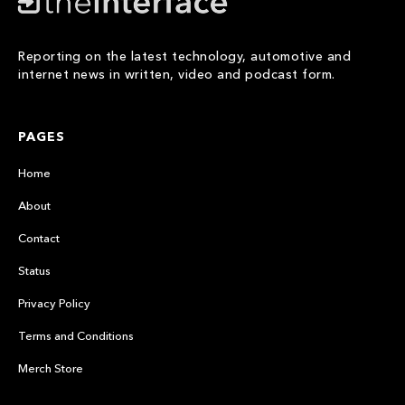
Reporting on the latest technology, automotive and
internet news in written, video and podcast form.
PAGES
Home
About
Contact
Status
Privacy Policy
Terms and Conditions
Merch Store