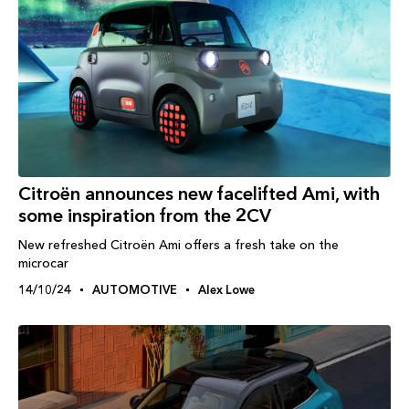
Citroën announces new facelifted Ami, with
some inspiration from the 2CV
New refreshed Citroën Ami offers a fresh take on the
microcar
14/10/24
AUTOMOTIVE
Alex Lowe