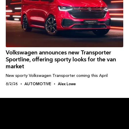
Volkswagen announces new Transporter
Sportline, offering sporty looks for the van
market
New sporty Volkswagen Transporter coming this April
8/2/26
AUTOMOTIVE
Alex Lowe