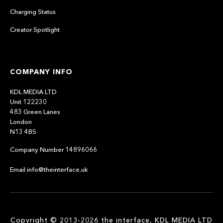
Charging Status
Creator Spotlight
COMPANY INFO
KDL MEDIA LTD
Unit 122230
483 Green Lanes
London
N13 4BS
Company Number 14896066
Email info@theinterface.uk
Copyright © 2013-2026 the interface, KDL MEDIA LTD