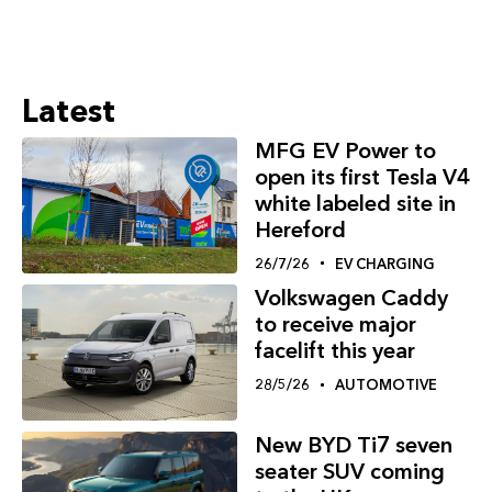
Latest
MFG EV Power to
open its first Tesla V4
white labeled site in
Hereford
26/7/26
EV CHARGING
Volkswagen Caddy
to receive major
facelift this year
28/5/26
AUTOMOTIVE
New BYD Ti7 seven
seater SUV coming