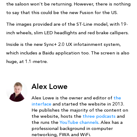
the saloon won’t be returning. However, there is nothing
to say that this could be the new Fusion for the US.
The images provided are of the ST-Line model, with 19-
inch wheels, slim LED headlights and red brake callipers.
Inside is the new Sync+ 2.0 UX infotainment system,
which includes a Baidu application too. The screen is also
huge, at 1.1-metre.
Alex Lowe
Alex Lowe is the owner and editor of
the
interface
and started the website in 2013.
He publishes the majority of the content on
the website, hosts the
three podcasts
and
the runs the
YouTube channels
. Alex has a
professional background in computer
networking, FWA and WiFi.