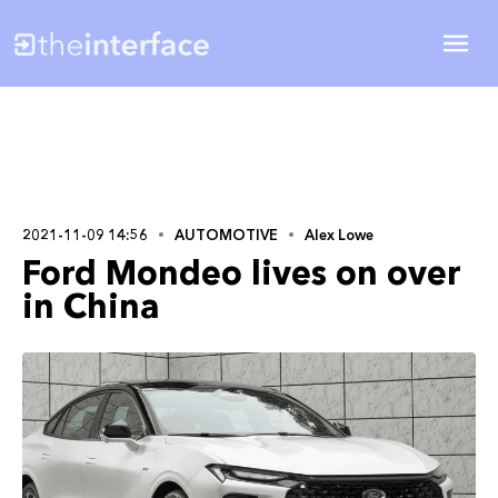
2021-11-09 14:56
AUTOMOTIVE
Alex Lowe
Ford Mondeo lives on over
in China