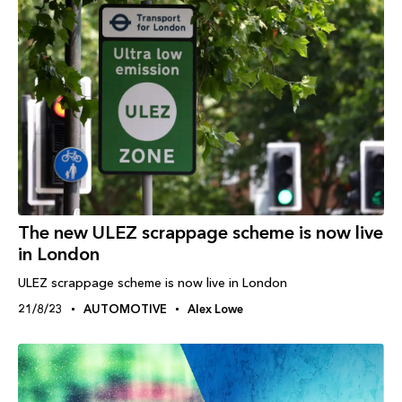
The new ULEZ scrappage scheme is now live
in London
ULEZ scrappage scheme is now live in London
21/8/23
AUTOMOTIVE
Alex Lowe