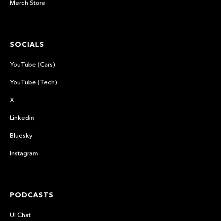
Merch Store
SOCIALS
YouTube (Cars)
YouTube (Tech)
X
Linkedin
Bluesky
Instagram
PODCASTS
UI Chat