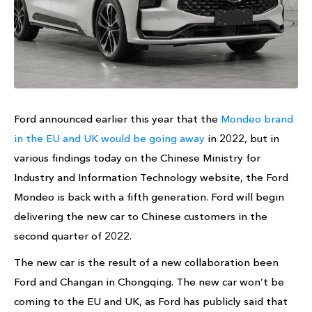
Ford announced earlier this year that the
Mondeo brand
in the EU and UK would be going away
in 2022, but in
various findings today on the Chinese Ministry for
Industry and Information Technology website, the Ford
Mondeo is back with a fifth generation. Ford will begin
delivering the new car to Chinese customers in the
second quarter of 2022.
The new car is the result of a new collaboration been
Ford and Changan in Chongqing. The new car won’t be
coming to the EU and UK, as Ford has publicly said that