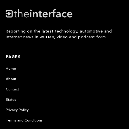
Reporting on the latest technology, automotive and
internet news in written, video and podcast form.
PAGES
Home
About
Contact
Status
Privacy Policy
Terms and Conditions