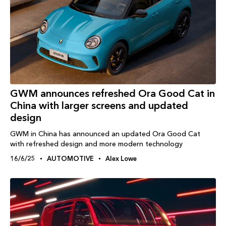
GWM announces refreshed Ora Good Cat in
China with larger screens and updated
design
GWM in China has announced an updated Ora Good Cat
with refreshed design and more modern technology
16/6/25
AUTOMOTIVE
Alex Lowe