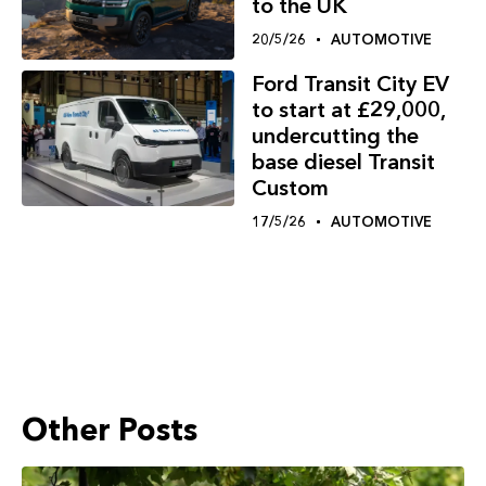
to the UK
20/5/26
AUTOMOTIVE
Ford Transit City EV
to start at £29,000,
undercutting the
base diesel Transit
Custom
17/5/26
AUTOMOTIVE
Other Posts