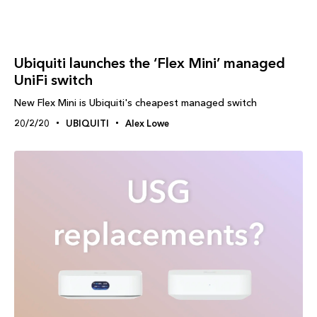
Ubiquiti launches the ‘Flex Mini’ managed
UniFi switch
New Flex Mini is Ubiquiti's cheapest managed switch
20/2/20
UBIQUITI
Alex Lowe