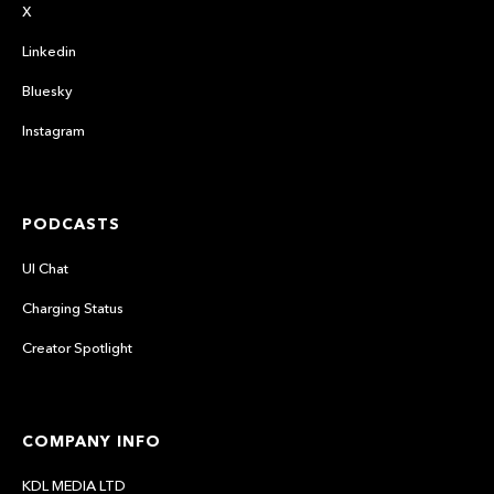
X
Linkedin
Bluesky
Instagram
PODCASTS
UI Chat
Charging Status
Creator Spotlight
COMPANY INFO
KDL MEDIA LTD