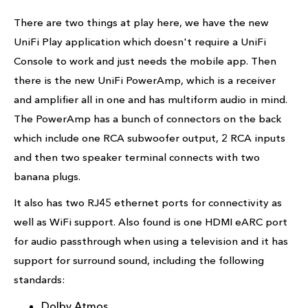
There are two things at play here, we have the new
UniFi Play application which doesn't require a UniFi
Console to work and just needs the mobile app. Then
there is the new UniFi PowerAmp, which is a receiver
and amplifier all in one and has multiform audio in mind.
The PowerAmp has a bunch of connectors on the back
which include one RCA subwoofer output, 2 RCA inputs
and then two speaker terminal connects with two
banana plugs.
It also has two RJ45 ethernet ports for connectivity as
well as WiFi support. Also found is one HDMI eARC port
for audio passthrough when using a television and it has
support for surround sound, including the following
standards:
Dolby Atmos