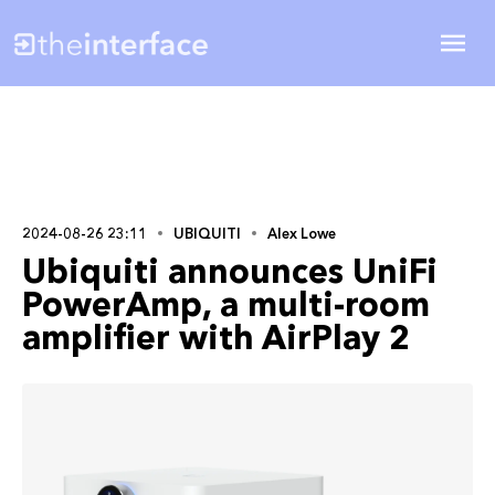
2024-08-26 23:11
UBIQUITI
Alex Lowe
Ubiquiti announces UniFi
PowerAmp, a multi-room
amplifier with AirPlay 2