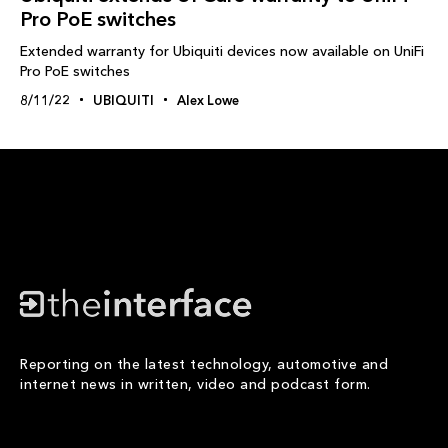
Pro PoE switches
Extended warranty for Ubiquiti devices now available on UniFi
Pro PoE switches
8/11/22
UBIQUITI
Alex Lowe
Reporting on the latest technology, automotive and
internet news in written, video and podcast form.