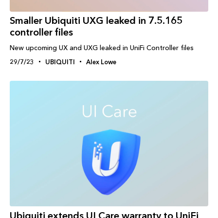
Smaller Ubiquiti UXG leaked in 7.5.165
controller files
New upcoming UX and UXG leaked in UniFi Controller files
29/7/23
UBIQUITI
Alex Lowe
Ubiquiti extends UI Care warranty to UniFi