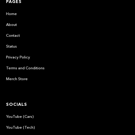
PAGES
Home
About
Contact
Status
Privacy Policy
Terms and Conditions
Merch Store
SOCIALS
YouTube (Cars)
YouTube (Tech)