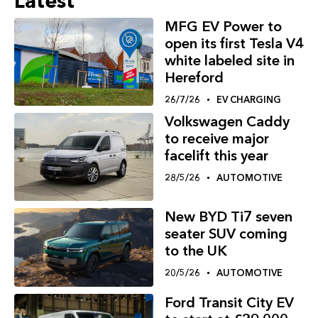
Latest
MFG EV Power to
open its first Tesla V4
white labeled site in
Hereford
26/7/26
EV CHARGING
Volkswagen Caddy
to receive major
facelift this year
28/5/26
AUTOMOTIVE
New BYD Ti7 seven
seater SUV coming
to the UK
20/5/26
AUTOMOTIVE
Ford Transit City EV