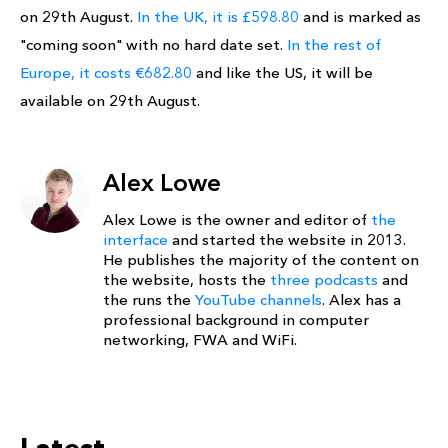
on 29th August.
In the UK, it is £598.80
and is marked as
"coming soon" with no hard date set.
In the rest of
Europe, it costs €682.80
and like the US, it will be
available on 29th August.
Alex Lowe
Alex Lowe is the owner and editor of
the
interface
and started the website in 2013.
He publishes the majority of the content on
the website, hosts the
three podcasts
and
the runs the
YouTube channels
. Alex has a
professional background in computer
networking, FWA and WiFi.