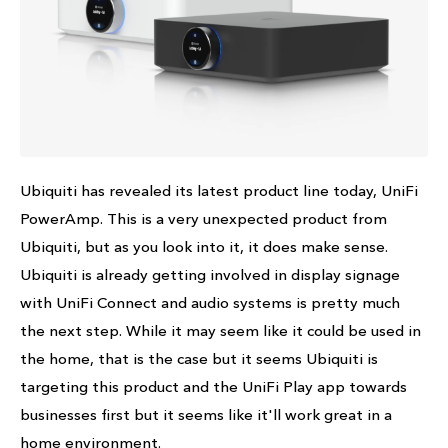
Ubiquiti has revealed its latest product line today, UniFi
PowerAmp. This is a very unexpected product from
Ubiquiti, but as you look into it, it does make sense.
Ubiquiti is already getting involved in display signage
with UniFi Connect and audio systems is pretty much
the next step. While it may seem like it could be used in
the home, that is the case but it seems Ubiquiti is
targeting this product and the UniFi Play app towards
businesses first but it seems like it'll work great in a
home environment.