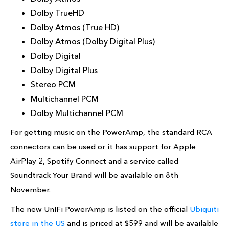
Dolby TrueHD
Dolby Atmos (True HD)
Dolby Atmos (Dolby Digital Plus)
Dolby Digital
Dolby Digital Plus
Stereo PCM
Multichannel PCM
Dolby Multichannel PCM
For getting music on the PowerAmp, the standard RCA
connectors can be used or it has support for Apple
AirPlay 2, Spotify Connect and a service called
Soundtrack Your Brand will be available on 8th
November.
The new UnIFi PowerAmp is listed on the official
Ubiquiti
store in the US
and is priced at $599 and will be available