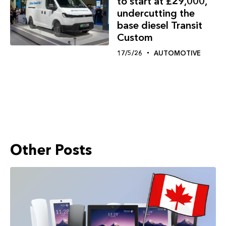
to start at £29,000,
undercutting the
base diesel Transit
Custom
17/5/26
AUTOMOTIVE
Other Posts