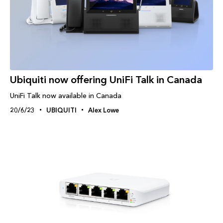
Ubiquiti now offering UniFi Talk in Canada
UniFi Talk now available in Canada
20/6/23
UBIQUITI
Alex Lowe