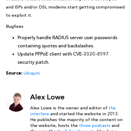
and ISPs and/or DSL modems start getting compromised
to exploit it.
Bugfixes
Properly handle RADIUS server user passwords
containing quotes and backslashes.
Update PPPoE client with CVE-2020-8597
security patch.
Source:
Ubiquiti
Alex Lowe
Alex Lowe is the owner and editor of
the
interface
and started the website in 2013.
He publishes the majority of the content on
the website, hosts the
three podcasts
and