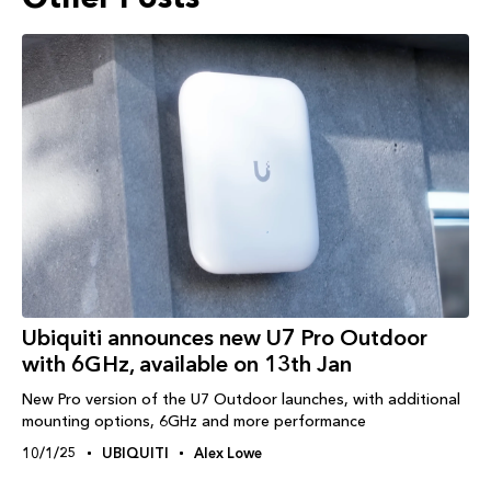
Ubiquiti announces new U7 Pro Outdoor
with 6GHz, available on 13th Jan
New Pro version of the U7 Outdoor launches, with additional
mounting options, 6GHz and more performance
10/1/25
UBIQUITI
Alex Lowe