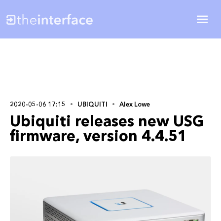
2020-05-06 17:15
UBIQUITI
Alex Lowe
Ubiquiti releases new USG
firmware, version 4.4.51