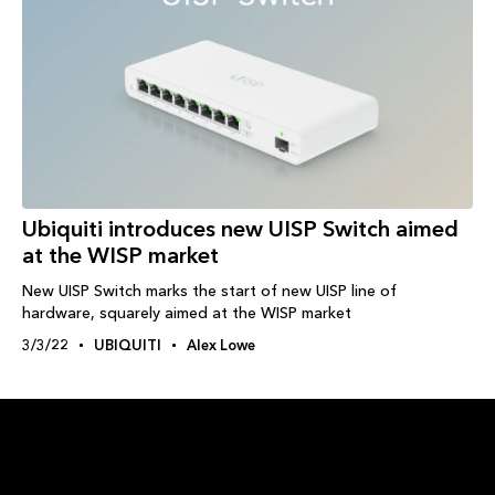
Ubiquiti introduces new UISP Switch aimed
at the WISP market
New UISP Switch marks the start of new UISP line of
hardware, squarely aimed at the WISP market
3/3/22
UBIQUITI
Alex Lowe