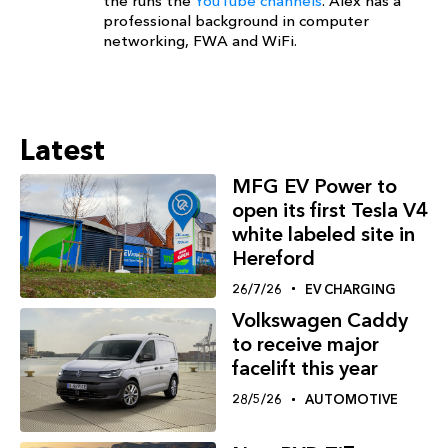
the runs the
YouTube channels
. Alex has a
professional background in computer
networking, FWA and WiFi.
Latest
MFG EV Power to
open its first Tesla V4
white labeled site in
Hereford
26/7/26
EV CHARGING
Volkswagen Caddy
to receive major
facelift this year
28/5/26
AUTOMOTIVE