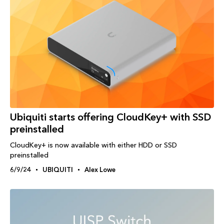
Ubiquiti starts offering CloudKey+ with SSD
preinstalled
CloudKey+ is now available with either HDD or SSD
preinstalled
6/9/24
UBIQUITI
Alex Lowe