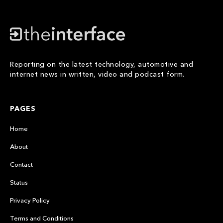
Reporting on the latest technology, automotive and
internet news in written, video and podcast form.
PAGES
Home
About
Contact
Status
Privacy Policy
Terms and Conditions