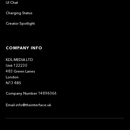
UI Chat
Charging Status
Creator Spotlight
COMPANY INFO
KDL MEDIA LTD
Unit 122230
483 Green Lanes
London
N13 4BS
Company Number 14896066
Email info@theinterface.uk