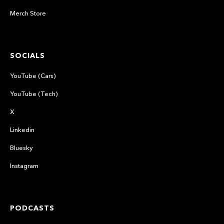
Merch Store
SOCIALS
YouTube (Cars)
YouTube (Tech)
X
Linkedin
Bluesky
Instagram
PODCASTS