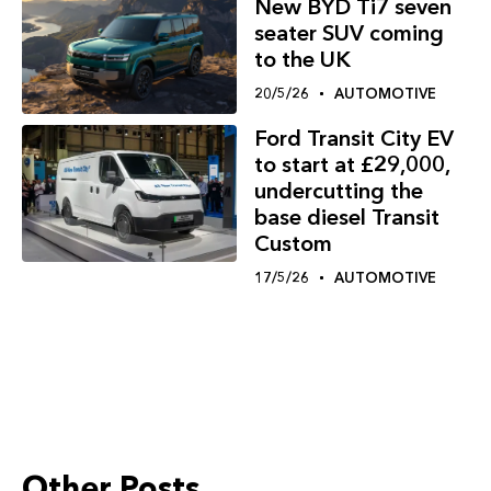
New BYD Ti7 seven
seater SUV coming
to the UK
20/5/26
AUTOMOTIVE
Ford Transit City EV
to start at £29,000,
undercutting the
base diesel Transit
Custom
17/5/26
AUTOMOTIVE
Other Posts