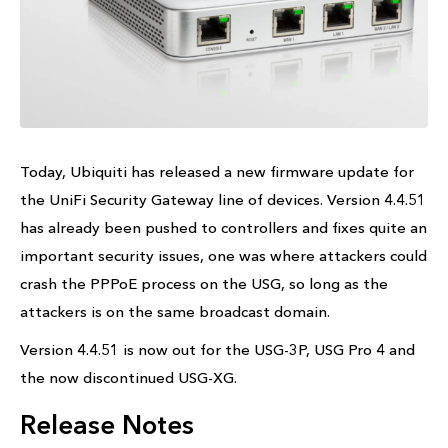
Today, Ubiquiti has released a new firmware update for
the UniFi Security Gateway line of devices. Version 4.4.51
has already been pushed to controllers and fixes quite an
important security issues, one was where attackers could
crash the PPPoE process on the USG, so long as the
attackers is on the same broadcast domain.
Version 4.4.51 is now out for the USG-3P, USG Pro 4 and
the now discontinued USG-XG.
Release Notes