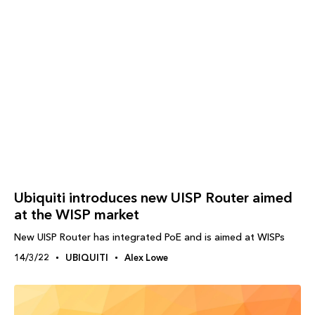
Ubiquiti introduces new UISP Router aimed
at the WISP market
New UISP Router has integrated PoE and is aimed at WISPs
14/3/22
UBIQUITI
Alex Lowe