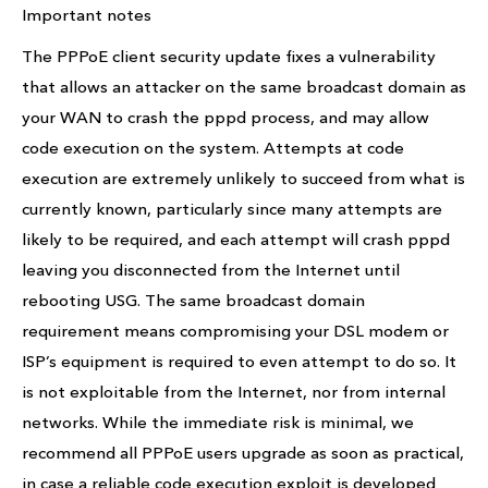
Important notes
The PPPoE client security update fixes a vulnerability
that allows an attacker on the same broadcast domain as
your WAN to crash the pppd process, and may allow
code execution on the system. Attempts at code
execution are extremely unlikely to succeed from what is
currently known, particularly since many attempts are
likely to be required, and each attempt will crash pppd
leaving you disconnected from the Internet until
rebooting USG. The same broadcast domain
requirement means compromising your DSL modem or
ISP’s equipment is required to even attempt to do so. It
is not exploitable from the Internet, nor from internal
networks. While the immediate risk is minimal, we
recommend all PPPoE users upgrade as soon as practical,
in case a reliable code execution exploit is developed