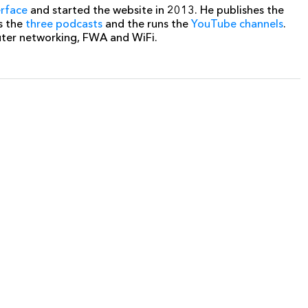
erface
and started the website in 2013. He publishes the
s the
three podcasts
and the runs the
YouTube channels
.
uter networking, FWA and WiFi.