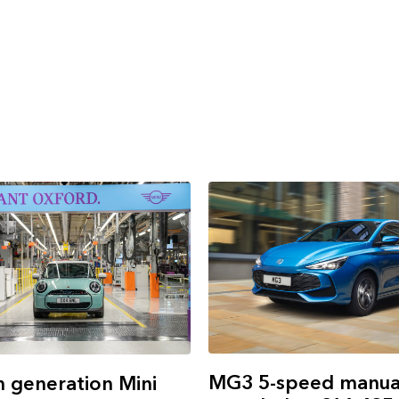
MG3 5-speed manual
h generation Mini