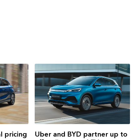
 pricing
Uber and BYD partner up to