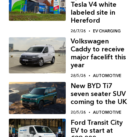
Tesla V4 white
labeled site in
Hereford
26/7/26
EV CHARGING
Volkswagen
Caddy to receive
major facelift this
year
28/5/26
AUTOMOTIVE
New BYD Ti7
seven seater SUV
coming to the UK
20/5/26
AUTOMOTIVE
Ford Transit City
EV to start at