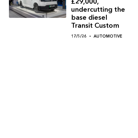
£29,000,
undercutting the
base diesel
Transit Custom
17/5/26
AUTOMOTIVE