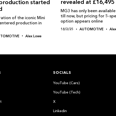
revealed at £16,495
roduction started
d
MG3 has only been available 
till now, but pricing for 5-s
ation of the iconic Mini
option appears online
entered production in
18/2/25
AUTOMOTIVE
Ale
UTOMOTIVE
Alex Lowe
S
SOCIALS
YouTube (Cars)
YouTube (Tech)
t
X
Linkedin