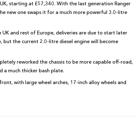
 UK, starting at £57,340. With the last generation Ranger
 the new one swaps it for a much more powerful 3.0-litre
UK and rest of Europe, deliveries are due to start later
e, but the current 2.0-litre diesel engine will become
letely reworked the chassis to be more capable off-road,
 a much thicker bash plate.
nt, with large wheel arches, 17-inch alloy wheels and