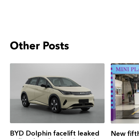
Other Posts
BYD Dolphin facelift leaked
New fift