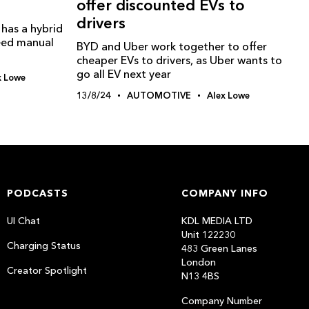
offer discounted EVs to
drivers
has a hybrid
peed manual
BYD and Uber work together to offer
cheaper EVs to drivers, as Uber wants to
go all EV next year
x Lowe
13/8/24
AUTOMOTIVE
Alex Lowe
PODCASTS
COMPANY INFO
UI Chat
KDL MEDIA LTD
Unit 122230
Charging Status
483 Green Lanes
London
Creator Spotlight
N13 4BS
Company Number