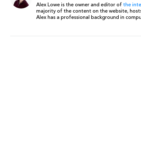
Alex Lowe is the owner and editor of
the int
majority of the content on the website, host
Alex has a professional background in comp