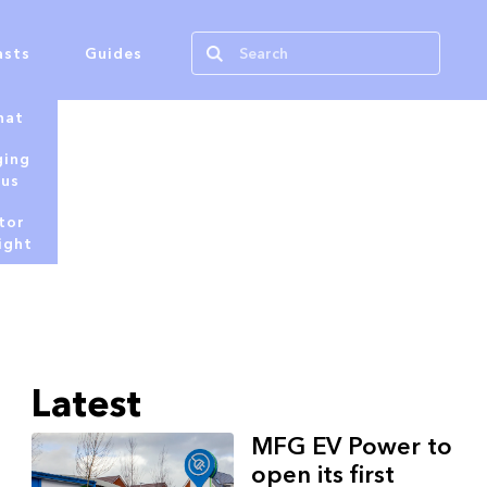
asts
Guides
hat
ging
tus
tor
ight
Latest
MFG EV Power to
open its first