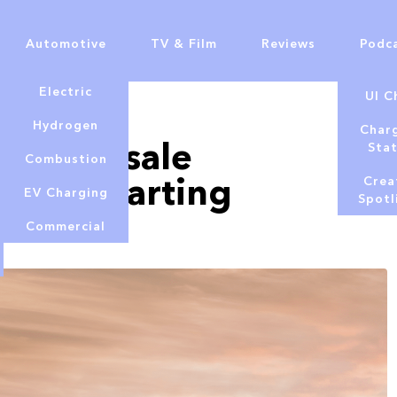
Automotive
TV & Film
Reviews
Podc
Electric
UI C
Hydrogen
Char
tor on sale
Sta
Combustion
rices starting
Crea
EV Charging
Spotl
Commercial