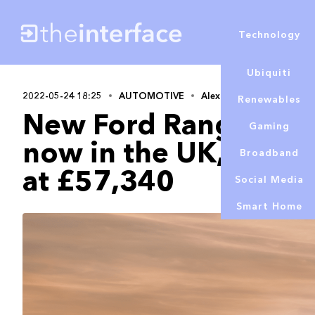
Technology
Ubiquiti
2022-05-24 18:25
AUTOMOTIVE
Alex Lowe
Renewables
New Ford Ranger Rap
Gaming
now in the UK, with p
Broadband
at £57,340
Social Media
Smart Home