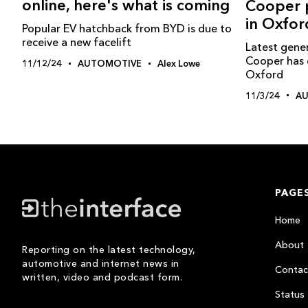
online, here's what is coming
Cooper p
in Oxfor
Popular EV hatchback from BYD is due to
receive a new facelift
Latest gener
Cooper has 
11/12/24
AUTOMOTIVE
Alex Lowe
Oxford
11/3/24
A
PAGE
Home
About
Reporting on the latest technology,
automotive and internet news in
Contac
written, video and podcast form.
Status