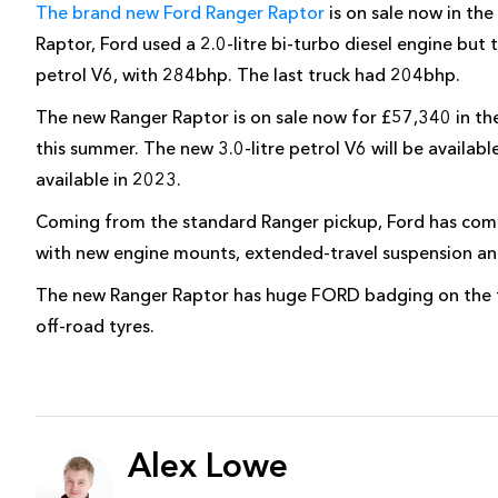
The brand new Ford Ranger Raptor
is on sale now in the
Raptor, Ford used a 2.0-litre bi-turbo diesel engine but
petrol V6, with 284bhp. The last truck had 204bhp.
The new Ranger Raptor is on sale now for £57,340 in the 
this summer. The new 3.0-litre petrol V6 will be availabl
available in 2023.
Coming from the standard Ranger pickup, Ford has comp
with new engine mounts, extended-travel suspension and
The new Ranger Raptor has huge FORD badging on the fro
off-road tyres.
Alex Lowe