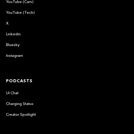
YouTube (Cars)
YouTube (Tech)
X
Linkedin
Bluesky
Instagram
PODCASTS
UI Chat
Charging Status
Creator Spotlight