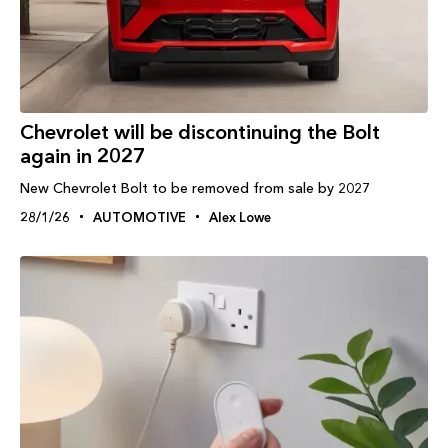
Chevrolet will be discontinuing the Bolt
again in 2027
New Chevrolet Bolt to be removed from sale by 2027
28/1/26
AUTOMOTIVE
Alex Lowe