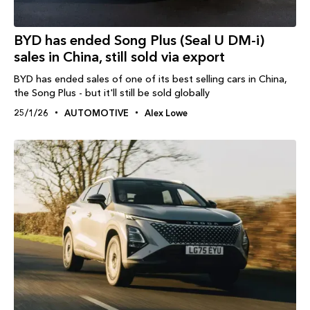
BYD has ended Song Plus (Seal U DM-i)
sales in China, still sold via export
BYD has ended sales of one of its best selling cars in China,
the Song Plus - but it'll still be sold globally
25/1/26
AUTOMOTIVE
Alex Lowe