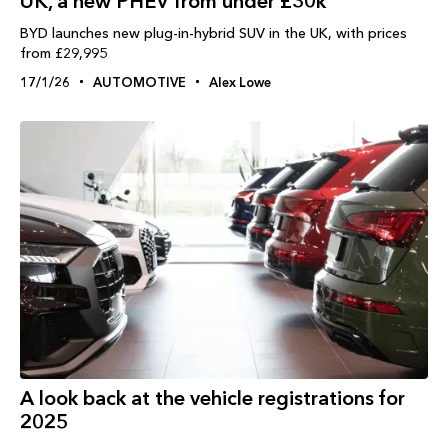
UK, a new PHEV from under £30k
BYD launches new plug-in-hybrid SUV in the UK, with prices
from £29,995
17/1/26
AUTOMOTIVE
Alex Lowe
A look back at the vehicle registrations for
2025