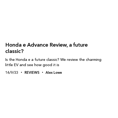
Honda e Advance Review, a future
classic?
Is the Honda e a future classic? We review the charming
little EV and see how good it is
16/9/23
REVIEWS
Alex Lowe