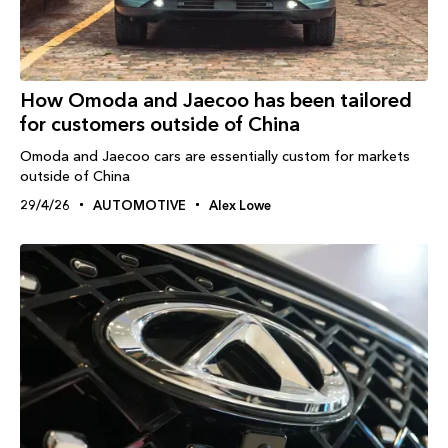
How Omoda and Jaecoo has been tailored
for customers outside of China
Omoda and Jaecoo cars are essentially custom for markets
outside of China
29/4/26
AUTOMOTIVE
Alex Lowe