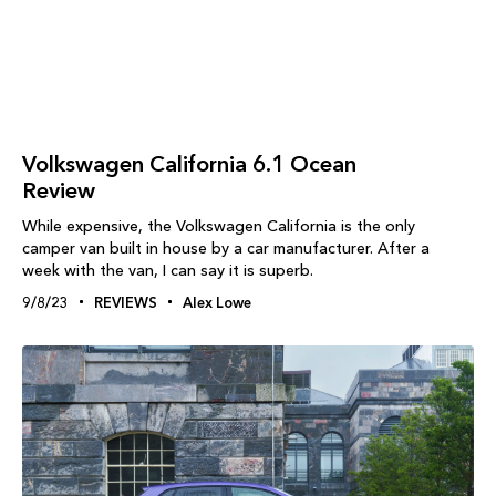
Volkswagen California 6.1 Ocean
Review
While expensive, the Volkswagen California is the only
camper van built in house by a car manufacturer. After a
week with the van, I can say it is superb.
9/8/23
REVIEWS
Alex Lowe