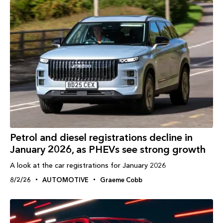
Petrol and diesel registrations decline in
January 2026, as PHEVs see strong growth
A look at the car registrations for January 2026
8/2/26
AUTOMOTIVE
Graeme Cobb