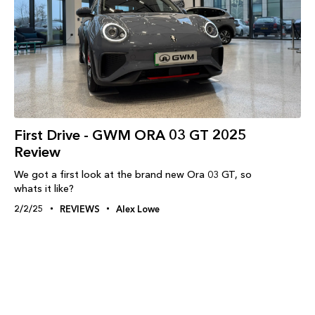
First Drive - GWM ORA 03 GT 2025
Review
We got a first look at the brand new Ora 03 GT, so
whats it like?
2/2/25
REVIEWS
Alex Lowe