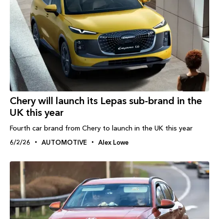
Chery will launch its Lepas sub-brand in the
UK this year
Fourth car brand from Chery to launch in the UK this year
6/2/26
AUTOMOTIVE
Alex Lowe