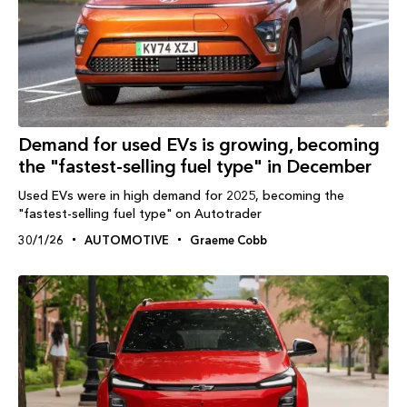
Demand for used EVs is growing, becoming
the "fastest-selling fuel type" in December
Used EVs were in high demand for 2025, becoming the
"fastest-selling fuel type" on Autotrader
30/1/26
AUTOMOTIVE
Graeme Cobb