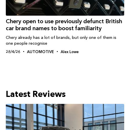
Chery open to use previously defunct British
car brand names to boost familiarity
Chery already has a lot of brands, but only one of them is
one people recognise
28/4/26
AUTOMOTIVE
Alex Lowe
Latest Reviews