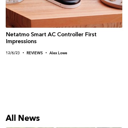
Netatmo Smart AC Controller First
Impressions
12/6/23
REVIEWS
Alex Lowe
All News