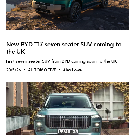
New BYD Ti7 seven seater SUV coming to
the UK
First seven seater SUV from BYD coming soon to the UK
20/5/26
AUTOMOTIVE
Alex Lowe