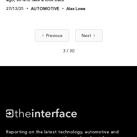
27/12/25
AUTOMOTIVE
Alex Lowe
Previous
Next
3 / 30
Reporting on the latest technology, automotive and