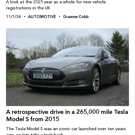
A look at the 2025 year as a whole for new vehicle
registrations in the UK
11/1/26
AUTOMOTIVE
Graeme Cobb
A retrospective drive in a 265,000 mile Tesla
Model S from 2015
The Tesla Model S was an iconic car launched over ten years
ago, so lets take a look back