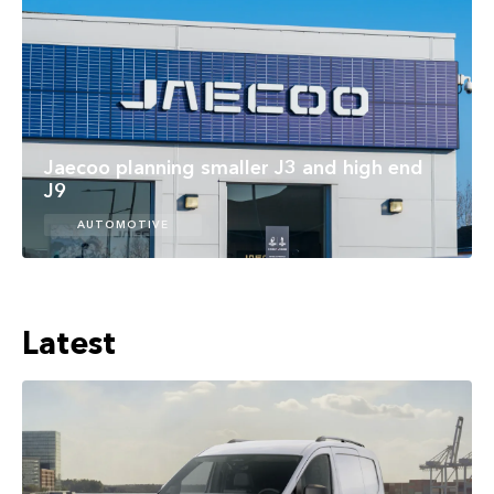
Jaecoo planning smaller J3 and high end
J9
AUTOMOTIVE
Latest