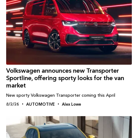
Volkswagen announces new Transporter
Sportline, offering sporty looks for the van
market
New sporty Volkswagen Transporter coming this April
8/2/26
AUTOMOTIVE
Alex Lowe