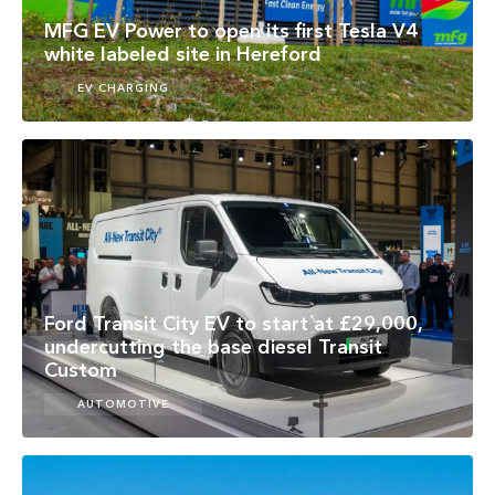
MFG EV Power to open its first Tesla V4
white labeled site in Hereford
EV CHARGING
Ford Transit City EV to start at £29,000,
undercutting the base diesel Transit
Custom
AUTOMOTIVE