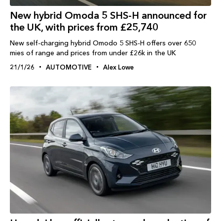
New hybrid Omoda 5 SHS-H announced for
the UK, with prices from £25,740
New self-charging hybrid Omodo 5 SHS-H offers over 650
mies of range and prices from under £26k in the UK
21/1/26
AUTOMOTIVE
Alex Lowe