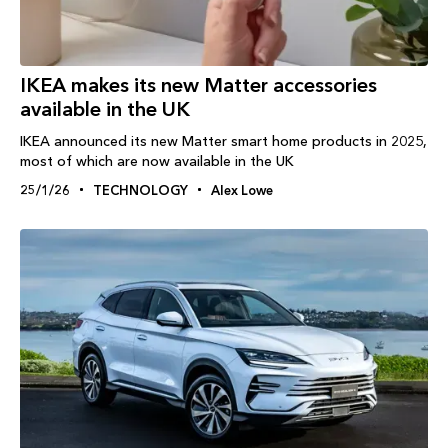
IKEA makes its new Matter accessories
available in the UK
IKEA announced its new Matter smart home products in 2025,
most of which are now available in the UK
25/1/26
TECHNOLOGY
Alex Lowe