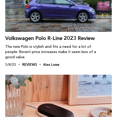
Volkswagen Polo R-Line 2023 Review
The new Polo is stylish and fits a need for a lot of
people. Recent price increases make it seem less of a
good value.
5/8/23
REVIEWS
Alex Lowe