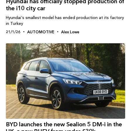
Hyundai has officially stopped production of
the i10 city car
Hyundai's smallest model has ended production at its factory
in Turkey
21/1/26
AUTOMOTIVE
Alex Lowe
BYD launches the new Sealion 5 DM-i in the