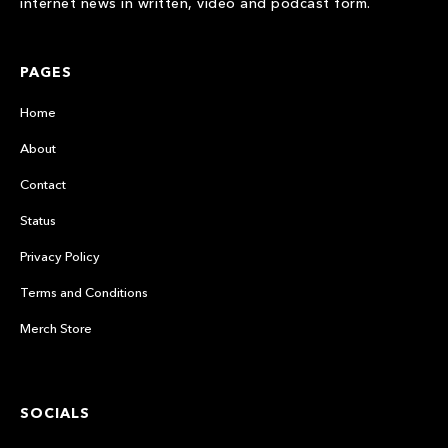
internet news in written, video and podcast form.
PAGES
Home
About
Contact
Status
Privacy Policy
Terms and Conditions
Merch Store
SOCIALS