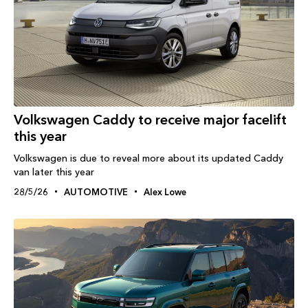
Volkswagen Caddy to receive major facelift
this year
Volkswagen is due to reveal more about its updated Caddy
van later this year
28/5/26
AUTOMOTIVE
Alex Lowe